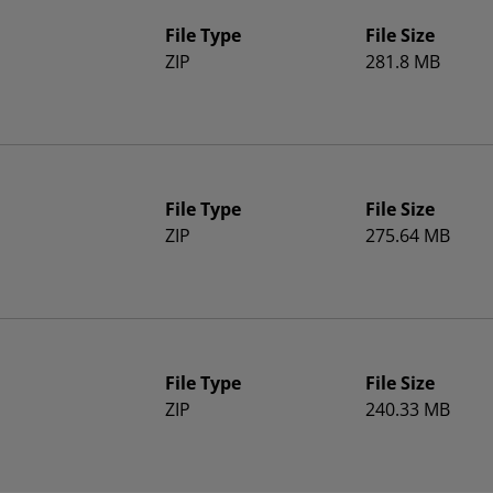
File Type
File Size
ZIP
281.8 MB
File Type
File Size
ZIP
275.64 MB
File Type
File Size
ZIP
240.33 MB