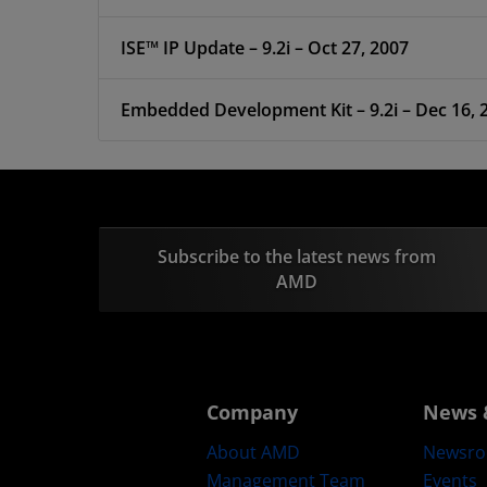
ISE™ IP Update – 9.2i – Oct 27, 2007
Embedded Development Kit – 9.2i – Dec 16, 
Subscribe to the latest news from
AMD
Company
News 
About AMD
Newsr
Management Team
Events