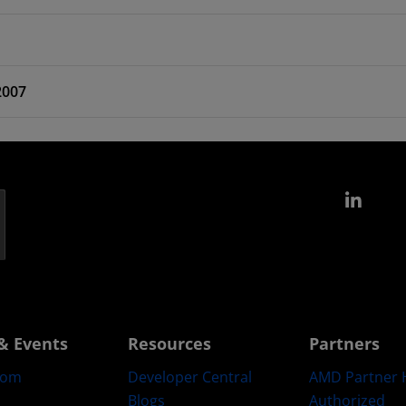
2007
Link
& Events
Resources
Partners
oom
Developer Central
AMD Partner 
Blogs
Authorized