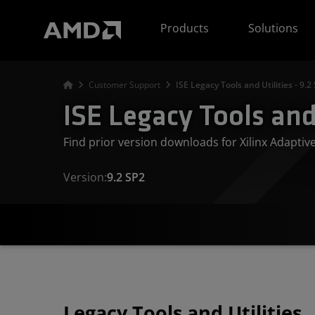
AMD Website Accessibility Statement
Products
Solutions
Customer Support
ISE Legacy Tools and Utilities - 9.2
ISE Legacy Tools and 
Find prior version downloads for Xilinx Adapti
Version:
9.2 SP2
Legacy Tools and Utilities