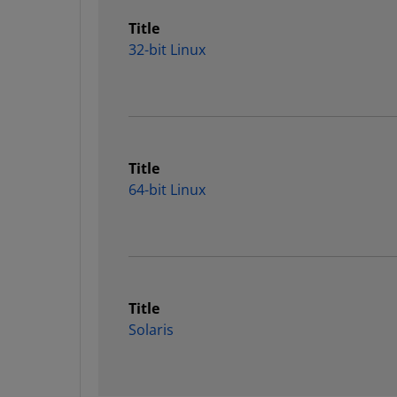
Title
32-bit Linux
Title
64-bit Linux
Title
Solaris