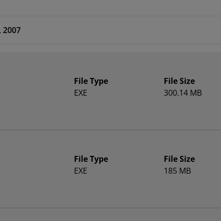
, 2007
File Type
File Size
EXE
300.14 MB
File Type
File Size
EXE
185 MB