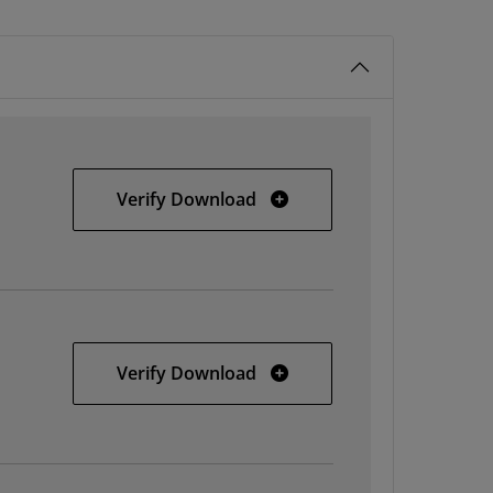
32-bit Windows
Verify Download
64-bit Windows
Verify Download