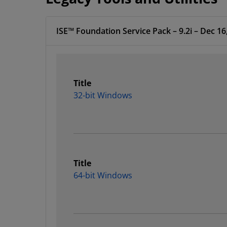
ISE™ Foundation Service Pack – 9.2i – Dec 16
Title
32-bit Windows
Title
64-bit Windows