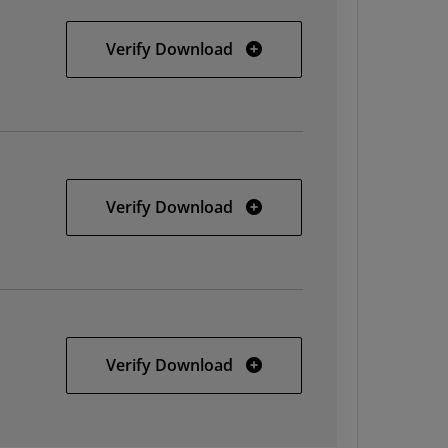
32-bit Linux
Verify Download
64-bit Linux
Verify Download
Solaris
Verify Download