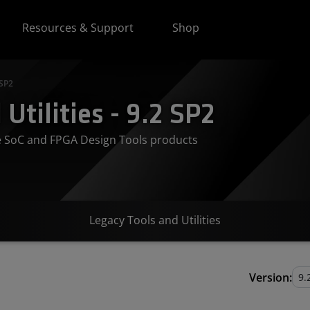
Resources & Support
Shop
 SP2
Utilities - 9.2 SP2
ve SoC and FPGA Design Tools products
Legacy Tools and Utilities
Version: