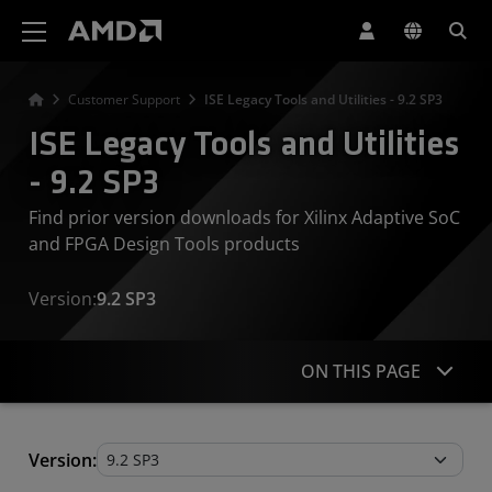
AMD Website Accessibility Statement
Customer Support
ISE Legacy Tools and Utilities - 9.2 SP3
ISE Legacy Tools and Utilities
- 9.2 SP3
Find prior version downloads for Xilinx Adaptive SoC
and FPGA Design Tools products
Version:
9.2 SP3
ON THIS PAGE
Legacy Tools and Utilities
Version: