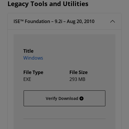
Legacy Tools and Utilities
ISE™ Foundation – 9.2i – Aug 20, 2010
Title
Windows
File Type
File Size
EXE
293 MB
Windows
Verify Download