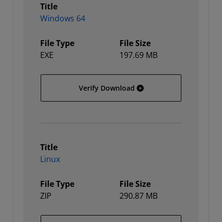
Title
Windows 64
File Type
File Size
EXE
197.69 MB
Windows 64
Verify Download
Title
Linux
File Type
File Size
ZIP
290.87 MB