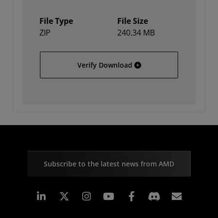
File Type
File Size
ZIP
240.34 MB
Solaris
Verify Download
Subscribe to the latest news from AMD
Linkedin
Instagram
Facebook
Subscr