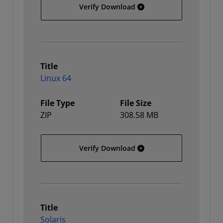
Linux
Verify Download
Title
Linux 64
File Type
File Size
ZIP
308.58 MB
Linux 64
Verify Download
Title
Solaris