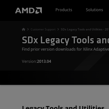
AMD Website Accessibility Statement
Products
Solutions
Customer Support
SDx Legacy Tools and Utilities - 20
SDx Legacy Tools and
Find prior version downloads for Xilinx Adapti
Version:
2013.04
Legacy Tools and Utilities