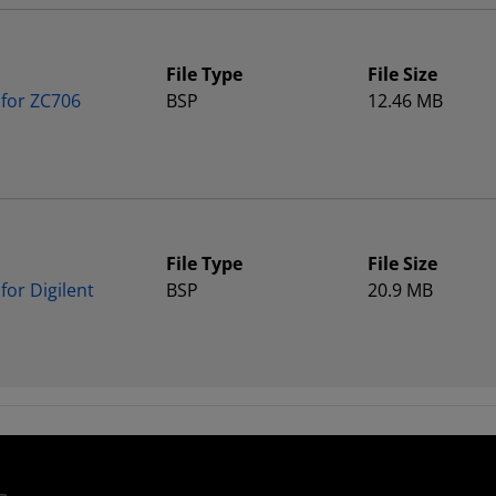
File Type
File Size
 for ZC706
BSP
12.46 MB
File Type
File Size
or Digilent
BSP
20.9 MB