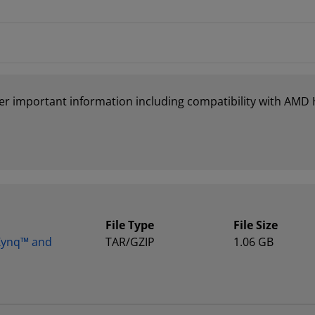
er important information including compatibility with AMD
File Type
File Size
 Zynq™ and
TAR/GZIP
1.06 GB