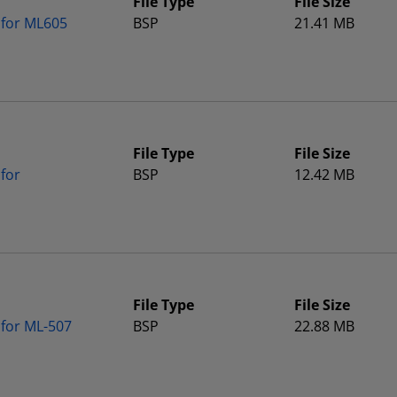
File Type
File Size
 for ML605
BSP
21.41 MB
File Type
File Size
for
BSP
12.42 MB
File Type
File Size
 for ML-507
BSP
22.88 MB