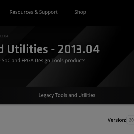
Resources & Support
Shop
13.04
 Utilities - 2013.04
ve SoC and FPGA Design Tools products
Legacy Tools and Utilities
Version: