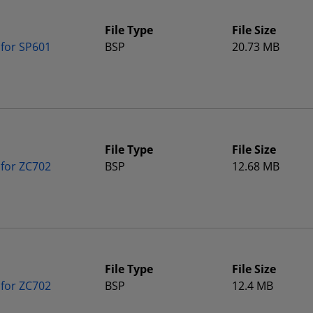
File Type
File Size
 for SP601
BSP
20.73 MB
File Type
File Size
 for ZC702
BSP
12.68 MB
File Type
File Size
 for ZC702
BSP
12.4 MB