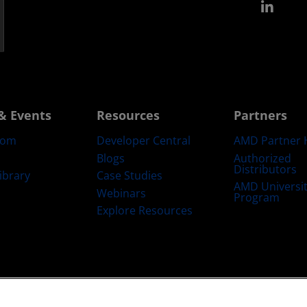
Link
& Events
Resources
Partners
oom
Developer Central
AMD Partner 
Blogs
Authorized
Distributors
ibrary
Case Studies
AMD Universi
Webinars
Program
Explore Resources
emarks
Supply Chain Transparency
Fair & Open Competition
UK Tax Str