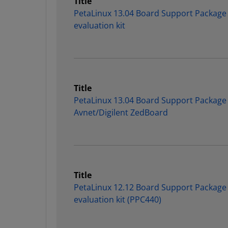
Title
PetaLinux 13.04 Board Support Package
evaluation kit
Title
PetaLinux 13.04 Board Support Package 
Avnet/Digilent ZedBoard
Title
PetaLinux 12.12 Board Support Package
evaluation kit (PPC440)