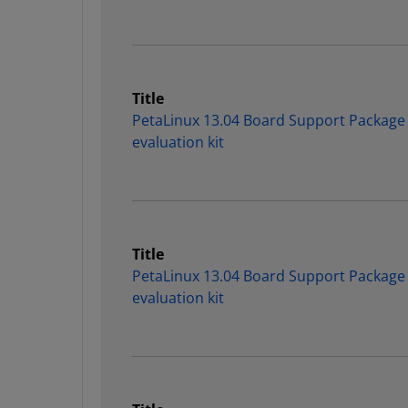
Title
PetaLinux 13.04 Board Support Package
evaluation kit
Title
PetaLinux 13.04 Board Support Package
evaluation kit