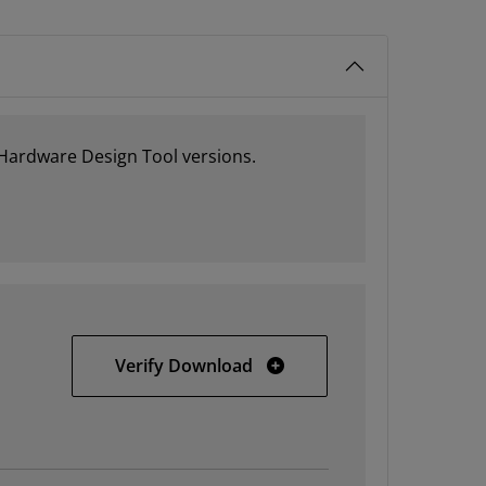
 Hardware Design Tool versions.
PetaLinux 13.04 Installatio
Verify Download