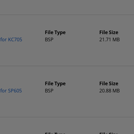
File Type
File Size
 for KC705
BSP
21.71 MB
File Type
File Size
 for SP605
BSP
20.88 MB