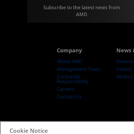
Subscribe to the latest news from
AMD
Company
News 
About AMD
Newsr
Management Team
Events
Corporate
Media L
Responsibility
Careers
Contact Us
Cookie Notice
Terms and Conditions
Privacy
Trad