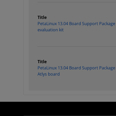
Title
PetaLinux 13.04 Board Support Package
evaluation kit
Title
PetaLinux 13.04 Board Support Package f
Atlys board