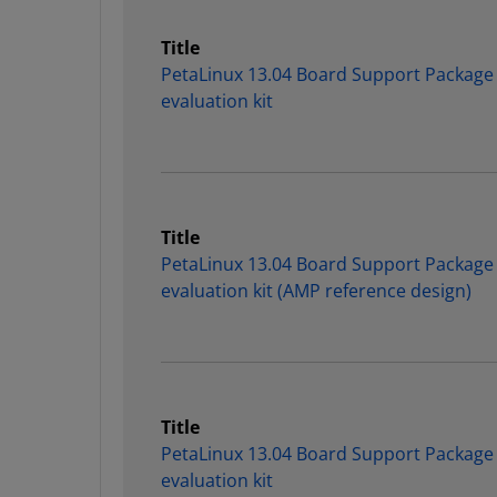
Title
PetaLinux 13.04 Board Support Package
evaluation kit
Title
PetaLinux 13.04 Board Support Package
evaluation kit (AMP reference design)
Title
PetaLinux 13.04 Board Support Package
evaluation kit