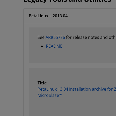
PetaLinux – 2013.04
See
AR#55776
for release notes and oth
README
Title
PetaLinux 13.04 Installation archive for
MicroBlaze™