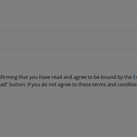
nfirming that you have read and agree to be bound by the
E
ad" button. If you do not agree to these terms and conditio