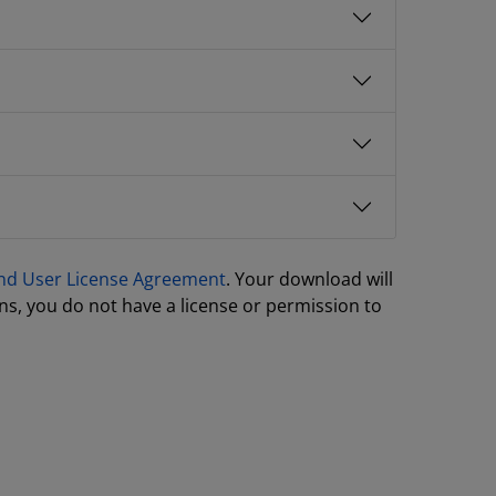
nd User License Agreement
. Your download will
ns, you do not have a license or permission to