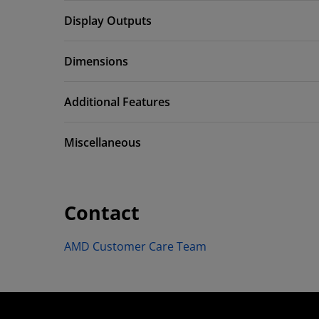
Display Outputs
Dimensions
Additional Features
Miscellaneous
Contact
AMD Customer Care Team