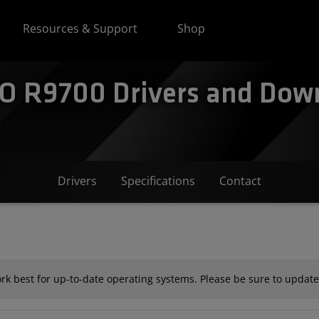
Resources & Support
Shop
 R9700 Drivers and Down
Drivers
Specifications
Contact
k best for up-to-date operating systems. Please be sure to update 