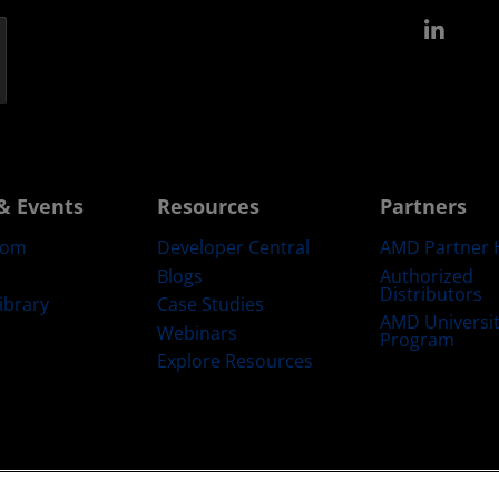
Link
& Events
Resources
Partners
oom
Developer Central
AMD Partner 
Blogs
Authorized
Distributors
ibrary
Case Studies
AMD Universi
Webinars
Program
Explore Resources