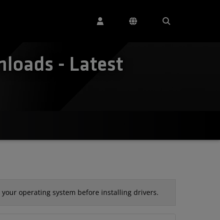
loads - Latest
your operating system before installing drivers.