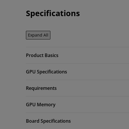
Specifications
Expand All
Product Basics
GPU Specifications
Requirements
GPU Memory
Board Specifications