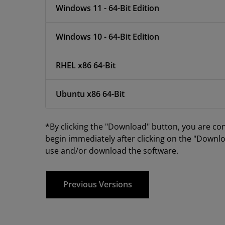
Windows 11 - 64-Bit Edition
Windows 10 - 64-Bit Edition
RHEL x86 64-Bit
Ubuntu x86 64-Bit
*By clicking the "Download" button, you are co
begin immediately after clicking on the "Downlo
use and/or download the software.
Previous Versions