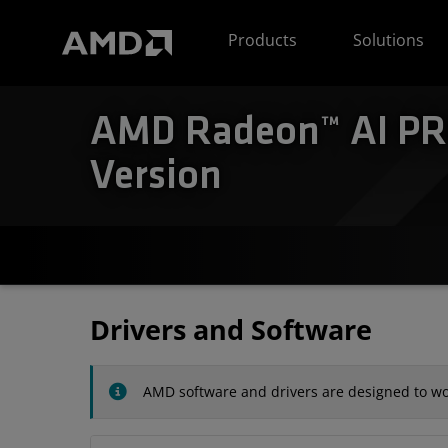
AMD Website Accessibility Statement
Products
Solutions
AMD Radeon™ AI PRO
Version
Drivers and Software
AMD software and drivers are designed to wor