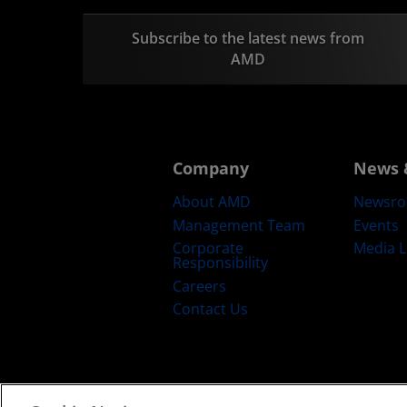
Subscribe to the latest news from
AMD
Company
News 
About AMD
Newsr
Management Team
Events
Corporate
Media L
Responsibility
Careers
Contact Us