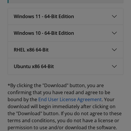
Windows 11 - 64-Bit Edition
Windows 10 - 64-Bit Edition
RHEL x86 64-Bit
Ubuntu x86 64-Bit
*By clicking the "Download" button, you are
confirming that you have read and agree to be
bound by the
End User License Agreement
. Your
download will begin immediately after clicking on
the "Download" button. If you do not agree to these
terms and conditions, you do not have a license or
permission to use and/or download the software.