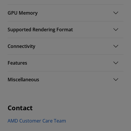
GPU Memory
Supported Rendering Format
Connectivity
Features
Miscellaneous
Contact
AMD Customer Care Team