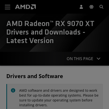
AMD Website Accessibility Statement
AMD Radeon™ RX 9070 XT
Drivers and Downloads -
Latest Version
ON THIS PAGE
Drivers
Drivers and Software
Specifications
AMD software and drivers are designed to work
Contact
best for up-to-date operating systems. Please be
sure to update your operating system before
installing drivers.