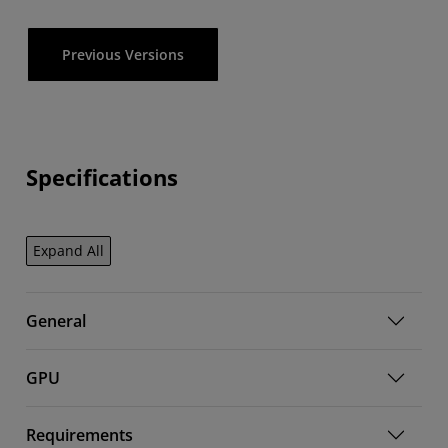
Previous Versions
Specifications
Expand All
General
GPU
Requirements