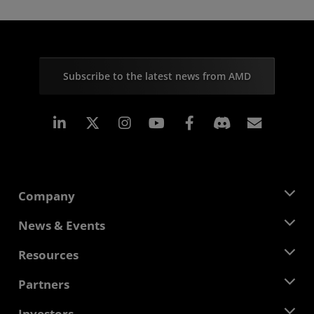
Subscribe to the latest news from AMD
Linkedin
Instagram
Facebook
Subscr
Company
About AMD
News & Events
Management Team
Newsroom
Resources
Corporate Responsibility
Events
Careers
Developer Central
Partners
Media Library
Contact Us
Blogs
AMD Partner Hub
Investors