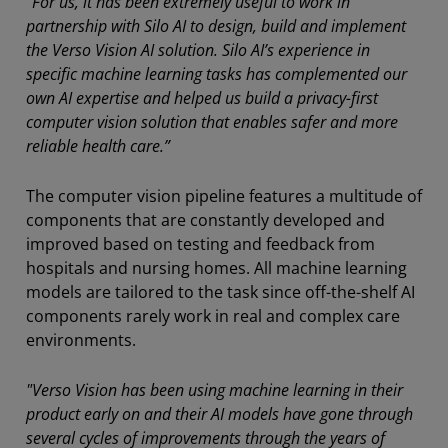
“For us, it has been extremely useful to work in
partnership with Silo AI to design, build and implement
the Verso Vision AI solution. Silo AI’s experience in
specific machine learning tasks has complemented our
own AI expertise and helped us build a privacy-first
computer vision solution that enables safer and more
reliable health care.”
The computer vision pipeline features a multitude of
components that are constantly developed and
improved based on testing and feedback from
hospitals and nursing homes. All machine learning
models are tailored to the task since off-the-shelf AI
components rarely work in real and complex care
environments.
"Verso Vision has been using machine learning in their
product early on and their AI models have gone through
several cycles of improvements through the years of