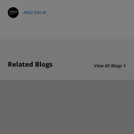
AMD Silo AI
Related Blogs
View All Blogs