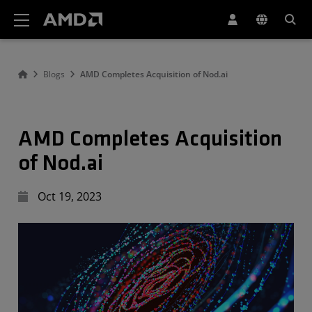
AMD Website Accessibility Statement
Blogs
AMD Completes Acquisition of Nod.ai
AMD Completes Acquisition
of Nod.ai
Oct 19, 2023