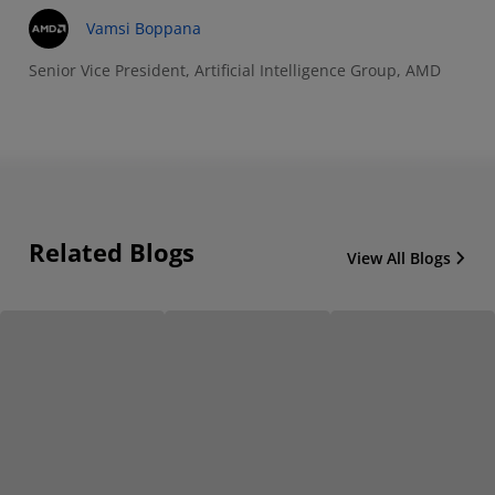
Vamsi Boppana
Senior Vice President, Artificial Intelligence Group, AMD
Related Blogs
View All Blogs