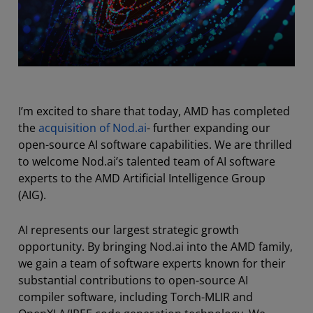
I’m excited to share that today, AMD has completed
the
acquisition of Nod.ai
- further expanding our
open-source AI software capabilities. We are thrilled
to welcome Nod.ai’s talented team of AI software
experts to the AMD Artificial Intelligence Group
(AIG).
AI represents our largest strategic growth
opportunity. By bringing Nod.ai into the AMD family,
we gain a team of software experts known for their
substantial contributions to open-source AI
compiler software, including Torch-MLIR and