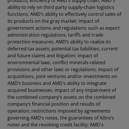
products; efficiency of AMD's supply chain; AMD's
ability to rely on third party supply-chain logistics
functions; AMD’s ability to effectively control sales of
its products on the gray market; impact of
government actions and regulations such as export
administration regulations, tariffs and trade
protection measures; AMD’s ability to realize its
deferred tax assets; potential tax liabilities; current
and future claims and litigation; impact of
environmental laws, conflict minerals-related
provisions and other laws or regulations; impact of
acquisitions, joint ventures and/or investments on
AMD’s business and AMD’s ability to integrate
acquired businesses; impact of any impairment of
the combined company’s assets on the combined
company’s financial position and results of
operation; restrictions imposed by agreements
governing AMD’s notes, the guarantees of Xilinx’s
notes and the revolving credit facility; AMD's