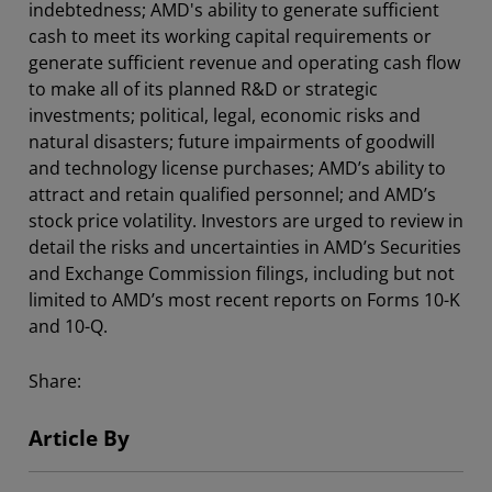
indebtedness; AMD's ability to generate sufficient
cash to meet its working capital requirements or
generate sufficient revenue and operating cash flow
to make all of its planned R&D or strategic
investments; political, legal, economic risks and
natural disasters; future impairments of goodwill
and technology license purchases; AMD’s ability to
attract and retain qualified personnel; and AMD’s
stock price volatility. Investors are urged to review in
detail the risks and uncertainties in AMD’s Securities
and Exchange Commission filings, including but not
limited to AMD’s most recent reports on Forms 10-K
and 10-Q.
Share:
Article By