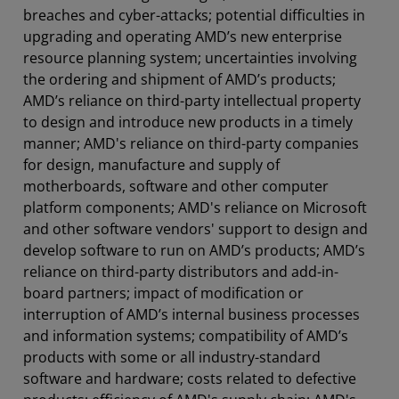
breaches and cyber-attacks; potential difficulties in
upgrading and operating AMD’s new enterprise
resource planning system; uncertainties involving
the ordering and shipment of AMD’s products;
AMD’s reliance on third-party intellectual property
to design and introduce new products in a timely
manner; AMD's reliance on third-party companies
for design, manufacture and supply of
motherboards, software and other computer
platform components; AMD's reliance on Microsoft
and other software vendors' support to design and
develop software to run on AMD’s products; AMD’s
reliance on third-party distributors and add-in-
board partners; impact of modification or
interruption of AMD’s internal business processes
and information systems; compatibility of AMD’s
products with some or all industry-standard
software and hardware; costs related to defective