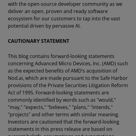
with the open-source developer community as we
deliver an open, proven and ready software
ecosystem for our customers to tap into the vast
potential driven by pervasive AI.
CAUTIONARY STATEMENT
This blog contains forward-looking statements
concerning Advanced Micro Devices, Inc. (AMD) such
as the expected benefits of AMD’s acquisition of
Nod.ai, which are made pursuant to the Safe Harbor
provisions of the Private Securities Litigation Reform
Act of 1995. Forward-looking statements are
commonly identified by words such as "would,"
"may," "expects," "believes," "plans," "intends,"
"projects" and other terms with similar meaning.
Investors are cautioned that the forward-looking
statements in this press release are based on