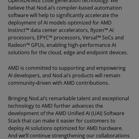
OpenXLA/IREE code generation technology. We
believe that Nod.ai’s compiler-based automation
software will help to significantly accelerate the
deployment of AI models optimized for AMD
Instinct™ data center accelerators, Ryzen™ AI
processors, EPYC™ processors, Versal™ SoCs and
Radeon™ GPUs, enabling high-performance AI
solutions for the cloud, edge and endpoint devices.
AMD is committed to supporting and empowering
AI developers, and Nod.ai’s products will remain
community-driven with AMD contributions.
Bringing Nod.ai’s remarkable talent and exceptional
technology to AMD further advances the
development of the AMD Unified AI (UAI) Software
Stack that can make it easier for customers to
deploy AI solutions optimized for AMD hardware.
And we’ll continue strengthening our collaborations