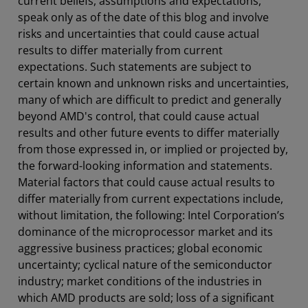
current beliefs, assumptions and expectations,
speak only as of the date of this blog and involve
risks and uncertainties that could cause actual
results to differ materially from current
expectations. Such statements are subject to
certain known and unknown risks and uncertainties,
many of which are difficult to predict and generally
beyond AMD's control, that could cause actual
results and other future events to differ materially
from those expressed in, or implied or projected by,
the forward-looking information and statements.
Material factors that could cause actual results to
differ materially from current expectations include,
without limitation, the following: Intel Corporation’s
dominance of the microprocessor market and its
aggressive business practices; global economic
uncertainty; cyclical nature of the semiconductor
industry; market conditions of the industries in
which AMD products are sold; loss of a significant