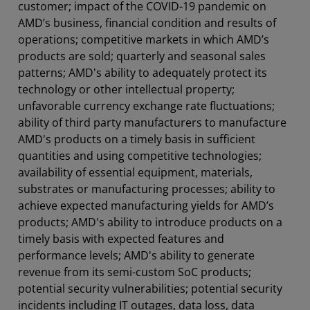
customer; impact of the COVID-19 pandemic on
AMD’s business, financial condition and results of
operations; competitive markets in which AMD’s
products are sold; quarterly and seasonal sales
patterns; AMD's ability to adequately protect its
technology or other intellectual property;
unfavorable currency exchange rate fluctuations;
ability of third party manufacturers to manufacture
AMD's products on a timely basis in sufficient
quantities and using competitive technologies;
availability of essential equipment, materials,
substrates or manufacturing processes; ability to
achieve expected manufacturing yields for AMD’s
products; AMD's ability to introduce products on a
timely basis with expected features and
performance levels; AMD's ability to generate
revenue from its semi-custom SoC products;
potential security vulnerabilities; potential security
incidents including IT outages, data loss, data