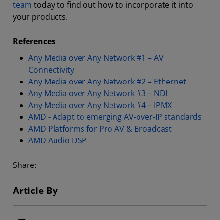
team
today to find out how to incorporate it into
your products.
References
Any Media over Any Network #1 – AV
Connectivity
Any Media over Any Network #2 – Ethernet
Any Media over Any Network #3 – NDI
Any Media over Any Network #4 – IPMX
AMD - Adapt to emerging AV-over-IP standards
AMD Platforms for Pro AV & Broadcast
AMD Audio DSP
Share:
Article By