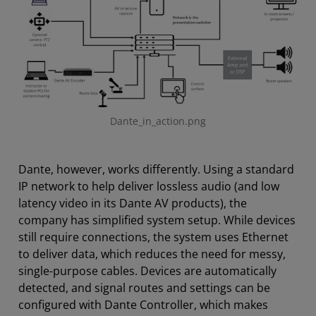
Dante_in_action.png
Dante, however, works differently. Using a standard
IP network to help deliver lossless audio (and low
latency video in its Dante AV products), the
company has simplified system setup. While devices
still require connections, the system uses Ethernet
to deliver data, which reduces the need for messy,
single-purpose cables. Devices are automatically
detected, and signal routes and settings can be
configured with Dante Controller, which makes