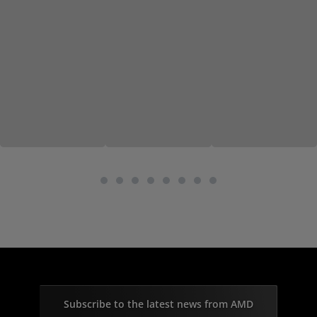
Subscribe to the latest news from AMD