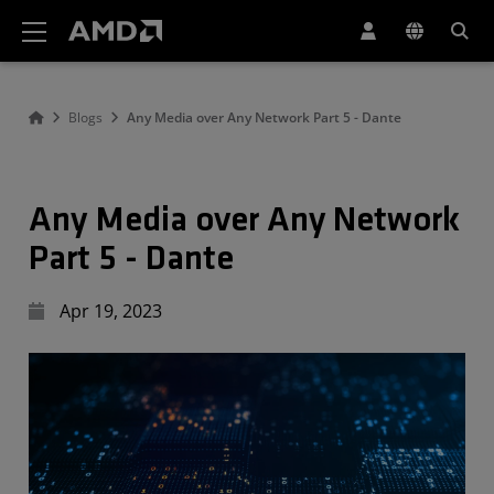
AMD Website Accessibility Statement
Blogs
Any Media over Any Network Part 5 - Dante
Any Media over Any Network
Part 5 - Dante
Apr 19, 2023