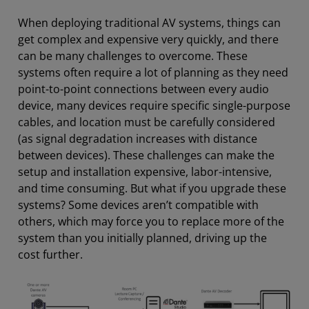
When deploying traditional AV systems, things can
get complex and expensive very quickly, and there
can be many challenges to overcome. These
systems often require a lot of planning as they need
point-to-point connections between every audio
device, many devices require specific single-purpose
cables, and location must be carefully considered
(as signal degradation increases with distance
between devices). These challenges can make the
setup and installation expensive, labor-intensive,
and time consuming. But what if you upgrade these
systems? Some devices aren’t compatible with
others, which may force you to replace more of the
system than you initially planned, driving up the
cost further.