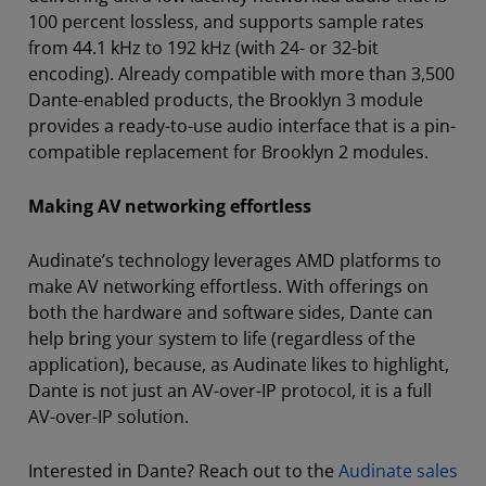
100 percent lossless, and supports sample rates
from 44.1 kHz to 192 kHz (with 24- or 32-bit
encoding). Already compatible with more than 3,500
Dante-enabled products, the Brooklyn 3 module
provides a ready-to-use audio interface that is a pin-
compatible replacement for Brooklyn 2 modules.
Making AV networking effortless
Audinate’s technology leverages AMD platforms to
make AV networking effortless. With offerings on
both the hardware and software sides, Dante can
help bring your system to life (regardless of the
application), because, as Audinate likes to highlight,
Dante is not just an AV-over-IP protocol, it is a full
AV-over-IP solution.
Interested in Dante? Reach out to the
Audinate sales