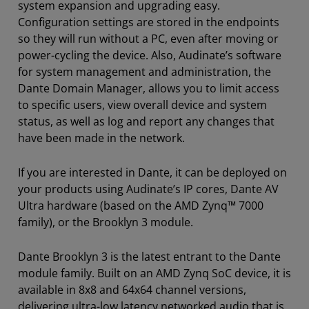
system expansion and upgrading easy.
Configuration settings are stored in the endpoints
so they will run without a PC, even after moving or
power-cycling the device. Also, Audinate’s software
for system management and administration, the
Dante Domain Manager, allows you to limit access
to specific users, view overall device and system
status, as well as log and report any changes that
have been made in the network.
If you are interested in Dante, it can be deployed on
your products using Audinate’s IP cores, Dante AV
Ultra hardware (based on the AMD Zynq™ 7000
family), or the Brooklyn 3 module.
Dante Brooklyn 3 is the latest entrant to the Dante
module family. Built on an AMD Zynq SoC device, it is
available in 8x8 and 64x64 channel versions,
delivering ultra-low latency networked audio that is