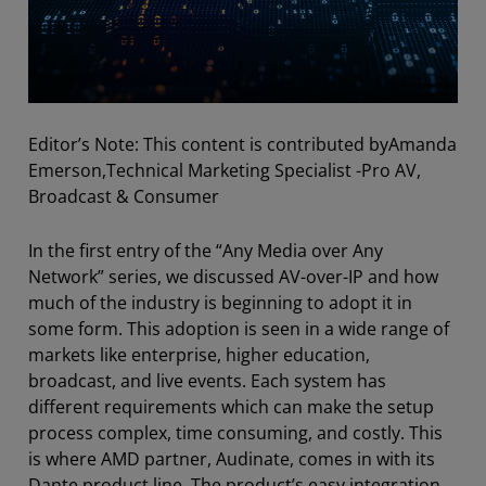
Editor’s Note: This content is contributed by
Amanda
Emerson,Technical Marketing Specialist -
Pro AV,
Broadcast & Consumer
In the first entry of the “Any Media over Any
Network” series, we discussed AV-over-IP and how
much of the industry is beginning to adopt it in
some form. This adoption is seen in a wide range of
markets like enterprise, higher education,
broadcast, and live events. Each system has
different requirements which can make the setup
process complex, time consuming, and costly. This
is where AMD partner, Audinate, comes in with its
Dante product line. The product’s easy integration