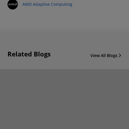
AMD Adaptive Computing
Related Blogs
View All Blogs