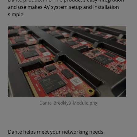
and use makes AV system setup and installation
simple.
Dante_Brookly3_Module.png
Dante helps meet your networking needs