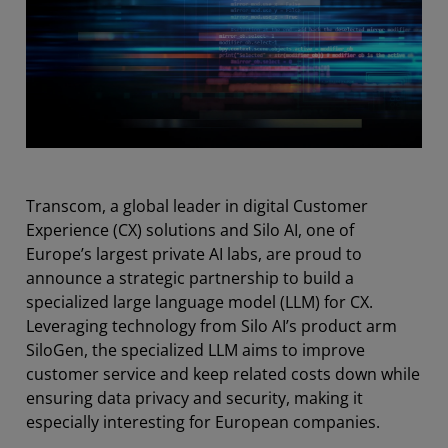
Transcom, a global leader in digital Customer
Experience (CX) solutions and Silo AI, one of
Europe’s largest private AI labs, are proud to
announce a strategic partnership to build a
specialized large language model (LLM) for CX.
Leveraging technology from Silo AI’s product arm
SiloGen, the specialized LLM aims to improve
customer service and keep related costs down while
ensuring data privacy and security, making it
especially interesting for European companies.