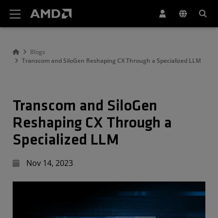
AMD Website Accessibility Statement
Blogs
Transcom and SiloGen Reshaping CX Through a Specialized LLM
Transcom and SiloGen
Reshaping CX Through a
Specialized LLM
Nov 14, 2023