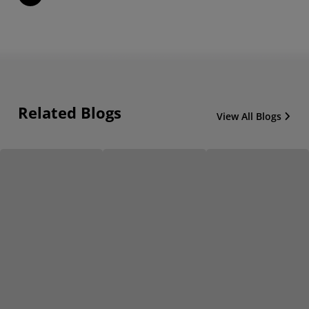
Related Blogs
View All Blogs