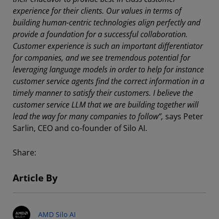
experience for their clients. Our values in terms of
building human-centric technologies align perfectly and
provide a foundation for a successful collaboration.
Customer experience is such an important differentiator
for companies, and we see tremendous potential for
leveraging language models in order to help for instance
customer service agents find the correct information in a
timely manner to satisfy their customers. I believe the
customer service LLM that we are building together will
lead the way for many companies to follow”,
says Peter
Sarlin, CEO and co-founder of Silo AI.
Share:
Article By
AMD Silo AI