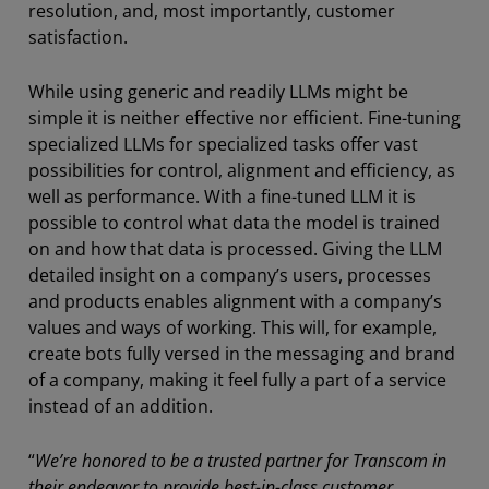
resolution, and, most importantly, customer
satisfaction.
While using generic and readily LLMs might be
simple it is neither effective nor efficient. Fine-tuning
specialized LLMs for specialized tasks offer vast
possibilities for control, alignment and efficiency, as
well as performance. With a fine-tuned LLM it is
possible to control what data the model is trained
on and how that data is processed. Giving the LLM
detailed insight on a company’s users, processes
and products enables alignment with a company’s
values and ways of working. This will, for example,
create bots fully versed in the messaging and brand
of a company, making it feel fully a part of a service
instead of an addition.
“
We’re honored to be a trusted partner for Transcom in
their endeavor to provide best-in-class customer