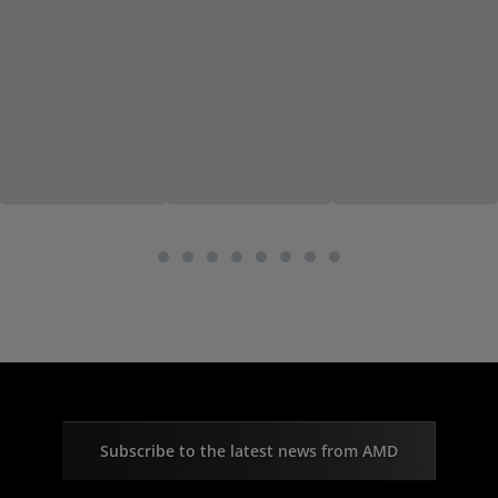
Subscribe to the latest news from AMD