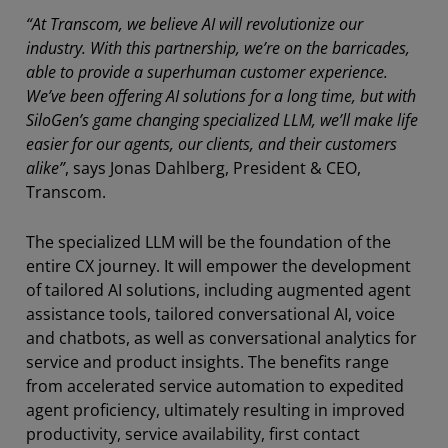
“At Transcom, we believe AI will revolutionize our
industry. With this partnership, we’re on the barricades,
able to provide a superhuman customer experience.
We’ve been offering AI solutions for a long time, but with
SiloGen’s game changing specialized LLM, we’ll make life
easier for our agents, our clients, and their customers
alike”
, says Jonas Dahlberg, President & CEO,
Transcom.
The specialized LLM will be the foundation of the
entire CX journey. It will empower the development
of tailored AI solutions, including augmented agent
assistance tools, tailored conversational AI, voice
and chatbots, as well as conversational analytics for
service and product insights. The benefits range
from accelerated service automation to expedited
agent proficiency, ultimately resulting in improved
productivity, service availability, first contact