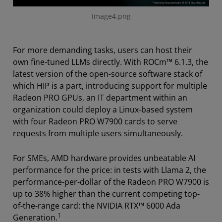
Image4.png
For more demanding tasks, users can host their
own fine-tuned LLMs directly. With ROCm™ 6.1.3, the
latest version of the open-source software stack of
which HIP is a part, introducing support for multiple
Radeon PRO GPUs, an IT department within an
organization could deploy a Linux-based system
with four Radeon PRO W7900 cards to serve
requests from multiple users simultaneously.
For SMEs, AMD hardware provides unbeatable AI
performance for the price: in tests with Llama 2, the
performance-per-dollar of the Radeon PRO W7900 is
up to 38% higher than the current competing top-
of-the-range card: the NVIDIA RTX™ 6000 Ada
1
Generation.