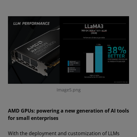
Image5.png
AMD GPUs: powering a new generation of AI tools
for small enterprises
With the deployment and customization of LLMs