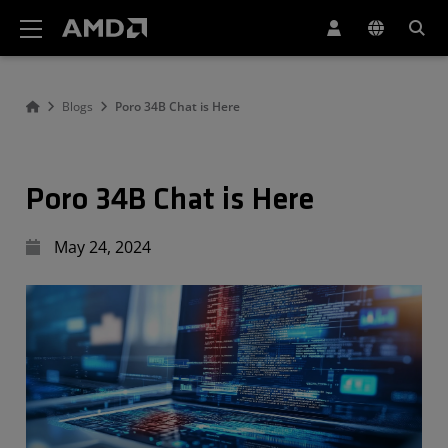
AMD Website Accessibility Statement
Blogs
Poro 34B Chat is Here
Poro 34B Chat is Here
May 24, 2024