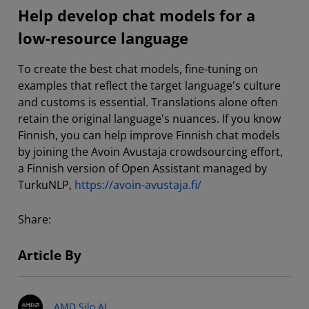
Help develop chat models for a
low-resource language
To create the best chat models, fine-tuning on
examples that reflect the target language's culture
and customs is essential. Translations alone often
retain the original language's nuances. If you know
Finnish, you can help improve Finnish chat models
by joining the Avoin Avustaja crowdsourcing effort,
a Finnish version of Open Assistant managed by
TurkuNLP,
https://avoin-avustaja.fi/
Share:
Article By
AMD Silo AI