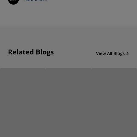
Related Blogs
View All Blogs