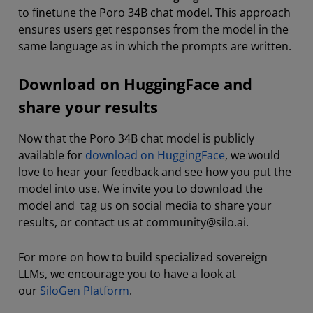
to finetune the Poro 34B chat model. This approach
ensures users get responses from the model in the
same language as in which the prompts are written.
Download on HuggingFace and
share your results
Now that the Poro 34B chat model is publicly
available for
download on HuggingFace
, we would
love to hear your feedback and see how you put the
model into use. We invite you to download the
model and tag us on social media to share your
results, or contact us at community@silo.ai.
For more on how to build specialized sovereign
LLMs, we encourage you to have a look at
our
SiloGen Platform
.