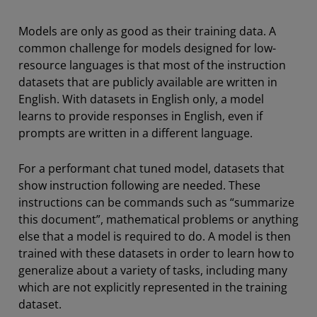
Models are only as good as their training data. A
common challenge for models designed for low-
resource languages is that most of the instruction
datasets that are publicly available are written in
English. With datasets in English only, a model
learns to provide responses in English, even if
prompts are written in a different language.
For a performant chat tuned model, datasets that
show instruction following are needed. These
instructions can be commands such as “summarize
this document”, mathematical problems or anything
else that a model is required to do. A model is then
trained with these datasets in order to learn how to
generalize about a variety of tasks, including many
which are not explicitly represented in the training
dataset.