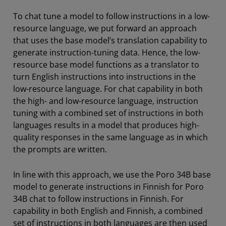
To chat tune a model to follow instructions in a low-
resource language, we put forward an approach
that uses the base model’s translation capability to
generate instruction-tuning data. Hence, the low-
resource base model functions as a translator to
turn English instructions into instructions in the
low-resource language. For chat capability in both
the high- and low-resource language, instruction
tuning with a combined set of instructions in both
languages results in a model that produces high-
quality responses in the same language as in which
the prompts are written.
In line with this approach, we use the Poro 34B base
model to generate instructions in Finnish for Poro
34B chat to follow instructions in Finnish. For
capability in both English and Finnish, a combined
set of instructions in both languages are then used