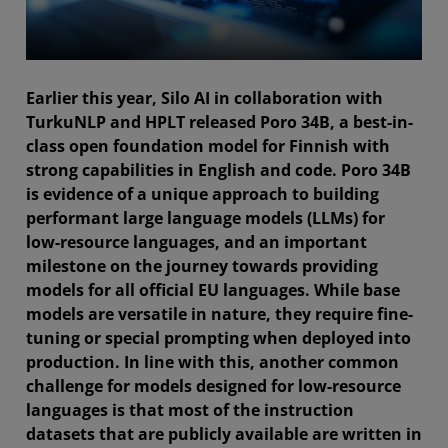
Earlier this year, Silo AI in collaboration with
TurkuNLP and HPLT released Poro 34B, a best-in-
class open foundation model for Finnish with
strong capabilities in English and code. Poro 34B
is evidence of a unique approach to building
performant large language models (LLMs) for
low-resource languages, and an important
milestone on the journey towards providing
models for all official EU languages. While base
models are versatile in nature, they require fine-
tuning or special prompting when deployed into
production. In line with this, another common
challenge for models designed for low-resource
languages is that most of the instruction
datasets that are publicly available are written in