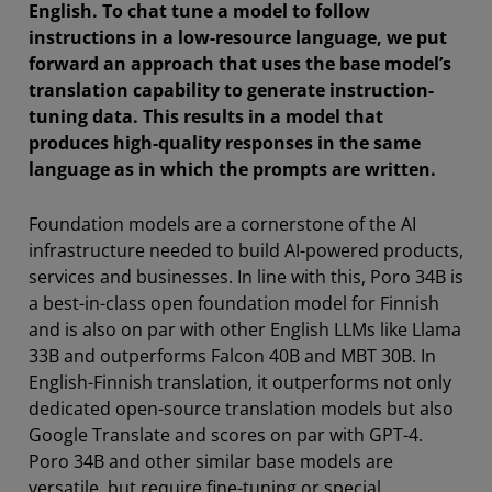
English. To chat tune a model to follow
instructions in a low-resource language, we put
forward an approach that uses the base model’s
translation capability to generate instruction-
tuning data. This results in a model that
produces high-quality responses in the same
language as in which the prompts are written.
Foundation models are a cornerstone of the AI
infrastructure needed to build AI-powered products,
services and businesses. In line with this, Poro 34B is
a best-in-class open foundation model for Finnish
and is also on par with other English LLMs like Llama
33B and outperforms Falcon 40B and MBT 30B. In
English-Finnish translation, it outperforms not only
dedicated open-source translation models but also
Google Translate and scores on par with GPT-4.
Poro 34B and other similar base models are
versatile, but require fine-tuning or special