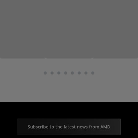
Subscribe to the latest news from AMD