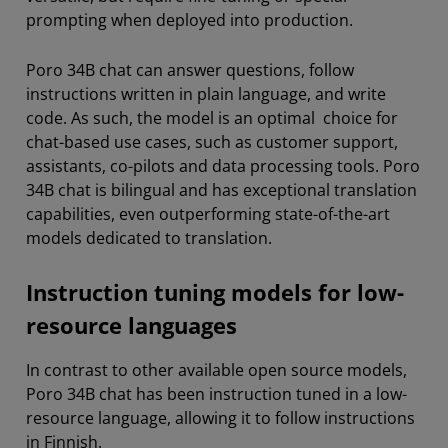
prompting when deployed into production.
Poro 34B chat can answer questions, follow
instructions written in plain language, and write
code. As such, the model is an optimal choice for
chat-based use cases, such as customer support,
assistants, co-pilots and data processing tools. Poro
34B chat is bilingual and has exceptional translation
capabilities, even outperforming state-of-the-art
models dedicated to translation.
Instruction tuning models for low-
resource languages
In contrast to other available open source models,
Poro 34B chat has been instruction tuned in a low-
resource language, allowing it to follow instructions
in Finnish.