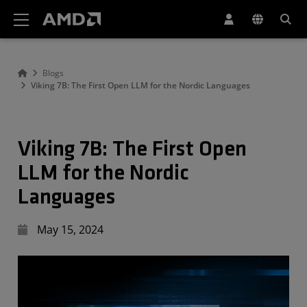
AMD Website Accessibility Statement
Blogs
Viking 7B: The First Open LLM for the Nordic Languages
Viking 7B: The First Open
LLM for the Nordic
Languages
May 15, 2024