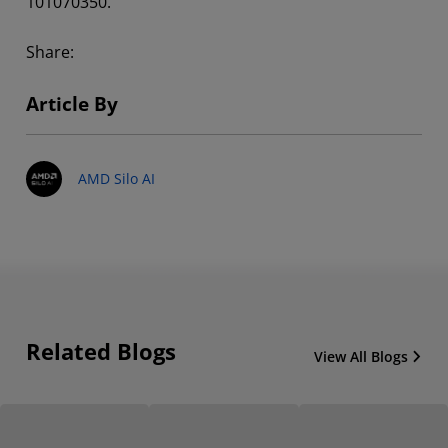
101070350.
Share:
Article By
AMD Silo AI
Related Blogs
View All Blogs