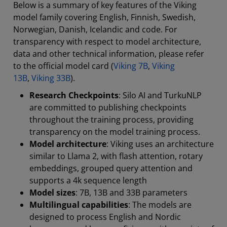
Below is a summary of key features of the Viking
model family covering English, Finnish, Swedish,
Norwegian, Danish, Icelandic and code. For
transparency with respect to model architecture,
data and other technical information, please refer
to the official model card (
Viking 7B
,
Viking
13B
,
Viking 33B
).
Research Checkpoints
: Silo AI and TurkuNLP
are committed to publishing checkpoints
throughout the training process, providing
transparency on the model training process.
Model architecture
: Viking uses an architecture
similar to Llama 2, with flash attention, rotary
embeddings, grouped query attention and
supports a 4k sequence length
Model sizes
: 7B, 13B and 33B parameters
Multilingual capabilities
: The models are
designed to process English and Nordic