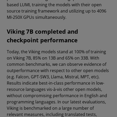
based LUMI, training the models with their open
source training framework and utilizing up to 4096
MI-250X GPUs simultaneously.
Viking 7B completed and
checkpoint performance
Today, the Viking models stand at 100% of training
on Viking 7B, 85% on 13B and 65% on 33B. With
common benchmarks, we can observe evidence of
outperformance with respect to other open models
(e.g. Falcon, GPT-SW3, Llama, Mistral, MPT, etc).
Results indicate best-in-class performance in low-
resource languages vis-à-vis other open models,
without compromising performance in English and
programming languages. In our latest evaluations,
Viking is benchmarked on a large number of
relevant measures, including translated tests,