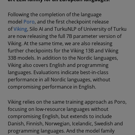
Following the completion of the language
model
Poro
, and the first checkpoint release
of
Viking
, Silo AI and TurkuNLP of University of Turku
are now releasing the full 7B parameter version of
Viking. At the same time, we are also releasing
further checkpoints for the Viking 13B and Viking
33B models. In addition to the Nordic languages,
Viking also covers English and programming
languages. Evaluations indicate best-in-class
performance in all Nordic languages, without
compromising performance in English.
Viking relies on the same training approach as Poro,
focusing on low-resource languages without
compromising English, but extends to include
Danish, Finnish, Norwegian, Icelandic, Swedish and
programming languages. And the model family