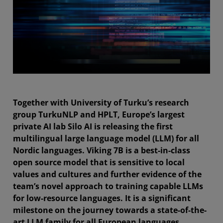
Together with University of Turku’s research
group TurkuNLP and HPLT, Europe’s largest
private AI lab Silo AI is releasing the first
multilingual large language model (LLM) for all
Nordic languages. Viking 7B is a best-in-class
open source model that is sensitive to local
values and cultures and further evidence of the
team’s novel approach to training capable LLMs
for low-resource languages. It is a significant
milestone on the journey towards a state-of-the-
art LLM family for all European languages.