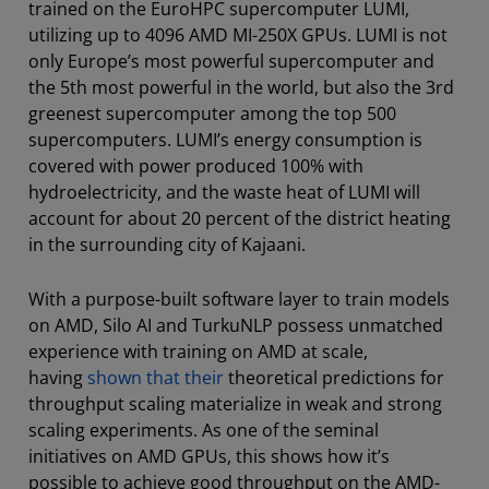
trained on the EuroHPC supercomputer LUMI,
utilizing up to 4096 AMD MI-250X GPUs. LUMI is not
only Europe’s most powerful supercomputer and
the 5th most powerful in the world, but also the 3rd
greenest supercomputer among the top 500
supercomputers. LUMI’s energy consumption is
covered with power produced 100% with
hydroelectricity, and the waste heat of LUMI will
account for about 20 percent of the district heating
in the surrounding city of Kajaani.
With a purpose-built software layer to train models
on AMD, Silo AI and TurkuNLP possess unmatched
experience with training on AMD at scale,
having
shown that their
theoretical predictions for
throughput scaling materialize in weak and strong
scaling experiments. As one of the seminal
initiatives on AMD GPUs, this shows how it’s
possible to achieve good throughput on the AMD-