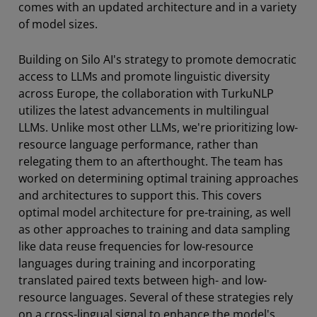
comes with an updated architecture and in a variety
of model sizes.
Building on Silo AI's strategy to promote democratic
access to LLMs and promote linguistic diversity
across Europe, the collaboration with TurkuNLP
utilizes the latest advancements in multilingual
LLMs. Unlike most other LLMs, we're prioritizing low-
resource language performance, rather than
relegating them to an afterthought. The team has
worked on determining optimal training approaches
and architectures to support this. This covers
optimal model architecture for pre-training, as well
as other approaches to training and data sampling
like data reuse frequencies for low-resource
languages during training and incorporating
translated paired texts between high- and low-
resource languages. Several of these strategies rely
on a cross-lingual signal to enhance the model's