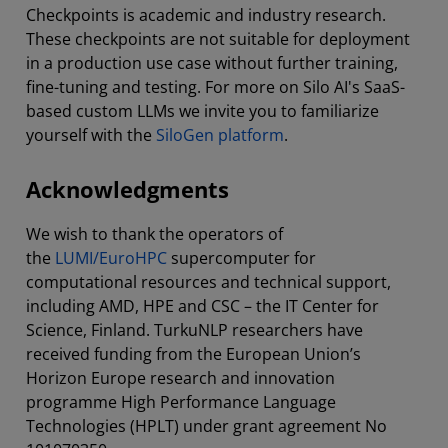
Checkpoints is academic and industry research.
These checkpoints are not suitable for deployment
in a production use case without further training,
fine-tuning and testing. For more on Silo AI's SaaS-
based custom LLMs we invite you to familiarize
yourself with the
SiloGen platform
.
Acknowledgments
We wish to thank the operators of
the
LUMI/EuroHPC
supercomputer for
computational resources and technical support,
including AMD, HPE and CSC – the IT Center for
Science, Finland. TurkuNLP researchers have
received funding from the European Union’s
Horizon Europe research and innovation
programme High Performance Language
Technologies (HPLT) under grant agreement No