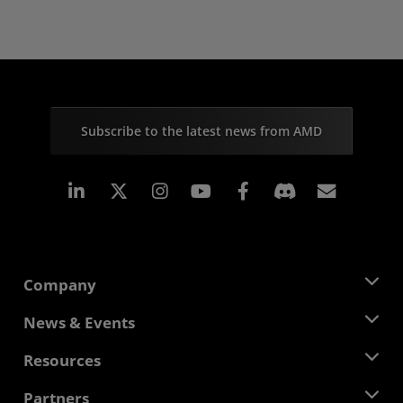
Subscribe to the latest news from AMD
Linkedin
Instagram
Facebook
Subscr
Company
About AMD
News & Events
Management Team
Newsroom
Resources
Corporate Responsibility
Events
Careers
Developer Central
Partners
Media Library