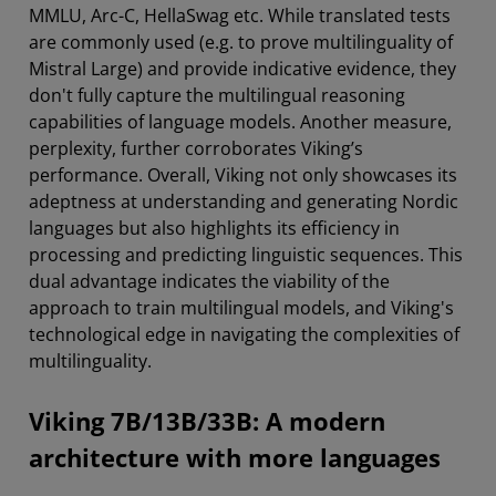
MMLU, Arc-C, HellaSwag etc. While translated tests
are commonly used (e.g. to prove multilinguality of
Mistral Large) and provide indicative evidence, they
don't fully capture the multilingual reasoning
capabilities of language models. Another measure,
perplexity, further corroborates Viking’s
performance. Overall, Viking not only showcases its
adeptness at understanding and generating Nordic
languages but also highlights its efficiency in
processing and predicting linguistic sequences. This
dual advantage indicates the viability of the
approach to train multilingual models, and Viking's
technological edge in navigating the complexities of
multilinguality.
Viking 7B/13B/33B: A modern
architecture with more languages