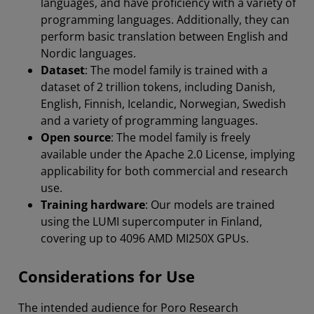
languages, and have proficiency with a variety of
programming languages. Additionally, they can
perform basic translation between English and
Nordic languages.
Dataset
: The model family is trained with a
dataset of 2 trillion tokens, including Danish,
English, Finnish, Icelandic, Norwegian, Swedish
and a variety of programming languages.
Open source
: The model family is freely
available under the Apache 2.0 License, implying
applicability for both commercial and research
use.
Training hardware
: Our models are trained
using the LUMI supercomputer in Finland,
covering up to 4096 AMD MI250X GPUs.
Considerations for Use
The intended audience for Poro Research