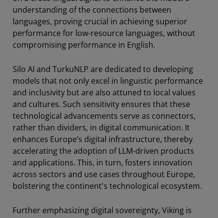
understanding of the connections between
languages, proving crucial in achieving superior
performance for low-resource languages, without
compromising performance in English.
Silo AI and TurkuNLP are dedicated to developing
models that not only excel in linguistic performance
and inclusivity but are also attuned to local values
and cultures. Such sensitivity ensures that these
technological advancements serve as connectors,
rather than dividers, in digital communication. It
enhances Europe’s digital infrastructure, thereby
accelerating the adoption of LLM-driven products
and applications. This, in turn, fosters innovation
across sectors and use cases throughout Europe,
bolstering the continent's technological ecosystem.
Further emphasizing digital sovereignty, Viking is