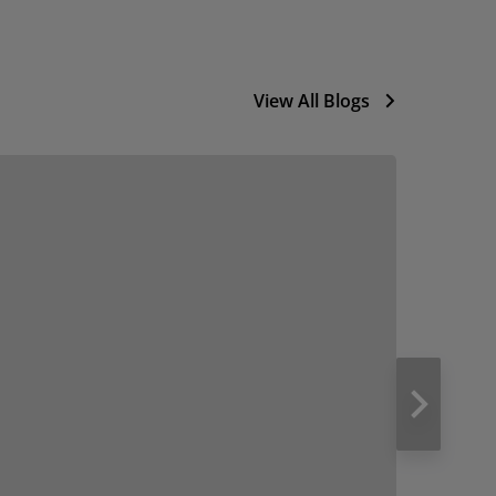
View All Blogs