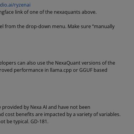
dio.ai/ryzenai
ngface link of one of the nexaquants above.
odel from the drop-down menu. Make sure “manually
velopers can also use the NexaQuant versions of the
mproved performance in llama.cpp or GGUF based
e provided by Nexa AI and have not been
cost benefits are impacted by a variety of variables.
ot be typical. GD-181.