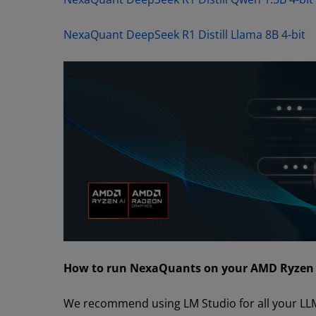
NexaQuant DeepSeek R1 Distill Llama 8B 4-bit
How to run NexaQuants on your AMD Ryzen p
We recommend using LM Studio for all your LL