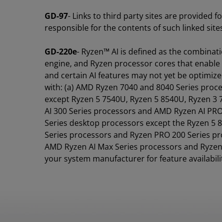
GD-97
- Links to third party sites are provided 
responsible for the contents of such linked sit
GD-220e
- Ryzen™ AI is defined as the combina
engine, and Ryzen processor cores that enable 
and certain AI features may not yet be optimize
with: (a) AMD Ryzen 7040 and 8040 Series proc
except Ryzen 5 7540U, Ryzen 5 8540U, Ryzen 3
AI 300 Series processors and AMD Ryzen AI PRO
Series desktop processors except the Ryzen 5
Series processors and Ryzen PRO 200 Series pr
AMD Ryzen AI Max Series processors and Ryzen 
your system manufacturer for feature availabili