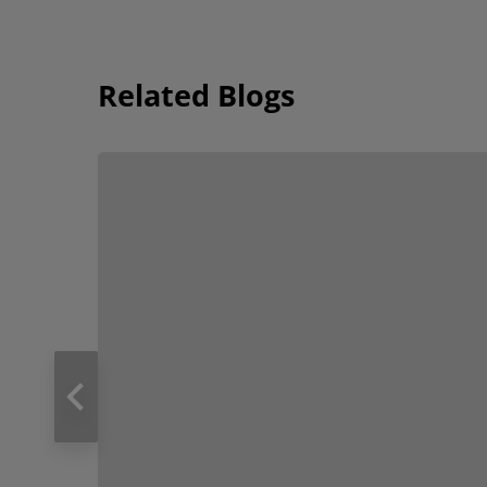
Related Blogs