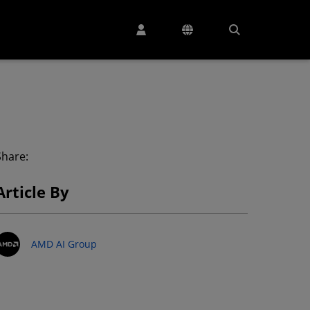
Share:
Article By
AMD AI Group