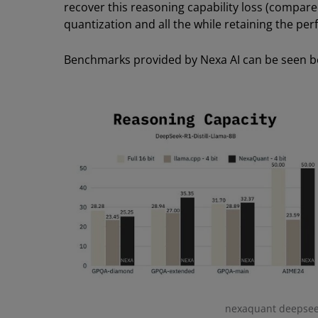
recover this reasoning capability loss (compared 
quantization and all the while retaining the p
Benchmarks provided by Nexa AI can be seen b
nexaquant deepseek