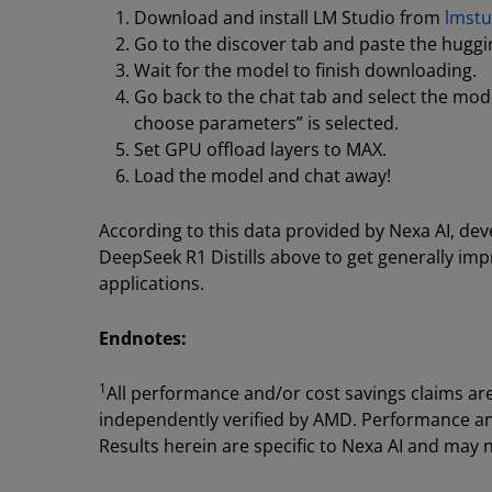
Download and install LM Studio from
lmstu
Go to the discover tab and paste the huggi
Wait for the model to finish downloading.
Go back to the chat tab and select the m
choose parameters” is selected.
Set GPU offload layers to MAX.
Load the model and chat away!
According to this data provided by Nexa AI, de
DeepSeek R1 Distills above to get generally i
applications.
Endnotes:
1
All performance and/or cost savings claims ar
independently verified by AMD. Performance and 
Results herein are specific to Nexa AI and may n