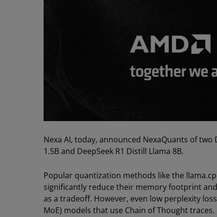
Nexa AI, today, announced NexaQuants of two D
1.5B and DeepSeek R1 Distill Llama 8B.
Popular quantization methods like the llama.c
significantly reduce their memory footprint and 
as a tradeoff. However, even low perplexity loss 
MoE) models that use Chain of Thought traces. 