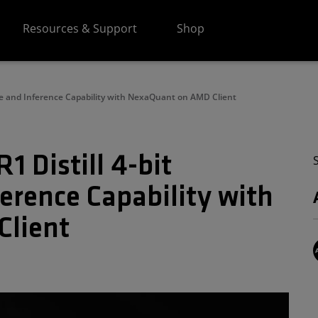
Resources & Support
Shop
ce and Inference Capability with NexaQuant on AMD Client
 Distill 4-bit
erence Capability with
lient