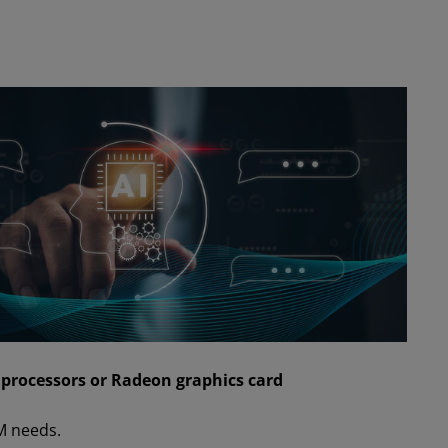
rocessors or Radeon graphics card
M needs.