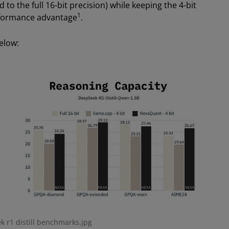
to the full 16-bit precision) while keeping the 4-bit
1
erformance advantage
.
elow:
 r1 distill benchmarks.jpg