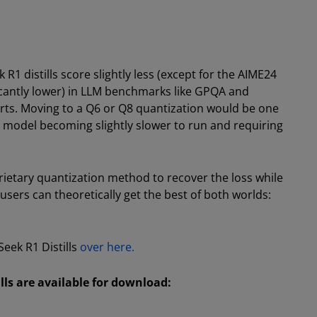
1 distills score slightly less (except for the AIME24
ficantly lower) in LLM benchmarks like GPQA and
arts. Moving to a Q6 or Q8 quantization would be one
he model becoming slightly slower to run and requiring
ietary quantization method to recover the loss while
users can theoretically get the best of both worlds:
ek R1 Distills
over here.
ls are available for download: