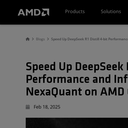
AMD Website Accessibility Statement
Products
Solutions
Blogs
Speed Up DeepSeek R1 Distill 4-bit Performan
Speed Up DeepSeek R1
Performance and Inf
NexaQuant on AMD C
Feb 18, 2025