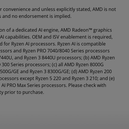
for convenience and unless explicitly stated, AMD is not
es and no endorsement is implied.
tion of a dedicated AI engine, AMD Radeon™ graphics
AI capabilities. OEM and ISV enablement is required,
d for Ryzen AI processors. Ryzen AI is compatible
essors and Ryzen PRO 7040/8040 Series processors
 7440U, and Ryzen 3 8440U processors; (b) AMD Ryzen
 300 Series processors; (c) all AMD Ryzen 8000G
 8500G/GE and Ryzen 3 8300G/GE; (d) AMD Ryzen 200
ocessors except Ryzen 5 220 and Ryzen 3 210; and (e)
AI PRO Max Series processors. Please check with
ty prior to purchase.