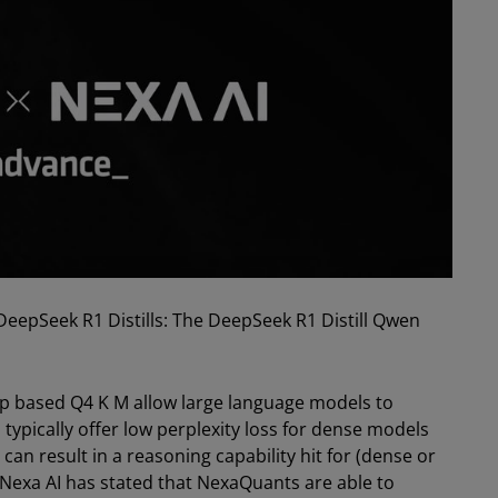
eepSeek R1 Distills: The DeepSeek R1 Distill Qwen
pp based Q4 K M allow large language models to
typically offer low perplexity loss for dense models
can result in a reasoning capability hit for (dense or
Nexa AI has stated that NexaQuants are able to