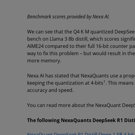
Benchmark scores provided by Nexa AI.
We can see that the Q4 K M quantized DeepSeek R
bench on Llama 3 8b distill, which scores signi
AIME24 compared to their full 16-bit counter p
way to fix this problem – but would result in t
more memory.
Nexa AI has stated that NexaQuants use a propr
1
keeping the quantization at 4-bits
. This means 
accuracy and speed.
You can read more about the NexaQuant DeepSe
The following NexaQuants DeepSeek R1 Distil
NexaQuant DeepSeek R1 Distill Qwen 1.5B 4-bit