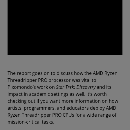
The report goes on to discuss how the AMD Ryzen
Threadripper PRO processor was vital to
Pixomondo’s work on
Star Trek: Discovery
and its
impact in academic settings as well. It’s worth
checking out if you want more information on how
artists, programmers, and educators deploy AMD
Ryzen Threadripper PRO CPUs for a wide range of
mission-critical tasks.