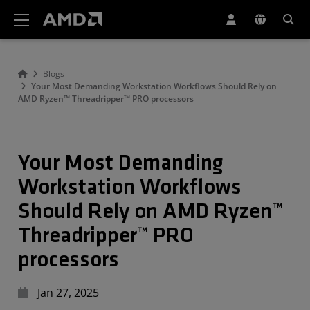
AMD Website Accessibility Statement
Blogs
Your Most Demanding Workstation Workflows Should Rely on
AMD Ryzen™ Threadripper™ PRO processors
Your Most Demanding
Workstation Workflows
Should Rely on AMD Ryzen™
Threadripper™ PRO
processors
Jan 27, 2025