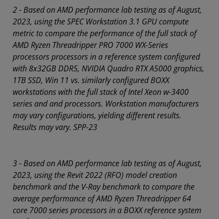
2 - Based on AMD performance lab testing as of August,
2023, using the SPEC Workstation 3.1 GPU compute
metric to compare the performance of the full stack of
AMD Ryzen Threadripper PRO 7000 WX-Series
processors processors in a reference system configured
with 8x32GB DDR5, NVIDIA Quadro RTX A5000 graphics,
1TB SSD, Win 11 vs. similarly configured BOXX
workstations with the full stack of Intel Xeon w-3400
series and and processors. Workstation manufacturers
may vary configurations, yielding different results.
Results may vary. SPP-23
3 - Based on AMD performance lab testing as of August,
2023, using the Revit 2022 (RFO) model creation
benchmark and the V-Ray benchmark to compare the
average performance of AMD Ryzen Threadripper 64
core 7000 series processors in a BOXX reference system