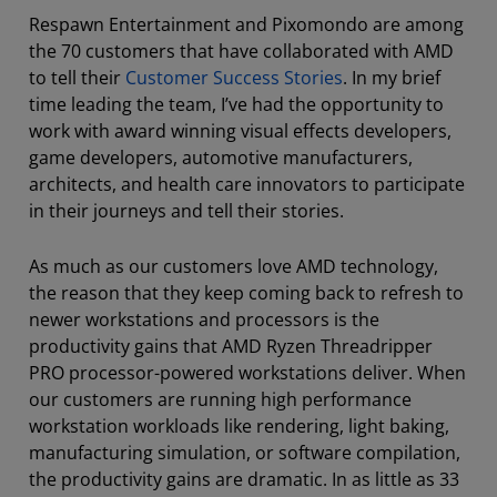
Respawn Entertainment and Pixomondo are among
the 70 customers that have collaborated with AMD
to tell their
Customer Success Stories
. In my brief
time leading the team, I’ve had the opportunity to
work with award winning visual effects developers,
game developers, automotive manufacturers,
architects, and health care innovators to participate
in their journeys and tell their stories.
As much as our customers love AMD technology,
the reason that they keep coming back to refresh to
newer workstations and processors is the
productivity gains that AMD Ryzen Threadripper
PRO processor-powered workstations deliver. When
our customers are running high performance
workstation workloads like rendering, light baking,
manufacturing simulation, or software compilation,
the productivity gains are dramatic. In as little as 33