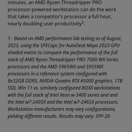
minutes, an AMD Ryzen Threadripper PRO
processor-powered workstation can do the work
that takes a competitor’s processor a full hour,
3
nearly doubling user productivity
.
1 - Based on AMD performance lab testing as of August,
2023, using the SPECapc for AutoDesk Maya 2023 GPU
shaded metric to compare the performance of the full
stack of AMD Ryzen Threadripper PRO 7000 WX-Series
processors and the AMD 5965WX and 5955WX
processors in a reference system configured with
8x32GB DDR5, NVIDIA Quadro RTX A5000 graphics, 1TB
SSD, Win 11 vs. similarly configured BOXX workstations
with the full stack of Intel Xeon w-3400 series and and
the Intel w7-2495X and the Intel w7-2465X processors.
Workstation manufacturers may vary configurations,
yielding different results. Results may vary. SPP-20