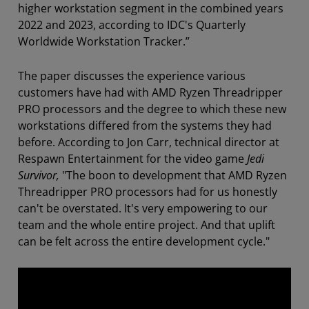
higher workstation segment in the combined years
2022 and 2023, according to IDC's Quarterly
Worldwide Workstation Tracker.”
The paper discusses the experience various
customers have had with AMD Ryzen Threadripper
PRO processors and the degree to which these new
workstations differed from the systems they had
before. According to Jon Carr, technical director at
Respawn Entertainment for the video game
Jedi
Survivor,
"The boon to development that AMD Ryzen
Threadripper PRO processors had for us honestly
can't be overstated. It's very empowering to our
team and the whole entire project. And that uplift
can be felt across the entire development cycle."