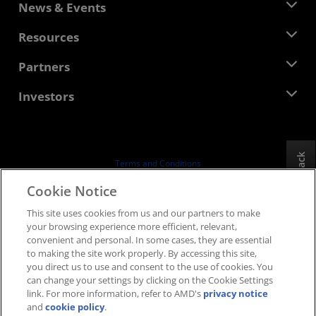
About AMD
News & Events
Management Team
Newsroom
Resources
Corporate Responsibility
Events
Careers
Developer Central
Partners
Media Library
Contact Us
Blogs
AMD Partner Hub
Investors
Case Studies
Authorized Distributors
Webinars
Investor Relations
AMD University Program
Explore Resources
Financial Information
Board of Directors
Feedback
Terms and Conditions
Governance Documents
Privacy
Cookie Notice
SEC Filings
Trademarks
This site uses cookies from us and our partners to make
Supply Chain Transparency
your browsing experience more efficient, relevant,
Fair & Open Competition
convenient and personal. In some cases, they are essential
UK Tax Strategy
to making the site work properly. By accessing this site,
Cookies Policy
you direct us to use and consent to the use of cookies. You
can change your settings by clicking on the Cookie Settings
Cookie Settings
link. For more information, refer to AMD's
privacy notice
and
cookie policy
.