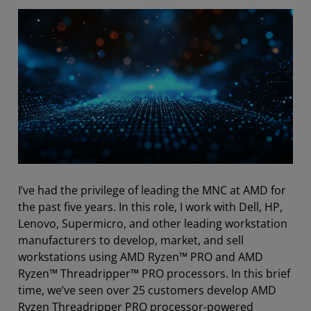
I’ve had the privilege of leading the
MNC
at AMD for
the past five years. In this role, I work with Dell, HP,
Lenovo, Supermicro, and other leading workstation
manufacturers to develop, market, and sell
workstations using AMD Ryzen™ PRO and AMD
Ryzen™ Threadripper™ PRO processors. In this brief
time, we’ve seen over 25 customers develop
AMD
Ryzen Threadripper PRO processor-powered