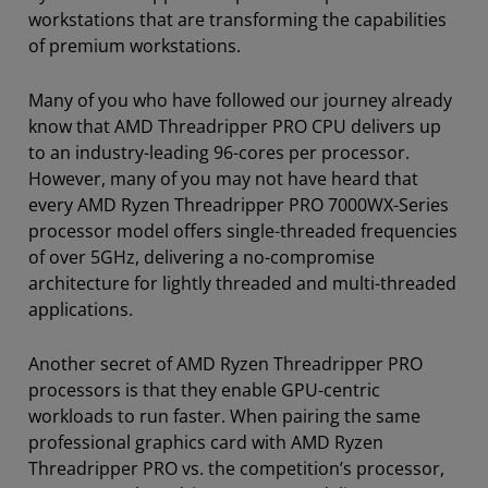
workstations that are transforming the capabilities
of premium workstations.
Many of you who have followed our journey already
know that AMD Threadripper PRO CPU delivers up
to an industry-leading 96-cores per processor.
However, many of you may not have heard that
every AMD Ryzen Threadripper PRO 7000WX-Series
processor model offers single-threaded frequencies
of over 5GHz, delivering a no-compromise
architecture for lightly threaded and multi-threaded
applications.
Another secret of AMD Ryzen Threadripper PRO
processors is that they enable GPU-centric
workloads to run faster. When pairing the same
professional graphics card with AMD Ryzen
Threadripper PRO vs. the competition’s processor,