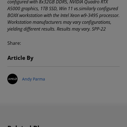
configured with 8x32GB DDR5, NVIDIA Quadro RTX
A5000 graphics, 1TB SSD, Win 11 vs.similarly configured
BOXX workstation with the Intel Xeon w9-3495 processor.
Workstation manufacturers may vary configurations,
yielding different results. Results may vary. SPP-22
Share:
Article By
Andy Parma