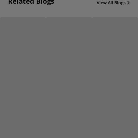
Related Blogs
View All Blogs