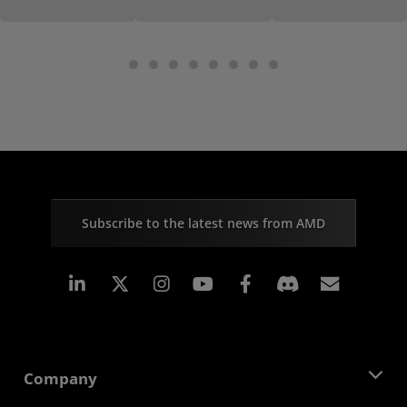
Subscribe to the latest news from AMD
Linkedin
Instagram
Facebook
Subscr
Company