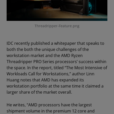
Threadripper-Feature.png
IDC recently published a whitepaper that speaks to
both the both the unique challenges of the
workstation market and the AMD Ryzen
Threadripper PRO Series processors’ success within
the space. In the report, titled “The Most Intensive of
Workloads Call for Workstations,” author Linn
Huang notes that AMD has expanded its
workstation portfolio at the same time it claimed a
larger share of the market overall.
He writes
, “AMD processors have the largest
shipment volume in the premium 12 core and