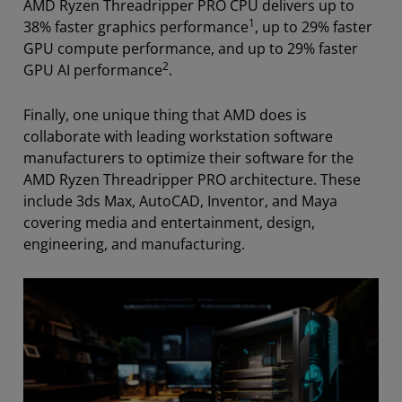
AMD Ryzen Threadripper PRO CPU delivers up to
1
38% faster graphics performance
, up to 29% faster
GPU compute performance, and up to 29% faster
2
GPU AI performance
.
Finally, one unique thing that AMD does is
collaborate with leading workstation software
manufacturers to optimize their software for the
AMD Ryzen Threadripper PRO architecture.
These
include 3ds Max, AutoCAD, Inventor, and Maya
covering media and entertainment, design,
engineering, and manufacturing.