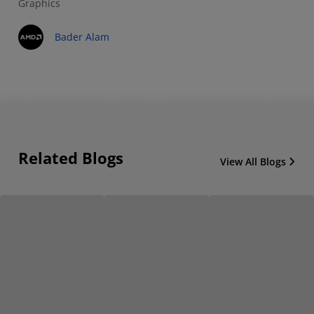
Graphics
Bader Alam
Related Blogs
View All Blogs