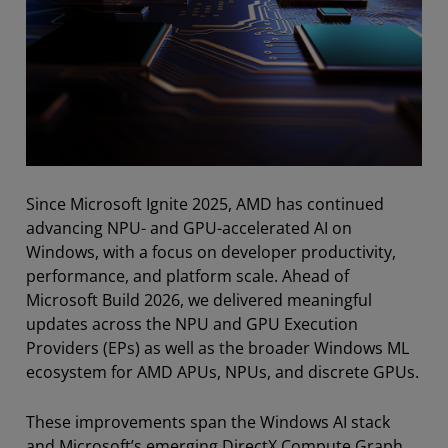
Since Microsoft Ignite 2025, AMD has continued
advancing NPU- and GPU-accelerated AI on
Windows, with a focus on developer productivity,
performance, and platform scale. Ahead of
Microsoft Build 2026, we delivered meaningful
updates across the NPU and GPU Execution
Providers (EPs) as well as the broader Windows ML
ecosystem for AMD APUs, NPUs, and discrete GPUs.
These improvements span the Windows AI stack
and Microsoft’s emerging DirectX Compute Graph