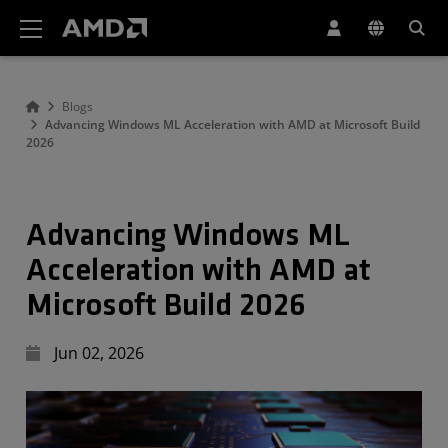
AMD Website Accessibility Statement
Blogs
Advancing Windows ML Acceleration with AMD at Microsoft Build
2026
Advancing Windows ML
Acceleration with AMD at
Microsoft Build 2026
Jun 02, 2026