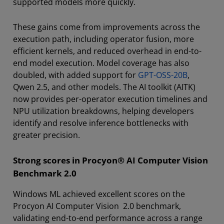
supported models more quickly.
These gains come from improvements across the
execution path, including operator fusion, more
efficient kernels, and reduced overhead in end-to-
end model execution. Model coverage has also
doubled, with added support for
GPT-OSS-20B
,
Qwen 2.5, and other models. The AI toolkit (AITK)
now provides per-operator execution timelines and
NPU utilization breakdowns, helping developers
identify and resolve inference bottlenecks with
greater precision.
Strong scores in Procyon® AI Computer Vision
Benchmark 2.0
Windows ML achieved excellent scores on the
Procyon AI Computer Vision 2.0 benchmark,
validating end-to-end performance across a range