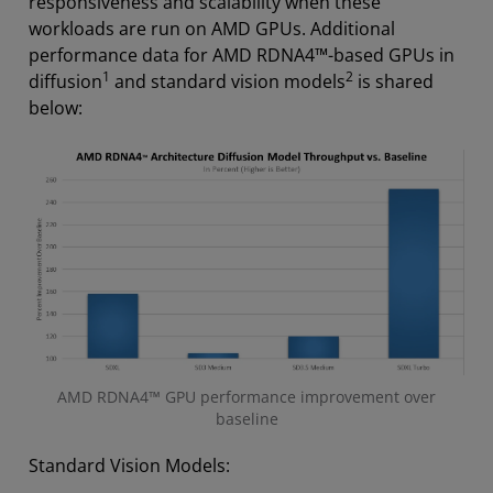
responsiveness and scalability when these
workloads are run on AMD GPUs. Additional
performance data for AMD RDNA4™-based GPUs in
1
2
diffusion
and standard vision models
is shared
below:
AMD RDNA4™ GPU performance improvement over
baseline
Standard Vision Models: