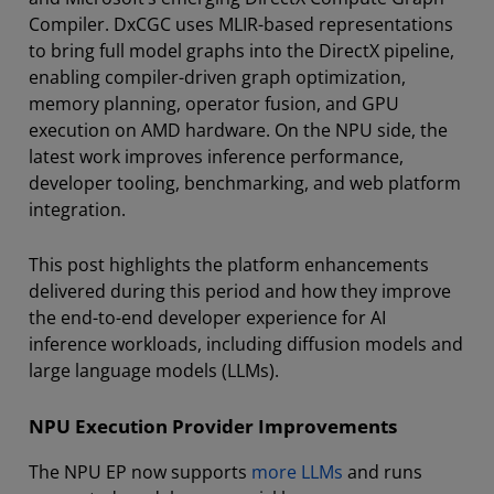
Compiler. DxCGC uses MLIR-based representations
to bring full model graphs into the DirectX pipeline,
enabling compiler-driven graph optimization,
memory planning, operator fusion, and GPU
execution on AMD hardware. On the NPU side, the
latest work improves inference performance,
developer tooling, benchmarking, and web platform
integration.
This post highlights the platform enhancements
delivered during this period and how they improve
the end-to-end developer experience for AI
inference workloads, including diffusion models and
large language models (LLMs).
NPU Execution Provider Improvements
The NPU EP now supports
more LLMs
and runs