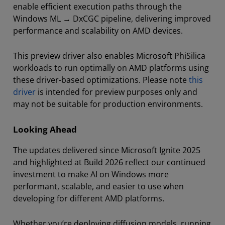
enable efficient execution paths through the
Windows ML → DxCGC pipeline, delivering improved
performance and scalability on AMD devices.
This preview driver also enables Microsoft PhiSilica
workloads to run optimally on AMD platforms using
these driver-based optimizations. Please note
this
driver
is intended for preview purposes only and
may not be suitable for production environments.
Looking Ahead
The updates delivered since Microsoft Ignite 2025
and highlighted at Build 2026 reflect our continued
investment to make AI on Windows more
performant, scalable, and easier to use when
developing for different AMD platforms.
Whether you’re deploying diffusion models, running