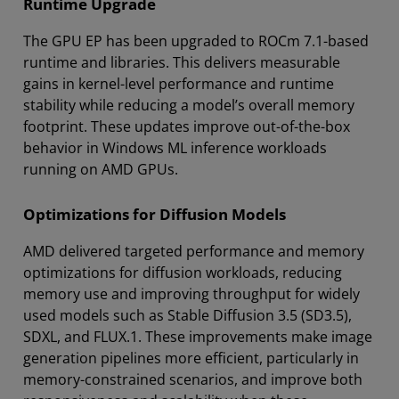
Runtime Upgrade
The GPU EP has been upgraded to ROCm 7.1-based
runtime and libraries. This delivers measurable
gains in kernel-level performance and runtime
stability while reducing a model’s overall memory
footprint. These updates improve out-of-the-box
behavior in Windows ML inference workloads
running on AMD GPUs.
Optimizations for Diffusion Models
AMD delivered targeted performance and memory
optimizations for diffusion workloads, reducing
memory use and improving throughput for widely
used models such as Stable Diffusion 3.5 (SD3.5),
SDXL, and FLUX.1. These improvements make image
generation pipelines more efficient, particularly in
memory-constrained scenarios, and improve both