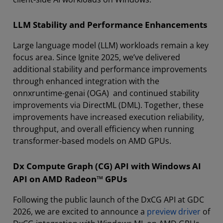
LLM Stability and Performance Enhancements
Large language model (LLM) workloads remain a key
focus area. Since Ignite 2025, we’ve delivered
additional stability and performance improvements
through enhanced integration with the
onnxruntime-genai (OGA) and continued stability
improvements via DirectML (DML). Together, these
improvements have increased execution reliability,
throughput, and overall efficiency when running
transformer-based models on AMD GPUs.
Dx Compute Graph (CG) API with Windows AI
API on AMD Radeon™ GPUs
Following the public launch of the DxCG API at GDC
2026, we are excited to announce a
preview driver
of