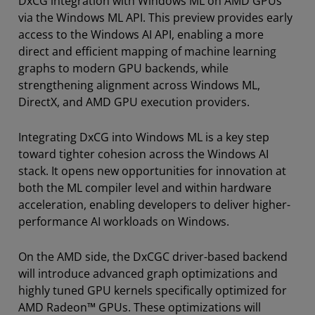
DxCG integration with Windows ML on AMD GPUs
via the Windows ML API. This preview provides early
access to the Windows AI API, enabling a more
direct and efficient mapping of machine learning
graphs to modern GPU backends, while
strengthening alignment across Windows ML,
DirectX, and AMD GPU execution providers.
Integrating DxCG into Windows ML is a key step
toward tighter cohesion across the Windows AI
stack. It opens new opportunities for innovation at
both the ML compiler level and within hardware
acceleration, enabling developers to deliver higher-
performance AI workloads on Windows.
On the AMD side, the DxCGC driver-based backend
will introduce advanced graph optimizations and
highly tuned GPU kernels specifically optimized for
AMD Radeon™ GPUs. These optimizations will