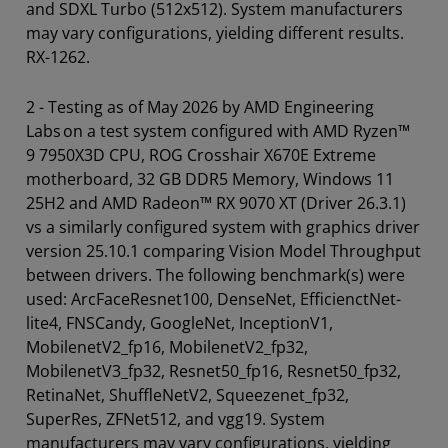
and SDXL Turbo (512x512). System manufacturers
may vary configurations, yielding different results.
RX-1262.
2 - Testing as of May 2026 by AMD Engineering
Labs on a test system configured with AMD Ryzen™
9 7950X3D CPU, ROG Crosshair X670E Extreme
motherboard, 32 GB DDR5 Memory, Windows 11
25H2 and AMD Radeon™ RX 9070 XT (Driver 26.3.1)
vs a similarly configured system with graphics driver
version 25.10.1 comparing Vision Model Throughput
between drivers. The following benchmark(s) were
used: ArcFaceResnet100, DenseNet, EfficienctNet-
lite4, FNSCandy, GoogleNet, InceptionV1,
MobilenetV2_fp16, MobilenetV2_fp32,
MobilenetV3_fp32, Resnet50_fp16, Resnet50_fp32,
RetinaNet, ShuffleNetV2, Squeezenet_fp32,
SuperRes, ZFNet512, and vgg19. System
manufacturers may vary configurations, yielding