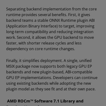
Separating backend implementation from the core
runtime provides several benefits. First, it gives
backend teams a stable ONNX Runtime plugin ABI
(Application Binary Interface) to target, improving
long-term compatibility and reducing integration
work. Second, it allows the GPU backend to move
faster, with shorter release cycles and less
dependency on core runtime changes.
Finally, it simplifies deployment. A single, unified
MSIX package now supports both legacy GPU EP
backends and new plugin-based, ABI-compatible
GPU EP implementations. Developers can continue
using existing backends while adopting the new
plugin model as they see fit and at their own pace.
AMD ROCm™ Software 7.1 Library and