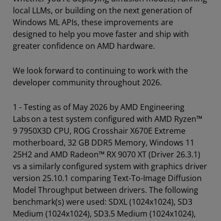
local LLMs, or building on the next generation of
Windows ML APIs, these improvements are
designed to help you move faster and ship with
greater confidence on AMD hardware.
We look forward to continuing to work with the
developer community throughout 2026.
1 - Testing as of May 2026 by AMD Engineering
Labs on a test system configured with AMD Ryzen™
9 7950X3D CPU, ROG Crosshair X670E Extreme
motherboard, 32 GB DDR5 Memory, Windows 11
25H2 and AMD Radeon™ RX 9070 XT (Driver 26.3.1)
vs a similarly configured system with graphics driver
version 25.10.1 comparing Text-To-Image Diffusion
Model Throughput between drivers. The following
benchmark(s) were used: SDXL (1024x1024), SD3
Medium (1024x1024), SD3.5 Medium (1024x1024),