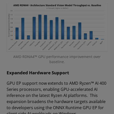
AMD RDNA4™ GPU performance improvement over
baseline.
Expanded Hardware Support
GPU EP support now extends to AMD Ryzen™ AI 400
Series processors, enabling GPU-accelerated AI
inference on the latest Ryzen AI platforms. This
expansion broadens the hardware targets available
to developers using the ONNX Runtime GPU EP for
client-side AI workloads on Windows.