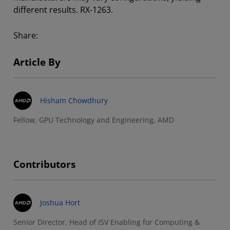
different results. RX-1263.
Share:
Article By
Hisham Chowdhury
Fellow, GPU Technology and Engineering, AMD
Contributors
Joshua Hort
Senior Director, Head of ISV Enabling for Computing &