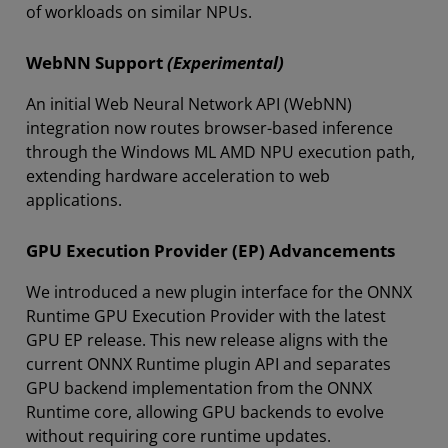
of workloads on similar NPUs.
WebNN Support
(Experimental)
An initial Web Neural Network API (WebNN)
integration now routes browser-based inference
through the Windows ML AMD NPU execution path,
extending hardware acceleration to web
applications.
GPU Execution Provider (EP) Advancements
We introduced a new plugin interface for the ONNX
Runtime GPU Execution Provider with the latest
GPU EP release. This new release aligns with the
current ONNX Runtime plugin API and separates
GPU backend implementation from the ONNX
Runtime core, allowing GPU backends to evolve
without requiring core runtime updates.