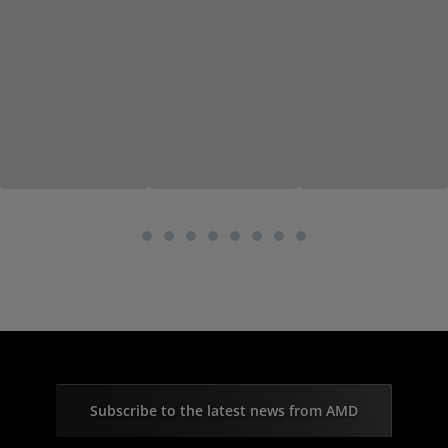
Subscribe to the latest news from AMD