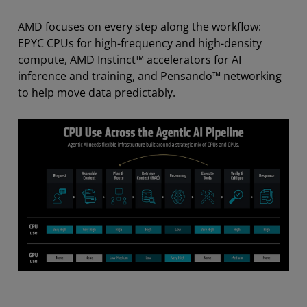
AMD focuses on every step along the workflow:
EPYC CPUs for high-frequency and high-density
compute, AMD Instinct™ accelerators for AI
inference and training, and Pensando™ networking
to help move data predictably.