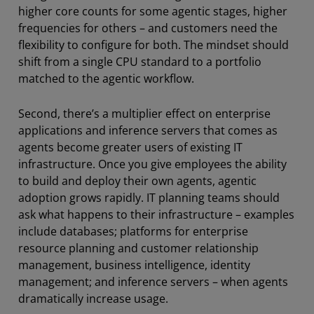
higher core counts for some agentic stages, higher
frequencies for others – and customers need the
flexibility to configure for both. The mindset should
shift from a single CPU standard to a portfolio
matched to the agentic workflow.
Second, there’s a multiplier effect on enterprise
applications and inference servers that comes as
agents become greater users of existing IT
infrastructure. Once you give employees the ability
to build and deploy their own agents, agentic
adoption grows rapidly. IT planning teams should
ask what happens to their infrastructure – examples
include databases; platforms for enterprise
resource planning and customer relationship
management, business intelligence, identity
management; and inference servers – when agents
dramatically increase usage.