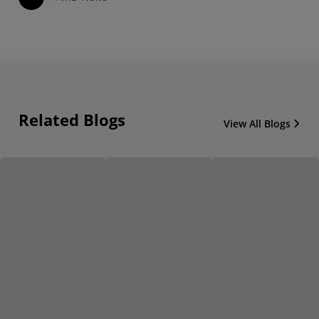
Related Blogs
View All Blogs