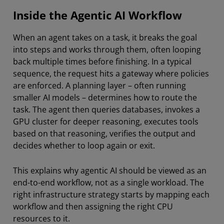
Inside the Agentic AI Workflow
When an agent takes on a task, it breaks the goal
into steps and works through them, often looping
back multiple times before finishing. In a typical
sequence, the request hits a gateway where policies
are enforced. A planning layer – often running
smaller AI models – determines how to route the
task. The agent then queries databases, invokes a
GPU cluster for deeper reasoning, executes tools
based on that reasoning, verifies the output and
decides whether to loop again or exit.
This explains why agentic AI should be viewed as an
end-to-end workflow, not as a single workload. The
right infrastructure strategy starts by mapping each
workflow and then assigning the right CPU
resources to it.