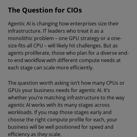
The Question for CIOs
Agentic AI is changing how enterprises size their
infrastructure. IT leaders who treat it as a
monolithic problem – one GPU strategy or a one-
size-fits-all CPU – will likely hit challenges. But as
agents proliferate, those who plan for a diverse end-
to-end workflow with different compute needs at
each stage can scale more efficiently.
The question worth asking isn’t how many CPUs or
GPUs your business needs for agentic AI. It’s
whether you’re matching infrastructure to the way
agentic AI works with its many stages across
workloads. If you map those stages early and
choose the right compute profile for each, your
business will be well positioned for speed and
efficiency as they scale.