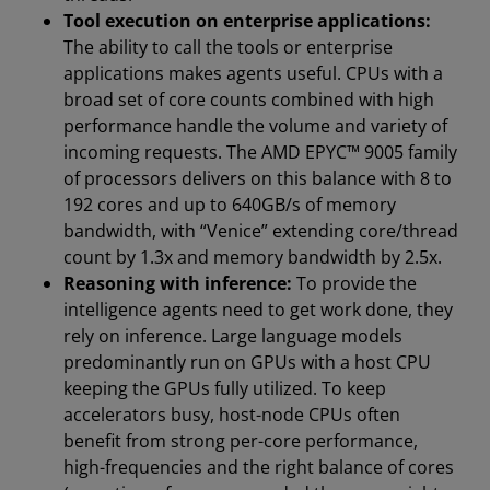
Tool execution on enterprise applications:
The ability to call the tools or enterprise
applications makes agents useful. CPUs with a
broad set of core counts combined with high
performance handle the volume and variety of
incoming requests. The AMD EPYC™ 9005 family
of processors delivers on this balance with 8 to
192 cores and up to 640GB/s of memory
bandwidth, with “Venice” extending core/thread
count by 1.3x and memory bandwidth by 2.5x.
Reasoning with inference:
To provide the
intelligence agents need to get work done, they
rely on inference. Large language models
predominantly run on GPUs with a host CPU
keeping the GPUs fully utilized. To keep
accelerators busy, host-node CPUs often
benefit from strong per-core performance,
high-frequencies and the right balance of cores