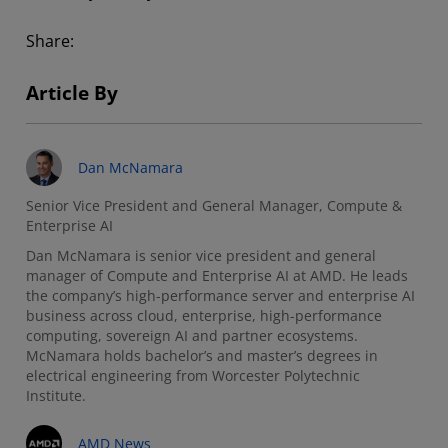
Share:
Article By
Dan McNamara
Senior Vice President and General Manager, Compute &
Enterprise AI
Dan McNamara is senior vice president and general
manager of Compute and Enterprise AI at AMD. He leads
the company’s high-performance server and enterprise AI
business across cloud, enterprise, high-performance
computing, sovereign AI and partner ecosystems.
McNamara holds bachelor’s and master’s degrees in
electrical engineering from Worcester Polytechnic
Institute.
AMD News