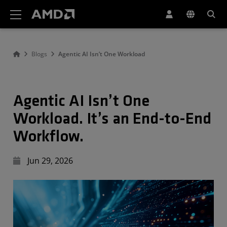
AMD Website Accessibility Statement
Blogs
Agentic AI Isn’t One Workload
Agentic AI Isn’t One
Workload. It’s an End-to-End
Workflow.
Jun 29, 2026