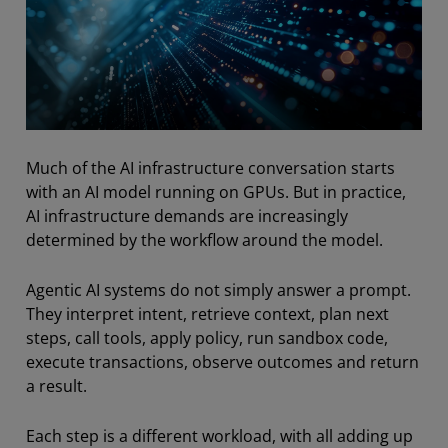
Much of the AI infrastructure conversation starts
with an AI model running on GPUs. But in practice,
AI infrastructure demands are increasingly
determined by the workflow around the model.
Agentic AI systems do not simply answer a prompt.
They interpret intent, retrieve context, plan next
steps, call tools, apply policy, run sandbox code,
execute transactions, observe outcomes and return
a result.
Each step is a different workload, with all adding up