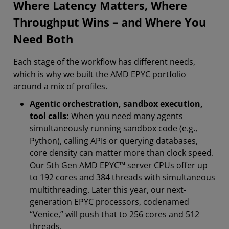
Where Latency Matters, Where
Throughput Wins – and Where You
Need Both
Each stage of the workflow has different needs,
which is why we built the AMD EPYC portfolio
around a mix of profiles.
Agentic orchestration, sandbox execution,
tool calls:
When you need many agents
simultaneously running sandbox code (e.g.,
Python), calling APIs or querying databases,
core density can matter more than clock speed.
Our 5th Gen AMD EPYC™ server CPUs offer up
to 192 cores and 384 threads with simultaneous
multithreading. Later this year, our next-
generation EPYC processors, codenamed
“Venice,” will push that to 256 cores and 512
threads.