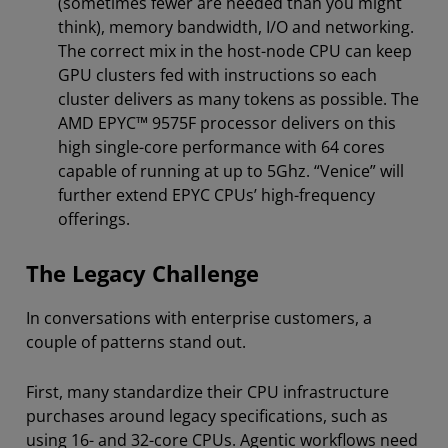
(sometimes fewer are needed than you might
think), memory bandwidth, I/O and networking.
The correct mix in the host-node CPU can keep
GPU clusters fed with instructions so each
cluster delivers as many tokens as possible. The
AMD EPYC™ 9575F processor delivers on this
high single-core performance with 64 cores
capable of running at up to 5Ghz. “Venice” will
further extend EPYC CPUs’ high-frequency
offerings.
The Legacy Challenge
In conversations with enterprise customers, a
couple of patterns stand out.
First, many standardize their CPU infrastructure
purchases around legacy specifications, such as
using 16- and 32-core CPUs. Agentic workflows need