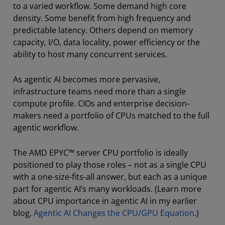
to a varied workflow. Some demand high core
density. Some benefit from high frequency and
predictable latency. Others depend on memory
capacity, I/O, data locality, power efficiency or the
ability to host many concurrent services.
As agentic AI becomes more pervasive,
infrastructure teams need more than a single
compute profile. CIOs and enterprise decision-
makers need a portfolio of CPUs matched to the full
agentic workflow.
The AMD EPYC™ server CPU portfolio is ideally
positioned to play those roles – not as a single CPU
with a one-size-fits-all answer, but each as a unique
part for agentic AI’s many workloads. (Learn more
about CPU importance in agentic AI in my earlier
blog,
Agentic AI Changes the CPU/GPU Equation
.)