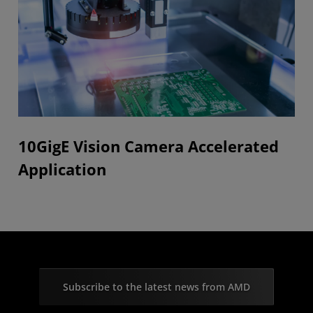
10GigE Vision Camera Accelerated
Application
Subscribe to the latest news from AMD