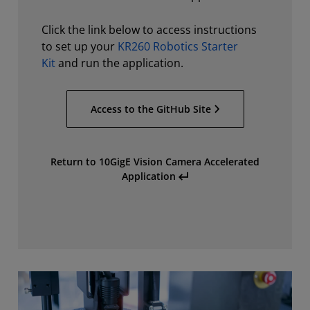
Click the link below to access instructions
to set up your
KR260 Robotics Starter
Kit
and run the application.
Access to the GitHub Site
Return to 10GigE Vision Camera Accelerated
Application