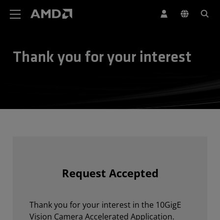
AMD Website Accessibility Statement
Thank you for your interest
Request Accepted
Thank you for your interest in the 10GigE
Vision Camera Accelerated Application.