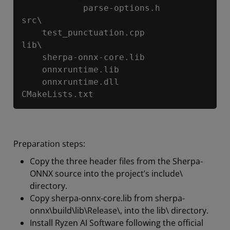
            parse-options.h

src\

    test_punctuation.cpp

lib\

    sherpa-onnx-core.lib

    onnxruntime.lib

    onnxruntime.dll

CMakeLists.txt
Preparation steps:
Copy the three header files from the Sherpa-
ONNX source into the project’s include\
directory.
Copy sherpa-onnx-core.lib from sherpa-
onnx\build\lib\Release\, into the lib\ directory.
Install Ryzen AI Software following the official