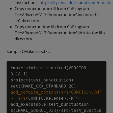
instructions:
https://ryzenai.docs.amd.com/en/lates
Copy onnxruntime.dll from C:\Program
Files\RyzenAI\1.7.0\onnxruntime\bin into the
lib\ directory.
Copy onnxruntime.lib from C:\Program
Files\RyzenAI\1.7.0\onnxruntime\lib into the lib\
directory.
Sample CMakeLists.txt:
Copy
cmake_minimum_required(VERSION 
3.18.1)

project(test_punctuation)

add_compile_options($<$<CONFIG:>:/MT
>  $<$
<CONFIG:Release>:/MT>)

add_executable(test_punctuation 
${CMAKE_SOURCE_DIR}
/src/test_punctua