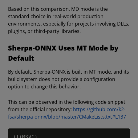
Based on this comparison, MD mode is the
standard choice in real-world production
environments, especially for projects involving DLLs,
plugins, or third-party libraries.
Sherpa-ONNX Uses MT Mode by
Default
By default, Sherpa-ONNX is built in MT mode, and its
build system does not provide a configuration
option to change this behavior.
This can be observed in the following code snippet
from the official repository:
https://github.com/k2-
fsa/sherpa-onnx/blob/master/CMakeLists.txt#L137
Copy
if(MSVC)
