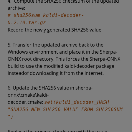
4. Compute the SHA256 checksum of the updated
archive:
# sha256sum kaldi-decoder-
0.2.10.tar.gz
Record the newly generated SHA256 value.
5. Transfer the updated archive back to the
Windows environment and place it in the Sherpa-
ONNX root directory. This forces the Sherpa-ONNX
build to use the modified kaldi-decoder package
insteadof downloading it from the internet.
6. Update the SHA256 value in sherpa-
onnx\cmake\kaldi-
decoder.cmake:
set(kaldi_decoder_HASH
"SHA256=NEW_SHA256_VALUE_FROM_SHA256SUM
")
Replace the original checksum with the value