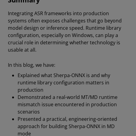
Integrating ASR frameworks into production
systems often exposes challenges that go beyond
model design or inference speed. Runtime library
configuration,
especially on Windows, can play a
crucial role in determining whether technology is
usable at all.
In this blog, we have:
Explained what Sherpa-ONNX is and why
runtime library configuration matters in
production
Demonstrated a real-world MT/MD runtime
mismatch issue encountered in production
scenarios
Presented a practical, engineering-oriented
approach for building Sherpa-ONNX in MD
mode