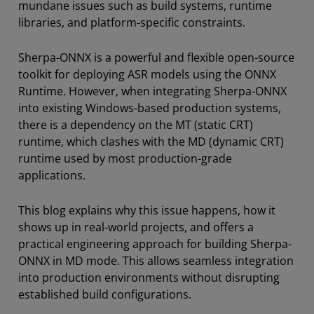
mundane issues such as build systems, runtime
libraries, and platform-specific constraints.
Sherpa-ONNX is a powerful and flexible open-source
toolkit for deploying ASR models using the ONNX
Runtime. However, when integrating Sherpa-ONNX
into existing Windows-based production systems,
there is a dependency on the MT (static CRT)
runtime, which clashes with the MD (dynamic CRT)
runtime used by most production-grade
applications.
This blog explains why this issue happens, how it
shows up in real-world projects, and offers a
practical engineering approach for building Sherpa-
ONNX in MD mode. This allows seamless integration
into production environments without disrupting
established build configurations.