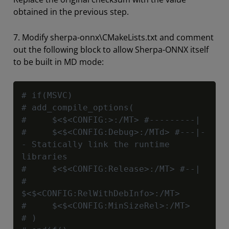
obtained in the previous step.
7. Modify sherpa-onnx\CMakeLists.txt and comment
out the following block to allow Sherpa-ONNX itself
to be built in MD mode:
Copy
# if(MSVC)
# add_compile_options(
#     $<$<CONFIG:>:/MT> #---------|
#     $<$<CONFIG:Debug>:/MTd> #---|-
- Statically link the runtime 
libraries
#     $<$<CONFIG:Release>:/MT> #--|
#     
$<$<CONFIG:RelWithDebInfo>:/MT>
#     $<$<CONFIG:MinSizeRel>:/MT>
# )