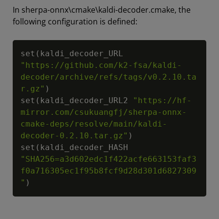
In sherpa-onnx\cmake\kaldi-decoder.cmake, the
following configuration is defined:
Copy
set(kaldi_decoder_URL  
"https://github.com/k2-fsa/kaldi-
decoder/archive/refs/tags/v0.2.10.ta
r.gz"
)

set(kaldi_decoder_URL2 
"https://hf-
mirror.com/csukuangfj/sherpa-onnx-
cmake-deps/resolve/main/kaldi-
decoder-0.2.10.tar.gz"
)

set(kaldi_decoder_HASH 
"SHA256=a3d602edc1f422acfe663153faf3
f0a716305ec1f95b8fcf9d28d301d6827309
"
)