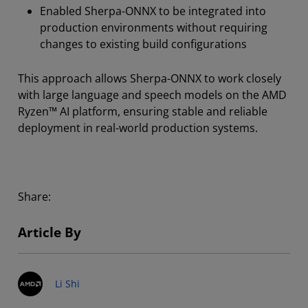
Enabled Sherpa-ONNX to be integrated into
production environments without requiring
changes to existing build configurations
This approach allows Sherpa-ONNX to work closely
with large language and speech models on the AMD
Ryzen™ AI platform, ensuring stable and reliable
deployment in real-world production systems.
Share:
Article By
Li Shi