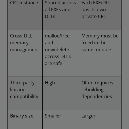
CRT instance
Shared across
Each EXE/DLL
all EXEs and
has its own
DLLs
private CRT
Cross-DLL
malloc/free
Memory must be
memory
and
freed in the
management
new/delete
same module
across DLLs
are safe
Third-party
High
Often requires
library
rebuilding
compatibility
dependencies
Binary size
Smaller
Larger