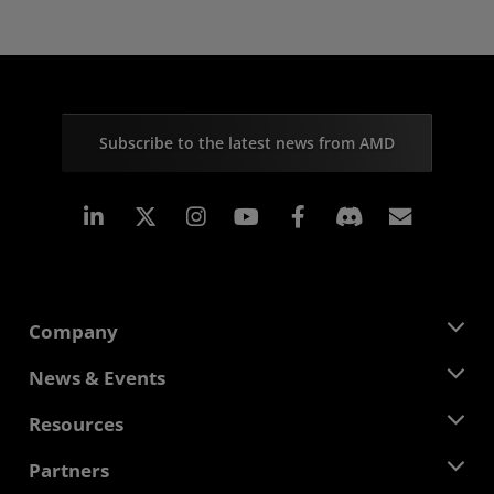
Subscribe to the latest news from AMD
Linkedin
Instagram
Facebook
Subscr
Company
About AMD
News & Events
Management Team
Newsroom
Resources
Corporate Responsibility
Events
Careers
Developer Central
Partners
Media Library
Contact Us
Blogs