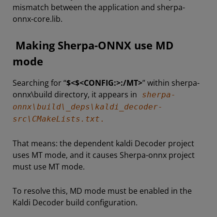
mismatch between the application and sherpa-
onnx-core.lib.
Making Sherpa-ONNX use MD
mode
Searching for “
$<$<CONFIG:>:/MT>
” within sherpa-
onnx\build directory, it appears in
sherpa-
onnx\build\_deps\kaldi_decoder-
src\CMakeLists.txt
.
That means: the dependent kaldi Decoder project
uses MT mode, and it causes Sherpa-onnx project
must use MT mode.
To resolve this, MD mode must be enabled in the
Kaldi Decoder build configuration.