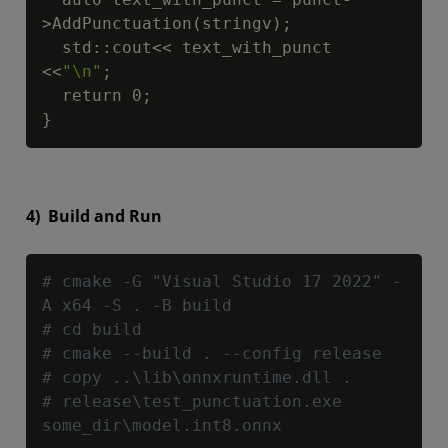
>AddPunctuation(stringv);

  std::cout<< text_with_punct 
<<
"\n"
;

  return 0;

}
4) Build and Run
Copy
# cmake -G "Visual Studio 17 2022" -
A x64 -S . -B build
# cd build
# cmake --build . --config release
# copy ..\lib\onnxruntime.dll .
# release\test_punctuation.exe 
some_dir\model.int8.onnx