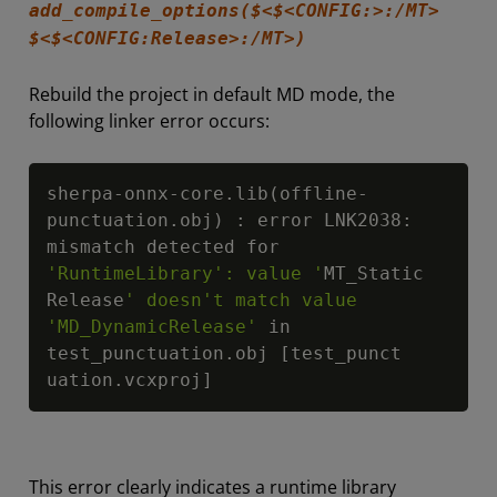
add_compile_options($<$<CONFIG:>:/MT>
$<$<CONFIG:Release>:/MT>)
Rebuild the project in default MD mode, the
following linker error occurs:
Copy
sherpa-onnx-core.lib(offline-
punctuation.obj) : error LNK2038: 
mismatch detected for 
'RuntimeLibrary': value '
MT_Static

Release
' doesn't match value 
'MD_DynamicRelease'
 in 
test_punctuation.obj [test_punct

uation.vcxproj]
This error clearly indicates a runtime library