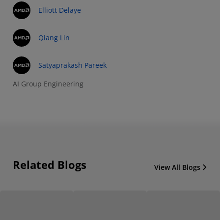
Elliott Delaye
Qiang Lin
Satyaprakash Pareek
AI Group Engineering
Related Blogs
View All Blogs