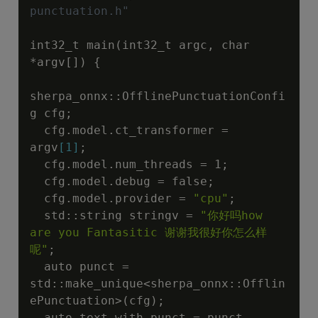
punctuation.h"
int32_t main(int32_t argc, char 
*argv[]) {

sherpa_onnx::OfflinePunctuationConfi
g cfg;

  cfg.model.ct_transformer = 
argv
[1]
;

  cfg.model.num_threads = 1;

  cfg.model.debug = false;

  cfg.model.provider = 
"cpu"
;

  std::string stringv = 
"你好吗how 
are you Fantasitic 谢谢我很好你怎么样
呢"
;

  auto punct = 
std::make_unique<sherpa_onnx::Offlin
ePunctuation>(cfg);

  auto text_with_punct = punct-