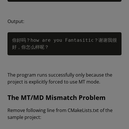
Output:
Copy
你好吗？how are you Fantasitic？谢谢我很
好，你怎么样呢？
The program runs successfully only because the
project is explicitly forced to use MT mode.
The MT/MD Mismatch Problem
Remove following line from CMakeLists.txt of the
sample project: