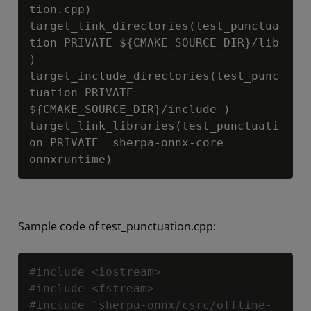
tion.cpp)

target_link_directories(test_punctua
tion PRIVATE 
${CMAKE_SOURCE_DIR}
/lib 
)

target_include_directories(test_punc
tuation PRIVATE 
${CMAKE_SOURCE_DIR}
/include )

target_link_libraries(test_punctuati
on PRIVATE  sherpa-onnx-core  
onnxruntime)
Sample code of test_punctuation.cpp:
Copy
#include <iostream>
#include <fstream>
#include "sherpa-onnx/csrc/offline-