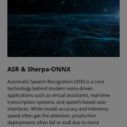
ASR & Sherpa-ONNX
Automatic Speech Recognition (ASR) is a core
technology behind modern voice-driven
applications such as virtual assistants, real-time
transcription systems, and speech-based user
interfaces. While model accuracy and inference
speed often get the attention, production
deployments often fail or stall due to more