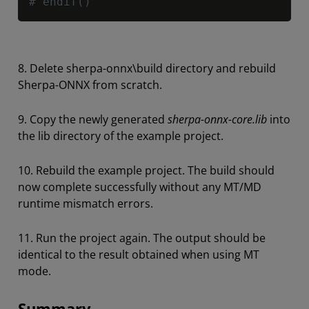
# endif()
8. Delete sherpa-onnx\build directory and rebuild
Sherpa-ONNX from scratch.
9. Copy the newly generated
sherpa-onnx-core.lib
into
the lib directory of the example project.
10. Rebuild the example project. The build should
now complete successfully without any MT/MD
runtime mismatch errors.
11. Run the project again. The output should be
identical to the result obtained when using MT
mode.
Summary