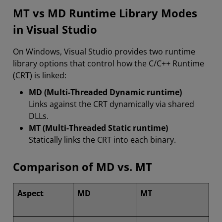
MT vs MD Runtime Library Modes
in Visual Studio
On Windows, Visual Studio provides two runtime
library options that control how the C/C++ Runtime
(CRT) is linked:
MD (Multi-Threaded Dynamic runtime)
Links against the CRT dynamically via shared
DLLs.
MT (Multi-Threaded Static runtime)
Statically links the CRT into each binary.
Comparison of MD vs. MT
Aspect
MD
MT