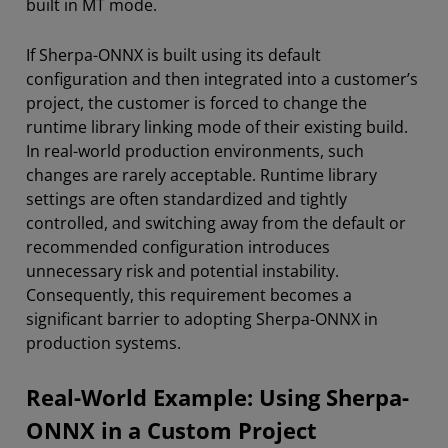
built in MT mode.
If Sherpa-ONNX is built using its default
configuration and then integrated into a customer’s
project, the customer is forced to change the
runtime library linking mode of their existing build.
In real-world production environments, such
changes are rarely acceptable. Runtime library
settings are often standardized and tightly
controlled, and switching away from the default or
recommended configuration introduces
unnecessary risk and potential instability.
Consequently, this requirement becomes a
significant barrier to adopting Sherpa-ONNX in
production systems.
Real-World Example: Using Sherpa-
ONNX in a Custom Project