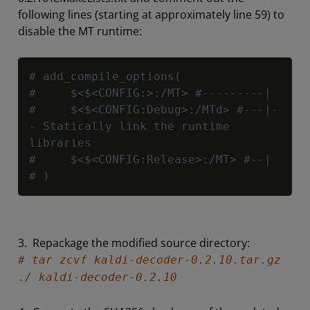
following lines (starting at approximately line 59) to
disable the MT runtime:
Copy
# add_compile_options(
#     $<$<CONFIG:>:/MT> #---------|
#     $<$<CONFIG:Debug>:/MTd> #---|-
- Statically link the runtime 
libraries
#     $<$<CONFIG:Release>:/MT> #--|
# )
3. Repackage the modified source directory:
# tar zcvf kaldi-decoder-0.2.10.tar.gz
./ kaldi-decoder-0.2.10