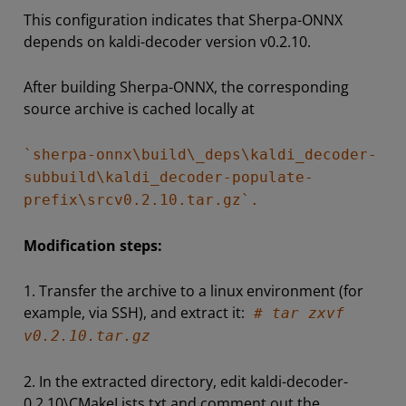
This configuration indicates that Sherpa-ONNX
depends on kaldi-decoder version v0.2.10.
After building Sherpa-ONNX, the corresponding
source archive is cached locally at
`sherpa-onnx\build\_deps\kaldi_decoder-
subbuild\kaldi_decoder-populate-
prefix\srcv0.2.10.tar.gz`.
Modification steps:
1. Transfer the archive to a linux environment (for
example, via SSH), and extract it:
# tar zxvf
v0.2.10.tar.gz
2. In the extracted directory, edit kaldi-decoder-
0.2.10\CMakeLists.txt and comment out the