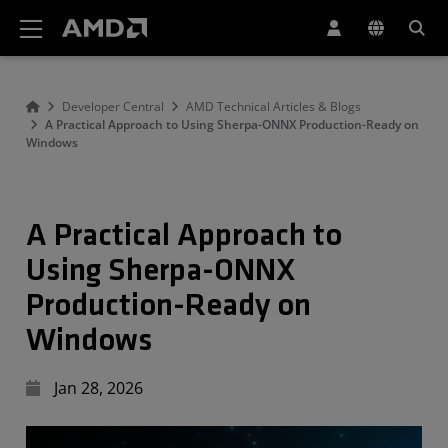
AMD Website Accessibility Statement
Developer Central
AMD Technical Articles & Blogs
A Practical Approach to Using Sherpa-ONNX Production-Ready on
Windows
A Practical Approach to
Using Sherpa-ONNX
Production-Ready on
Windows
Jan 28, 2026