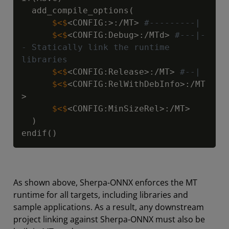
      $<$
<CONFIG:>:/MT> 
#---------|
      $<$
<CONFIG:Debug>:/MTd> 
#---|-
- Statically link the runtime 
libraries
      $<$
<CONFIG:Release>:/MT> 
#--|
      $<$
<CONFIG:RelWithDebInfo>:/MT
      $<$
<CONFIG:MinSizeRel>:/MT>

  )

endif()
As shown above, Sherpa-ONNX enforces the MT
runtime for all targets, including libraries and
sample applications. As a result, any downstream
project linking against Sherpa-ONNX must also be