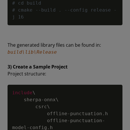
# cd build
# cmake --build . --config release -
j 16
The generated library files can be found in:
build\lib\Release
3) Create a Sample Project
Project structure:
Copy
include
\

    sherpa-onnx\

        csrc\

            offline-punctuation.h

            offline-punctuation-
model-config.h
