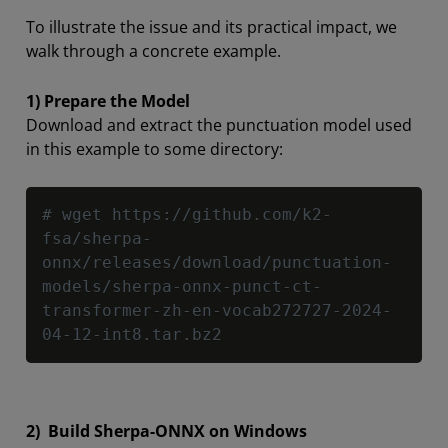
To illustrate the issue and its practical impact, we
walk through a concrete example.
1) Prepare the Model
Download and extract the punctuation model used
in this example to some directory:
Copy
# wget https://github.com/k2-
fsa/sherpa-
onnx/releases/download/punctuation-
models/sherpa-onnx-punct-ct-
transformer-zh-en-vocab272727-2024-
04-12-int8.tar.bz2
2) Build Sherpa-ONNX on Windows