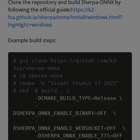
Clone the repository and build Sherpa-ONNX by
following the official guide:
https://k2-
fsa.github.io/sherpa/onnx/install/windows.html?
highlight=windows
Example build steps:
Copy
# git clone https://github.com/k2-
fsa/sherpa-onnx
# cd sherpa-onnx
# cmake -G "Visual Studio 17 2022" -
A x64 -B build . \
       -DCMAKE_BUILD_TYPE=Release \

       -
DSHERPA_ONNX_ENABLE_BINARY=OFF  \

       -
DSHERPA_ONNX_ENABLE_WEBSOCKET=OFF  \
