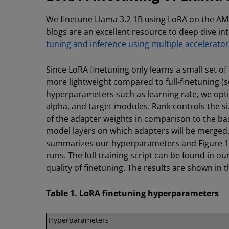
We finetune Llama 3.2 1B using LoRA on the A
blogs are an excellent resource to deep dive i
tuning and inference using multiple accelera
Since LoRA finetuning only learns a small set o
more lightweight compared to full-finetuning (se
hyperparameters such as learning rate, we opt
alpha, and target modules. Rank controls the si
of the adapter weights in comparison to the ba
model layers on which adapters will be merged
summarizes our hyperparameters and Figure 1 s
runs. The full training script can be found in 
quality of finetuning. The results are shown in 
Table 1. LoRA finetuning hyperparameters
Hyperparameters