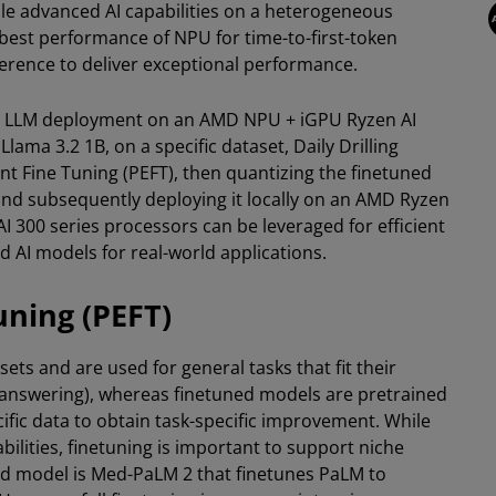
e advanced AI capabilities on a heterogeneous
e best performance of NPU for time-to-first-token
ference to deliver exceptional performance.
tom LLM deployment on an AMD NPU + iGPU Ryzen AI
lama 3.2 1B, on a specific dataset, Daily Drilling
ent Fine Tuning (PEFT), then quantizing the finetuned
and subsequently deploying it locally on an AMD Ryzen
 300 series processors can be leveraged for efficient
 AI models for real-world applications.
uning (PEFT)
ets and are used for general tasks that fit their
on-answering), whereas finetuned models are pretrained
ific data to obtain task-specific improvement. While
lities, finetuning is important to support niche
ed model is Med-PaLM 2 that finetunes PaLM to