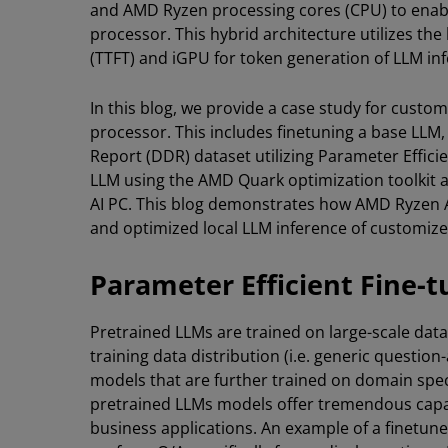
and AMD Ryzen processing cores (CPU) to enabl
processor. This hybrid architecture utilizes th
(TTFT) and iGPU for token generation of LLM in
In this blog, we provide a case study for cus
processor. This includes finetuning a base LLM, L
Report (DDR) dataset utilizing Parameter Effici
LLM using the AMD Quark optimization toolkit 
AI PC. This blog demonstrates how AMD Ryzen AI
and optimized local LLM inference of customized
Parameter Efficient Fine-t
Pretrained LLMs are trained on large-scale datas
training data distribution (i.e. generic questi
models that are further trained on domain spec
pretrained LLMs models offer tremendous capabi
business applications. An example of a finetun