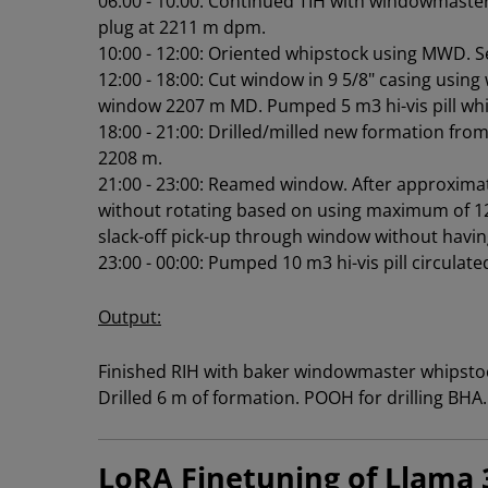
06:00 - 10:00: Continued TIH with windowmaster
plug at 2211 m dpm.
10:00 - 12:00: Oriented whipstock using MWD. S
12:00 - 18:00: Cut window in 9 5/8" casing usi
window 2207 m MD. Pumped 5 m3 hi-vis pill whil
18:00 - 21:00: Drilled/milled new formation from
2208 m.
21:00 - 23:00: Reamed window. After approximat
without rotating based on using maximum of 12
slack-off pick-up through window without having
23:00 - 00:00: Pumped 10 m3 hi-vis pill circulat
Output:
Finished RIH with baker windowmaster whipsto
Drilled 6 m of formation. POOH for drilling BHA.
LoRA Finetuning of Llama 