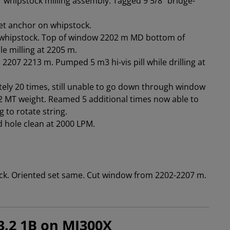
 whipstock milling assembly. Tagged 9 5/8" bridge-
et anchor on whipstock.
ng whipstock. Top of window 2202 m MD bottom of
e milling at 2205 m.
 2207 2213 m. Pumped 5 m3 hi-vis pill while drilling at
ely 20 times, still unable to go down through window
 MT weight. Reamed 5 additional times now able to
 to rotate string.
ed hole clean at 2000 LPM.
ck. Oriented set same. Cut window from 2202-2207 m.
3.2 1B on MI300X