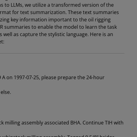
ns to LLMs, we utilize a transformed version of the
ormat for text summarization. These text summaries
ing key information important to the oil rigging
DR summaries to enable the model to learn the task
well as capture the stylistic language. Here is an
et:
19 A on 1997-07-25, please prepare the 24-hour
else.
k milling assembly associated BHA. Continue TIH with