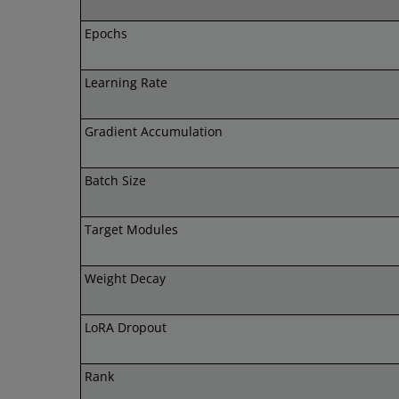
Epochs
Learning Rate
Gradient Accumulation
Batch Size
Target Modules
Weight Decay
LoRA Dropout
Rank