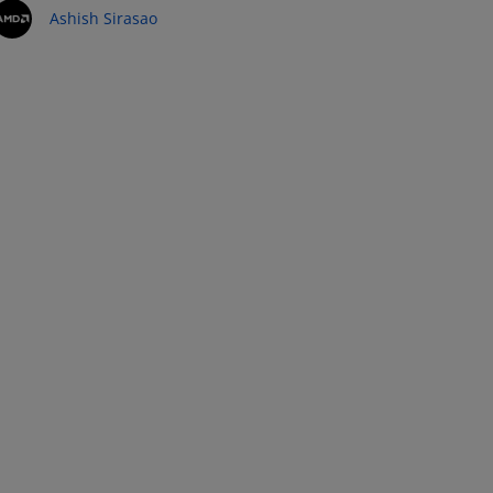
Ashish Sirasao