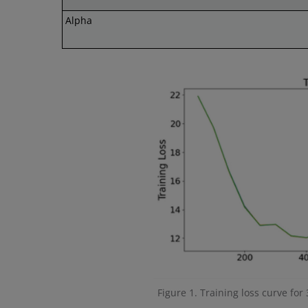
Alpha
Figure 1. Training loss curve for 