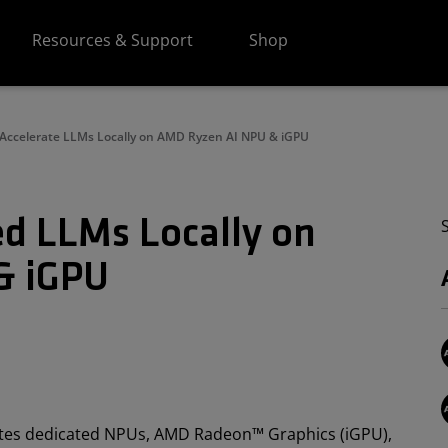
Resources & Support
Shop
Accelerate LLMs Locally on AMD Ryzen AI NPU & iGPU
ed LLMs Locally on
& iGPU
ates dedicated NPUs, AMD Radeon™ Graphics (iGPU),