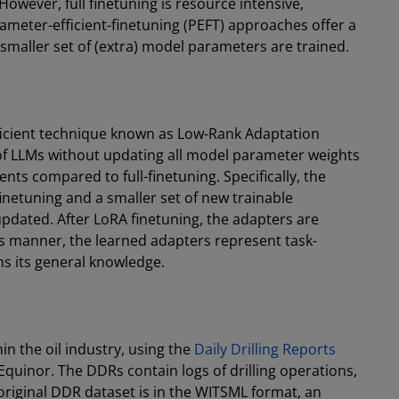
However, full finetuning is resource intensive,
ameter-efficient-finetuning (PEFT) approaches offer a
 smaller set of (extra) model parameters are trained.
ficient technique known as Low-Rank Adaptation
of LLMs without updating all model parameter weights
 compared to full-finetuning. Specifically, the
inetuning and a smaller set of new trainable
pdated. After LoRA finetuning, the adapters are
is manner, the learned adapters represent task-
ins its general knowledge.
in the oil industry, using the
Daily Drilling Reports
Equinor. The DDRs contain logs of drilling operations,
The original DDR dataset is in the WITSML format, an