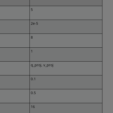
5
2e-5
8
1
q_proj, v_proj
0.1
0.5
16