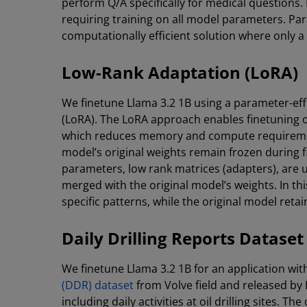
perform Q/A specifically for medical questions. 
requiring training on all model parameters. Par
computationally efficient solution where only a
Low-Rank Adaptation (LoRA)
We finetune Llama 3.2 1B using a parameter-ef
(LoRA). The LoRA approach enables finetuning 
which reduces memory and compute requirements
model’s original weights remain frozen during f
parameters, low rank matrices (adapters), are u
merged with the original model’s weights. In th
specific patterns, while the original model reta
Daily Drilling Reports Dataset
We finetune Llama 3.2 1B for an application with
(DDR) dataset
from Volve field and released by 
including daily activities at oil drilling sites. 