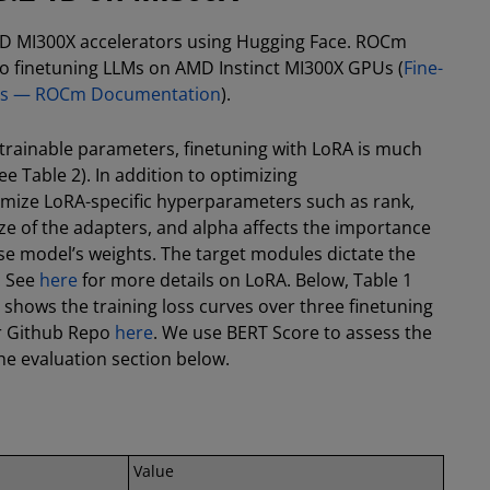
MD MI300X accelerators using Hugging Face. ROCm
nto finetuning LLMs on AMD Instinct MI300X GPUs (
Fine-
tors — ROCm Documentation
).
f trainable parameters, finetuning with LoRA is much
e Table 2). In addition to optimizing
imize LoRA-specific hyperparameters such as rank,
ze of the adapters, and alpha affects the importance
se model’s weights. The target modules dictate the
. See
here
for more details on LoRA. Below, Table 1
hows the training loss curves over three finetuning
our Github Repo
here
. We use BERT Score to assess the
the evaluation section below.
Value