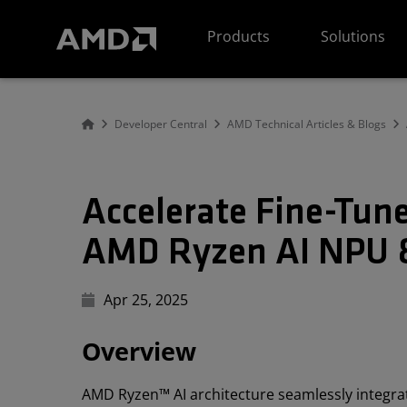
AMD Website Accessibility Statement
Products
Solutions
Developer Central
AMD Technical Articles & Blogs
Accelerate Fine-Tun
AMD Ryzen AI NPU 
Apr 25, 2025
Overview
AMD Ryzen™ AI architecture seamlessly integr