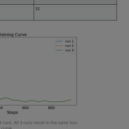
32
3 runs. All 3 runs result in the same loss
curve.