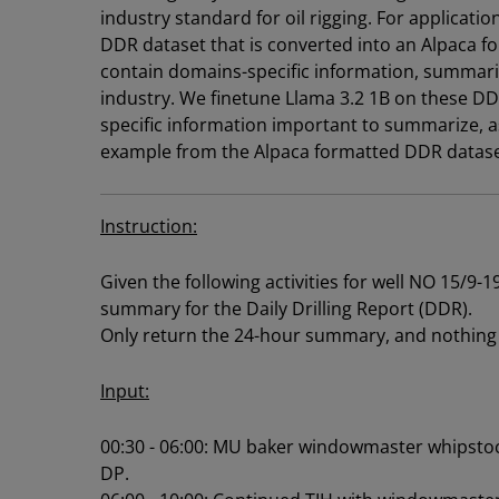
industry standard for oil rigging. For applicatio
DDR dataset that is converted into an Alpaca f
contain domains-specific information, summariz
industry. We finetune Llama 3.2 1B on these D
specific information important to summarize, as 
example from the Alpaca formatted DDR datas
Instruction:
Given the following activities for well NO 15/9-
summary for the Daily Drilling Report (DDR).
Only return the 24-hour summary, and nothing 
Input:
00:30 - 06:00: MU baker windowmaster whipstoc
DP.