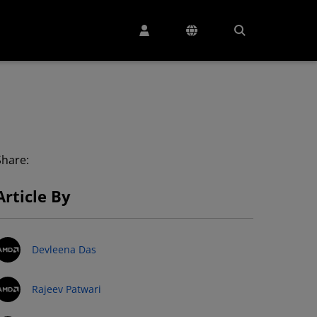
Share:
Article By
Devleena Das
Rajeev Patwari