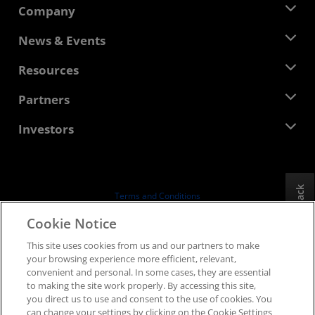
Company
About AMD
News & Events
Management Team
Newsroom
Resources
Corporate Responsibility
Events
Careers
Developer Central
Partners
Media Library
Contact Us
Blogs
AMD Partner Hub
Investors
Case Studies
Authorized Distributors
Webinars
Investor Relations
AMD University Program
Explore Resources
Financial Information
Board of Directors
Feedback
Terms and Conditions
Governance Documents
Privacy
Cookie Notice
SEC Filings
Trademarks
This site uses cookies from us and our partners to make
Supply Chain Transparency
your browsing experience more efficient, relevant,
Fair & Open Competition
convenient and personal. In some cases, they are essential
UK Tax Strategy
to making the site work properly. By accessing this site,
Cookies Policy
you direct us to use and consent to the use of cookies. You
can change your settings by clicking on the Cookie Settings
Cookie Settings