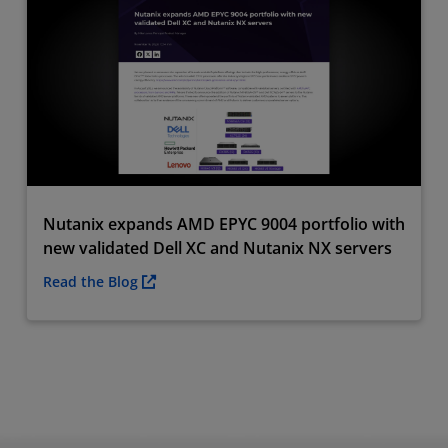
Nutanix expands AMD EPYC 9004 portfolio with
new validated Dell XC and Nutanix NX servers
Read the Blog