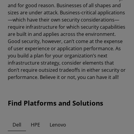
and for good reason. Businesses of all shapes and
sizes are under attack. Business-critical applications
—which have their own security considerations—
require infrastructure for which security capabilities
are built in and applies across the environment.
Good security, however, can’t come at the expense
of user experience or application performance. As
you build a plan for your organization’s next
infrastructure strategy, consider elements that
don’t require outsized tradeoffs in either security or
performance. Believe it or not, you can have it all!
Find Platforms and Solutions
Dell
HPE
Lenovo