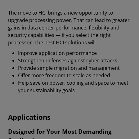
The move to HCI brings a new opportunity to
upgrade processing power. That can lead to greater
gains in data center performance, flexibility and
security capabilities — if you select the right
processor. The best HCI solutions will:
Improve application performance
Strengthen defenses against cyber attacks
Provide simple migration and management
Offer more freedom to scale as needed
Help save on power, cooling and space to meet
your sustainability goals
Applications
Designed for Your Most Demanding