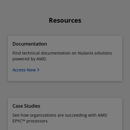
Resources
Documentation
Find technical documentation on Nutanix solutions
powered by AMD.
Access Now
Case Studies
See how organizations are succeeding with AMD
EPYC™ processors.