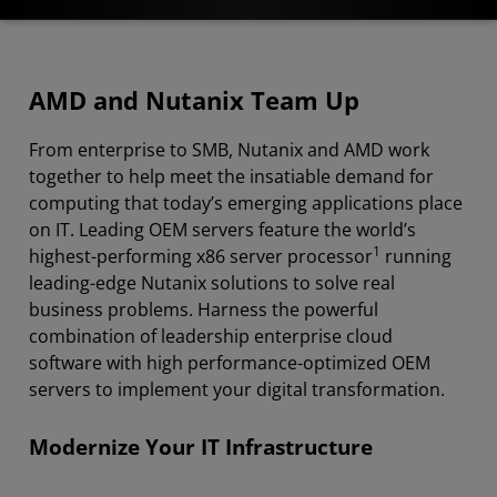
Overview
AMD and Nutanix Team Up
Applications
From enterprise to SMB, Nutanix and AMD work
Platforms and Solutions
together to help meet the insatiable demand for
Resources
computing that today’s emerging applications place
on IT. Leading OEM servers feature the world’s
Contact AMD
1
highest-performing x86 server processor
running
leading-edge Nutanix solutions to solve real
business problems. Harness the powerful
combination of leadership enterprise cloud
software with high performance-optimized OEM
servers to implement your digital transformation.
Modernize Your IT Infrastructure