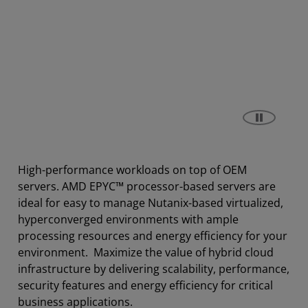
High-performance workloads on top of OEM
servers. AMD EPYC™ processor-based servers are
ideal for easy to manage Nutanix-based virtualized,
hyperconverged environments with ample
processing resources and energy efficiency for your
environment. Maximize the value of hybrid cloud
infrastructure by delivering scalability, performance,
security features and energy efficiency for critical
business applications.