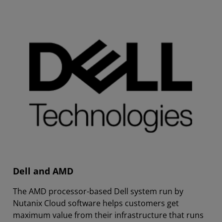
Dell and AMD
The AMD processor-based Dell system run by
Nutanix Cloud software helps customers get
maximum value from their infrastructure that runs