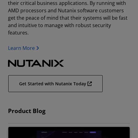
their critical business applications. By running with
AMD processors and Nutanix software customers
get the peace of mind that their systems will be fast
and intuitive to manage with robust security
features.
Learn More
Get Started with Nutanix Today
Product Blog