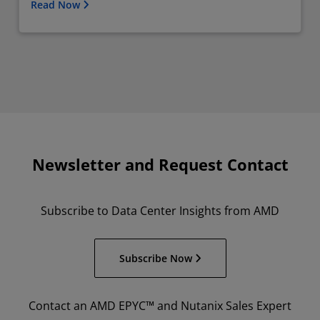
Read Now
Newsletter and Request Contact
Subscribe to Data Center Insights from AMD
Subscribe Now
Contact an AMD EPYC™ and Nutanix Sales Expert