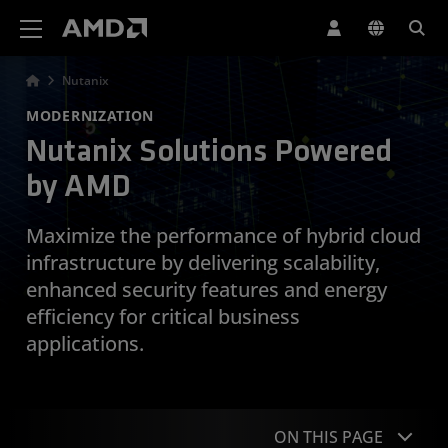
AMD Website Accessibility Statement
Nutanix
MODERNIZATION
Nutanix Solutions Powered
by AMD
Maximize the performance of hybrid cloud
infrastructure by delivering scalability,
enhanced security features and energy
efficiency for critical business
applications.
ON THIS PAGE