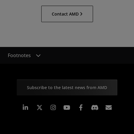
Contact AMD
Footnotes
Subscribe to the latest news from AMD
Linkedin
Instagram
Facebook
Subscr