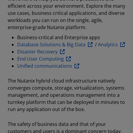
efficient across your environment. Explore the many
use cases, business critical applications, and diverse
workloads you can run on the single, agile,
enterprise-grade Nutanix platform.
Business-critical and Enterprise apps
Database Solutions & Big Data
/
Analytics
Disaster Recovery
End User Computing
Unified communications
The Nutanix hybrid cloud infrastructure natively
converges compute, storage, virtualization, systems
management, and operations management into a
turnkey platform that can be deployed in minutes to
run any application out of the box.
The safety of business data and that of your
customers and users is a dominant concern today,