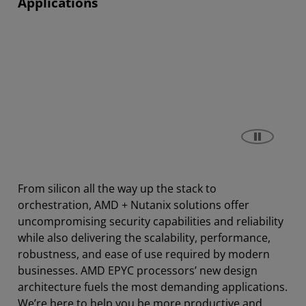
Applications
From silicon all the way up the stack to
orchestration, AMD + Nutanix solutions offer
uncompromising security capabilities and reliability
while also delivering the scalability, performance,
robustness, and ease of use required by modern
businesses. AMD EPYC processors’ new design
architecture fuels the most demanding applications.
We’re here to help you be more productive and