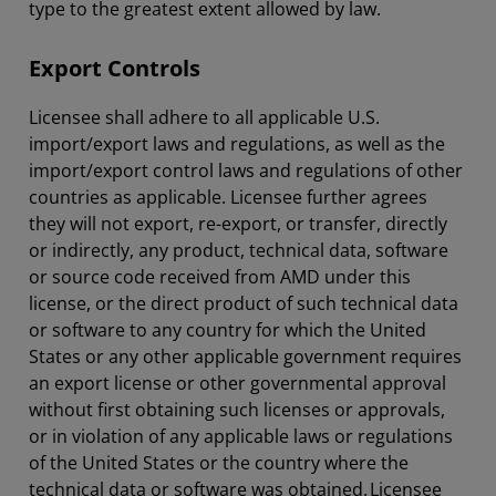
type to the greatest extent allowed by law.
Export Controls
Licensee shall adhere to all applicable U.S.
import/export laws and regulations, as well as the
import/export control laws and regulations of other
countries as applicable. Licensee further agrees
they will not export, re-export, or transfer, directly
or indirectly, any product, technical data, software
or source code received from AMD under this
license, or the direct product of such technical data
or software to any country for which the United
States or any other applicable government requires
an export license or other governmental approval
without first obtaining such licenses or approvals,
or in violation of any applicable laws or regulations
of the United States or the country where the
technical data or software was obtained. Licensee