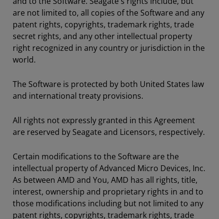
and to the Software. Seagate's rights include, but
are not limited to, all copies of the Software and any
patent rights, copyrights, trademark rights, trade
secret rights, and any other intellectual property
right recognized in any country or jurisdiction in the
world.
The Software is protected by both United States law
and international treaty provisions.
All rights not expressly granted in this Agreement
are reserved by Seagate and Licensors, respectively.
Certain modifications to the Software are the
intellectual property of Advanced Micro Devices, Inc.
As between AMD and You, AMD has all rights, title,
interest, ownership and proprietary rights in and to
those modifications including but not limited to any
patent rights, copyrights, trademark rights, trade