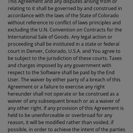
This Agreement and any disputes arising from or
relating to it shall be governed by and construed in
accordance with the laws of the State of Colorado
without reference to conflict of laws principles and
excluding the U.N. Convention on Contracts for the
International Sale of Goods. Any legal action or
proceeding shall be instituted in a state or federal
court in Denver, Colorado, U.S.A. and You agree to
be subject to the jurisdiction of these courts. Taxes
and charges imposed by any government with
respect to the Software shall be paid by the End
User. The waiver by either party of a breach of this
Agreement or a failure to exercise any right
hereunder shall not operate or be construed as a
waiver of any subsequent breach or as a waiver of
any other right. If any provision of this Agreement is
held to be unenforceable or overbroad for any
reason, it will be modified rather than voided, if
possible, in order to achieve the intent of the parties