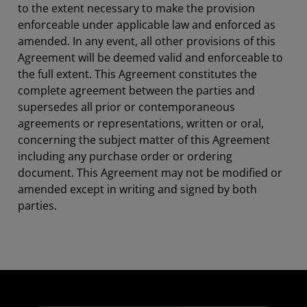
to the extent necessary to make the provision
enforceable under applicable law and enforced as
amended. In any event, all other provisions of this
Agreement will be deemed valid and enforceable to
the full extent. This Agreement constitutes the
complete agreement between the parties and
supersedes all prior or contemporaneous
agreements or representations, written or oral,
concerning the subject matter of this Agreement
including any purchase order or ordering
document. This Agreement may not be modified or
amended except in writing and signed by both
parties.