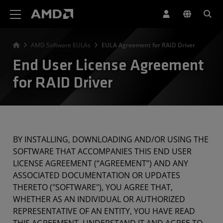
AMD Website Accessibility Statement
AMD Software EULAs
EULA Agreement for RAID Driver
End User License Agreement
for RAID Driver
BY INSTALLING, DOWNLOADING AND/OR USING THE
SOFTWARE THAT ACCOMPANIES THIS END USER
LICENSE AGREEMENT (“AGREEMENT”) AND ANY
ASSOCIATED DOCUMENTATION OR UPDATES
THERETO ("SOFTWARE"), YOU AGREE THAT,
WHETHER AS AN INDIVIDUAL OR AUTHORIZED
REPRESENTATIVE OF AN ENTITY, YOU HAVE READ