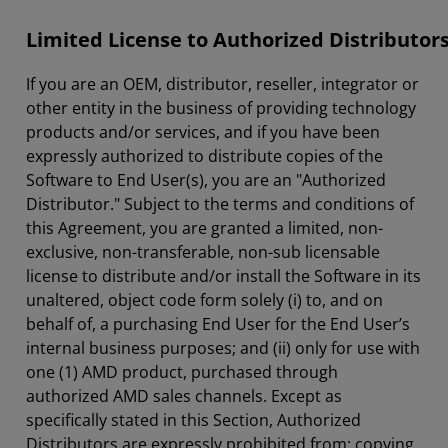
Limited License to Authorized Distributor
If you are an OEM, distributor, reseller, integrator or
other entity in the business of providing technology
products and/or services, and if you have been
expressly authorized to distribute copies of the
Software to End User(s), you are an "Authorized
Distributor." Subject to the terms and conditions of
this Agreement, you are granted a limited, non-
exclusive, non-transferable, non-sub licensable
license to distribute and/or install the Software in its
unaltered, object code form solely (i) to, and on
behalf of, a purchasing End User for the End User’s
internal business purposes; and (ii) only for use with
one (1) AMD product, purchased through
authorized AMD sales channels. Except as
specifically stated in this Section, Authorized
Distributors are expressly prohibited from: copying