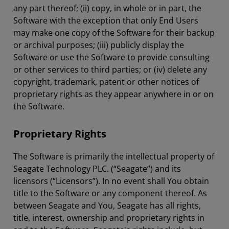
any part thereof; (ii) copy, in whole or in part, the
Software with the exception that only End Users
may make one copy of the Software for their backup
or archival purposes; (iii) publicly display the
Software or use the Software to provide consulting
or other services to third parties; or (iv) delete any
copyright, trademark, patent or other notices of
proprietary rights as they appear anywhere in or on
the Software.
Proprietary Rights
The Software is primarily the intellectual property of
Seagate Technology PLC. (“Seagate”) and its
licensors (“Licensors”). In no event shall You obtain
title to the Software or any component thereof. As
between Seagate and You, Seagate has all rights,
title, interest, ownership and proprietary rights in