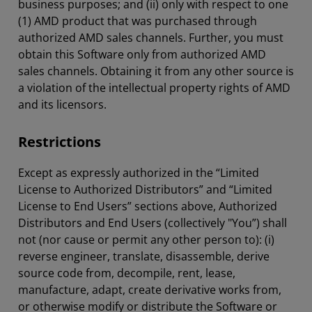
business purposes; and (ii) only with respect to one
(1) AMD product that was purchased through
authorized AMD sales channels. Further, you must
obtain this Software only from authorized AMD
sales channels. Obtaining it from any other source is
a violation of the intellectual property rights of AMD
and its licensors.
Restrictions
Except as expressly authorized in the “Limited
License to Authorized Distributors” and “Limited
License to End Users” sections above, Authorized
Distributors and End Users (collectively "You”) shall
not (nor cause or permit any other person to): (i)
reverse engineer, translate, disassemble, derive
source code from, decompile, rent, lease,
manufacture, adapt, create derivative works from,
or otherwise modify or distribute the Software or