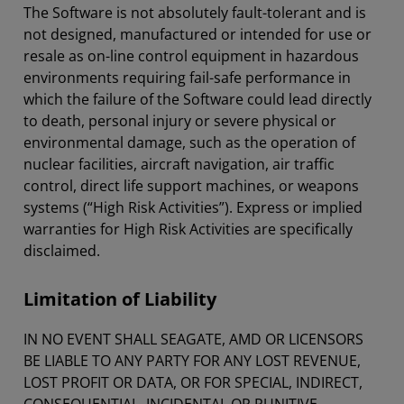
The Software is not absolutely fault-tolerant and is
not designed, manufactured or intended for use or
resale as on-line control equipment in hazardous
environments requiring fail-safe performance in
which the failure of the Software could lead directly
to death, personal injury or severe physical or
environmental damage, such as the operation of
nuclear facilities, aircraft navigation, air traffic
control, direct life support machines, or weapons
systems (“High Risk Activities”). Express or implied
warranties for High Risk Activities are specifically
disclaimed.
Limitation of Liability
IN NO EVENT SHALL SEAGATE, AMD OR LICENSORS
BE LIABLE TO ANY PARTY FOR ANY LOST REVENUE,
LOST PROFIT OR DATA, OR FOR SPECIAL, INDIRECT,