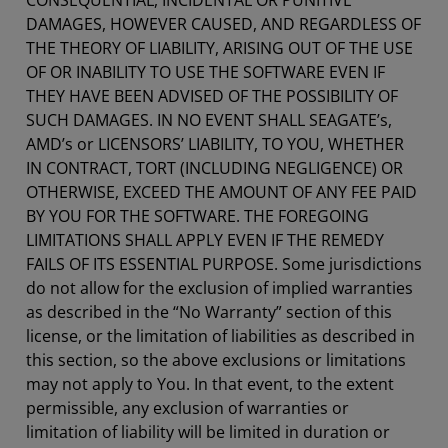
CONSEQUENTIAL, INCIDENTAL OR PUNITIVE
DAMAGES, HOWEVER CAUSED, AND REGARDLESS OF
THE THEORY OF LIABILITY, ARISING OUT OF THE USE
OF OR INABILITY TO USE THE SOFTWARE EVEN IF
THEY HAVE BEEN ADVISED OF THE POSSIBILITY OF
SUCH DAMAGES. IN NO EVENT SHALL SEAGATE’s,
AMD’s or LICENSORS’ LIABILITY, TO YOU, WHETHER
IN CONTRACT, TORT (INCLUDING NEGLIGENCE) OR
OTHERWISE, EXCEED THE AMOUNT OF ANY FEE PAID
BY YOU FOR THE SOFTWARE. THE FOREGOING
LIMITATIONS SHALL APPLY EVEN IF THE REMEDY
FAILS OF ITS ESSENTIAL PURPOSE. Some jurisdictions
do not allow for the exclusion of implied warranties
as described in the “No Warranty” section of this
license, or the limitation of liabilities as described in
this section, so the above exclusions or limitations
may not apply to You. In that event, to the extent
permissible, any exclusion of warranties or
limitation of liability will be limited in duration or