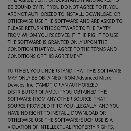
THIS AGREEMENT, UNDERSTAND IT AND AGREE TO
BE BOUND BY IT. IF YOU DO NOT AGREE TO IT, YOU
ARE NOT AUTHORIZED TO INSTALL, DOWNLOAD OR
OTHERWISE USE THE SOFTWARE AND ARE ASKED TO
PLEASE RETURN THE SOFTWARE TO THE PARTY
FROM WHOM YOU RECEIVED IT. THE RIGHT TO USE
THE SOFTWARE IS GRANTED ONLY UPON THE
CONDITION THAT YOU AGREE TO THE TERMS AND
CONDITIONS OF THIS AGREEMENT.
FURTHER, YOU UNDERSTAND THAT THIS SOFTWARE
MAY ONLY BE OBTAINED FROM Advanced Micro
Devices, Inc. (“AMD”) OR AN AUTHORIZED
DISTRIBUTOR OF AMD. IF YOU OBTAINED THIS
SOFTWARE FROM ANY OTHER SOURCE, THAT
SOURCE PROVIDED IT TO YOU ILLEGALLY, AND YOU
HAVE NO RIGHT TO INSTALL, DOWNLOAD OR
OTHERWISE USE THE SOFTWARE; SUCH USE IS A
VIOLATION OF INTELLECTUAL PROPERTY RIGHTS.