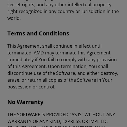
secret rights, and any other intellectual property
right recognized in any country or jurisdiction in the
world.
Terms and Conditions
This Agreement shall continue in effect until
terminated. AMD may terminate this Agreement
immediately if You fail to comply with any provision
of this Agreement. Upon termination, You shall
discontinue use of the Software, and either destroy,
erase, or return all copies of the Software in Your
possession or control.
No Warranty
THE SOFTWARE IS PROVIDED "AS IS" WITHOUT ANY
WARRANTY OF ANY KIND, EXPRESS OR IMPLIED.