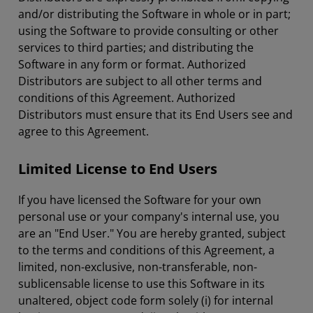
and/or distributing the Software in whole or in part;
using the Software to provide consulting or other
services to third parties; and distributing the
Software in any form or format. Authorized
Distributors are subject to all other terms and
conditions of this Agreement. Authorized
Distributors must ensure that its End Users see and
agree to this Agreement.
Limited License to End Users
If you have licensed the Software for your own
personal use or your company's internal use, you
are an "End User." You are hereby granted, subject
to the terms and conditions of this Agreement, a
limited, non-exclusive, non-transferable, non-
sublicensable license to use this Software in its
unaltered, object code form solely (i) for internal