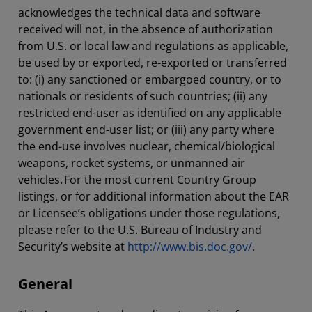
acknowledges the technical data and software
received will not, in the absence of authorization
from U.S. or local law and regulations as applicable,
be used by or exported, re-exported or transferred
to: (i) any sanctioned or embargoed country, or to
nationals or residents of such countries; (ii) any
restricted end-user as identified on any applicable
government end-user list; or (iii) any party where
the end-use involves nuclear, chemical/biological
weapons, rocket systems, or unmanned air
vehicles. For the most current Country Group
listings, or for additional information about the EAR
or Licensee’s obligations under those regulations,
please refer to the U.S. Bureau of Industry and
Security’s website at
http://www.bis.doc.gov/
.
General