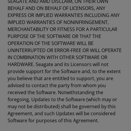
SEAGATE AND AMD DISCLAIM, ON THEIR OWN
BEHALF AND ON BEHALF OF LICENSORS, ANY
EXPRESS OR IMPLIED WARRANTIES INCLUDING ANY
IMPLIED WARRANTIES OF NONINFRINGEMENT,
MERCHANTABILITY OR FITNESS FOR A PARTICULAR
PURPOSE OF THE SOFTWARE OR THAT THE
OPERATION OF THE SOFTWARE WILL BE
UNINTERRUPTED OR ERROR-FREE OR WILL OPERATE
IN COMBINATION WITH OTHER SOFTWARE OR
HARDWARE. Seagate and its Licensors will not
provide support for the Software and, to the extent
you believe that are entitled to support, you are
advised to contact the party from whom you
received the Software. Notwithstanding the
foregoing, Updates to the Software (which may or
may not be distributed) shall be governed by this
Agreement, and such Updates will be considered
Software for purposes of this Agreement.