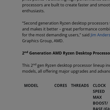
processors are built to create faster and smo
enthusiasts.
“Second generation Ryzen desktop processors t
and makes it better – great performance combi
for the most demanding users,” said
Jim Ander
Graphics Group, AMD.
nd
2
Generation AMD Ryzen Desktop Processo
nd
This 2
gen Ryzen desktop processor lineup inc
models, all offering major upgrades and adva
MODEL
CORES
THREADS
CLOCK
SPEED
MAX
BOOST/
BASE (GH