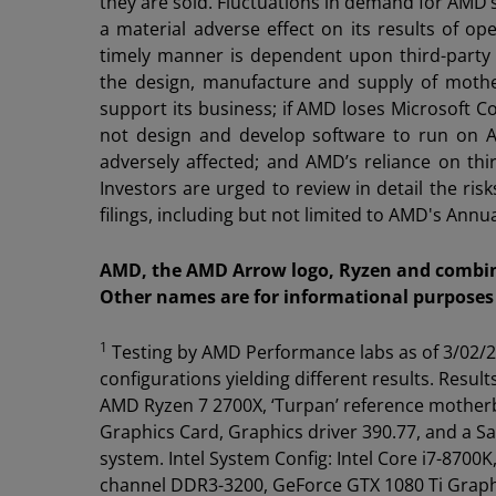
they are sold. Fluctuations in demand for AMD’s
a material adverse effect on its results of o
timely manner is dependent upon third-party 
the design, manufacture and supply of moth
support its business; if AMD loses Microsoft C
not design and develop software to run on AMD
adversely affected; and AMD’s reliance on thir
Investors are urged to review in detail the r
filings, including but not limited to AMD's An
AMD, the AMD Arrow logo, Ryzen and combina
Other names are for informational purposes 
1
Testing by AMD Performance labs as of 3/02/2
configurations yielding different results. Resu
AMD Ryzen 7 2700X, ‘Turpan’ reference mother
Graphics Card, Graphics driver 390.77, and a
system. Intel System Config: Intel Core i7-87
channel DDR3-3200, GeForce GTX 1080 Ti Graph