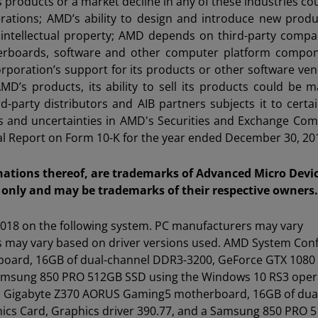
 products or a market decline in any of these industries co
perations; AMD’s ability to design and introduce new produ
intellectual property; AMD depends on third-party compa
erboards, software and other computer platform compon
orporation’s support for its products or other software ve
’s products, its ability to sell its products could be ma
d-party distributors and AIB partners subjects it to certai
isks and uncertainties in AMD's Securities and Exchange Co
nual Report on Form 10-K for the year ended December 30, 20
tions thereof, are trademarks of Advanced Micro Device
only and may be trademarks of their respective owners.
018 on the following system. PC manufacturers may vary
lts may vary based on driver versions used. AMD System Conf
board, 16GB of dual-channel DDR3-3200, GeForce GTX 1080 
 Samsung 850 PRO 512GB SSD using the Windows 10 RS3 oper
00K, Gigabyte Z370 AORUS Gaming5 motherboard, 16GB of dua
ics Card, Graphics driver 390.77, and a Samsung 850 PRO 