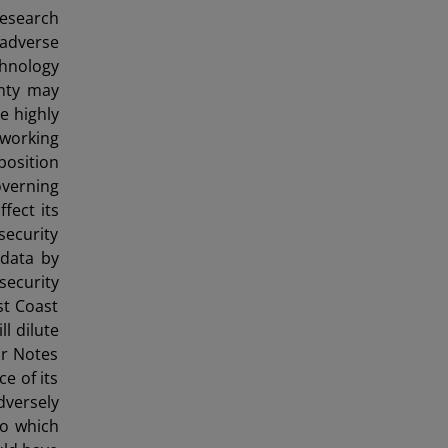
research
 adverse
chnology
inty may
e highly
 working
position
overning
fect its
ecurity
 data by
ecurity
st Coast
l dilute
or Notes
e of its
dversely
to which