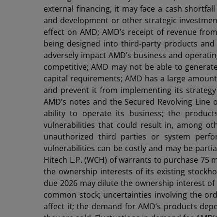
external financing, it may face a cash shortfa
and development or other strategic investment
effect on AMD; AMD’s receipt of revenue fro
being designed into third-party products and
adversely impact AMD’s business and operating
competitive; AMD may not be able to generate s
capital requirements; AMD has a large amount o
and prevent it from implementing its strategy 
AMD’s notes and the Secured Revolving Line of
ability to operate its business; the produ
vulnerabilities that could result in, among ot
unauthorized third parties or system perfo
vulnerabilities can be costly and may be partia
Hitech L.P. (WCH) of warrants to purchase 75 mi
the ownership interests of its existing stock
due 2026 may dilute the ownership interest of i
common stock; uncertainties involving the or
affect it; the demand for AMD’s products depe