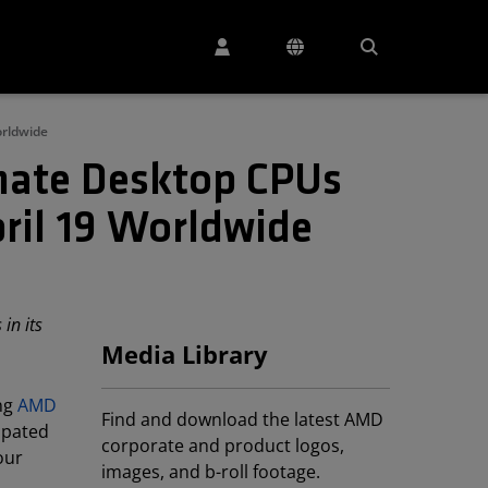
orldwide
mate Desktop CPUs
ril 19 Worldwide
in its
Media Library
ing
AMD
Find and download the latest AMD
ipated
corporate and product logos,
our
images, and b-roll footage.