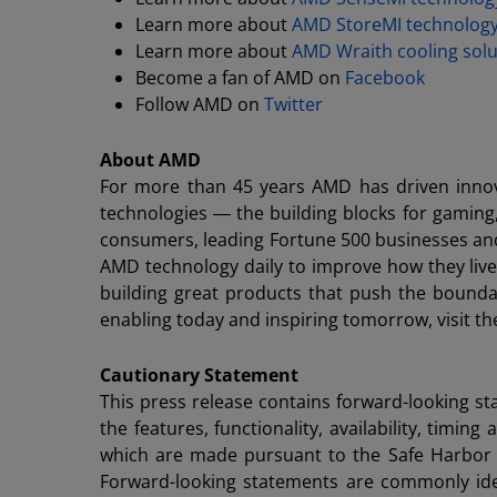
Learn more about
AMD StoreMI technolog
Learn more about
AMD Wraith cooling solu
Become a fan of AMD on
Facebook
Follow AMD on
Twitter
About AMD
For more than 45 years AMD has driven innov
technologies ― the building blocks for gaming
consumers, leading Fortune 500 businesses and c
AMD technology daily to improve how they liv
building great products that push the bounda
enabling today and inspiring tomorrow, visit
Cautionary Statement
This press release contains forward-looking s
the features, functionality, availability, tim
which are made pursuant to the Safe Harbor pr
Forward-looking statements are commonly ident