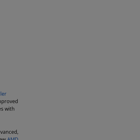
ler
improved
es with
vanced,
new
AMD