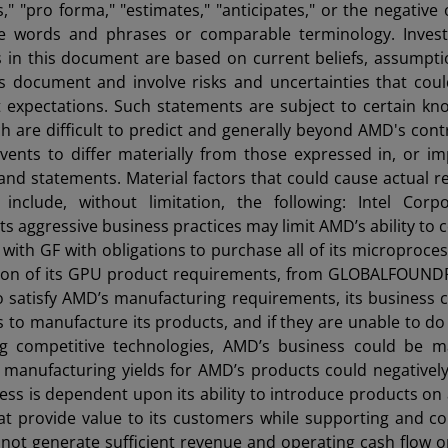
ns," "pro forma," "estimates," "anticipates," or the negative
se words and phrases or comparable terminology. Invest
s in this document are based on current beliefs, assumpt
is document and involve risks and uncertainties that cou
ent expectations. Such statements are subject to certain k
 are difficult to predict and generally beyond AMD's contr
vents to differ materially from those expressed in, or im
and statements. Material factors that could cause actual re
include, without limitation, the following: Intel Corpo
s aggressive business practices may limit AMD’s ability to
with GF with obligations to purchase all of its microproce
tion of its GPU product requirements, from GLOBALFOUNDR
 to satisfy AMD’s manufacturing requirements, its business 
s to manufacture its products, and if they are unable to do
ing competitive technologies, AMD’s business could be ma
ed manufacturing yields for AMD’s products could negativel
ness is dependent upon its ability to introduce products on 
at provide value to its customers while supporting and co
annot generate sufficient revenue and operating cash flow o