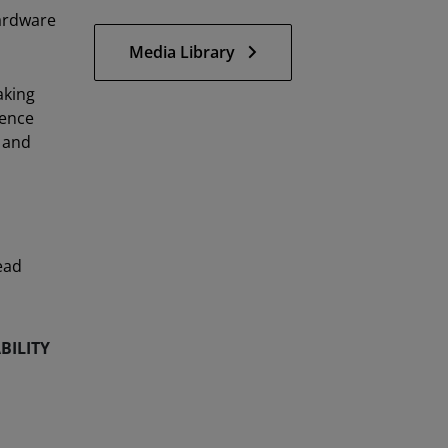
hardware
Media Library
aking
ience
 and
ead
BILITY