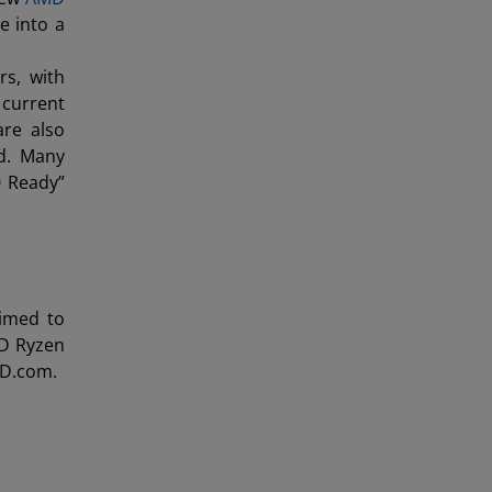
e into a
s, with
 current
re also
ed. Many
0 Ready”
rimed to
D Ryzen
MD.com.