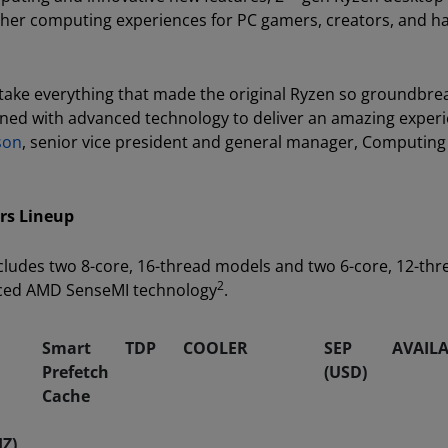
other computing experiences for PC gamers, creators, and 
ake everything that made the original Ryzen so groundbre
ned with advanced technology to deliver an amazing exper
son
, senior vice president and general manager, Computing
rs Lineup
ludes two 8-core, 16-thread models and two 6-core, 12-thr
2
nced AMD SenseMI technology
.
Smart
TDP
COOLER
SEP
AVAILA
Prefetch
(USD)
Cache
Z)