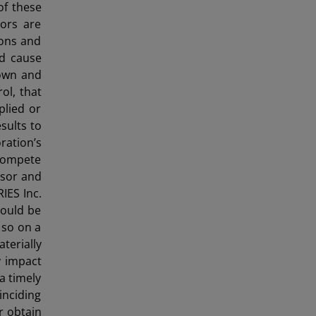
 of these
ors are
ions and
ld cause
nown and
ol, that
plied or
sults to
ration’s
 compete
ssor and
IES Inc.
could be
 so on a
terially
y impact
a timely
inciding
r obtain