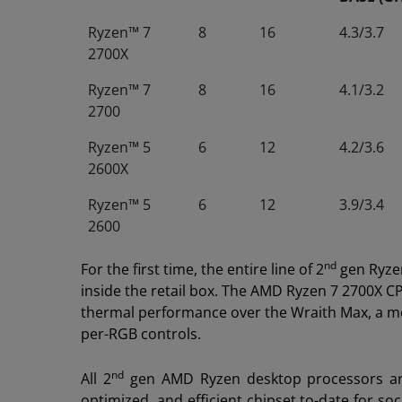
Ryzen™ 7
8
16
4.3/3.7
2700X
Ryzen™ 7
8
16
4.1/3.2
2700
Ryzen™ 5
6
12
4.2/3.6
2600X
Ryzen™ 5
6
12
3.9/3.4
2600
nd
For the first time, the entire line of 2
gen Ryzen
inside the retail box. The AMD Ryzen 7 2700X C
thermal performance over the Wraith Max, a mor
per-RGB controls.
nd
All 2
gen AMD Ryzen desktop processors ar
optimized, and efficient chipset to-date for s