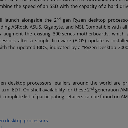
bine the speed of an SSD with the capacity of a hard driv
nd
l launch alongside the 2
gen Ryzen desktop processor
uding ASRock, ASUS, Gigabyte, and MSI. Compatible with all
augment the existing 300-series motherboards, which a
ssors after a simple firmware (BIOS) update is install
ith the updated BIOS, indicated by a “Ryzen Desktop 200
en desktop processors, etailers around the world are p
nd
 a.m. EDT. On-shelf availability for these 2
generation AM
 complete list of participating retailers can be found on A
n desktop processors
y