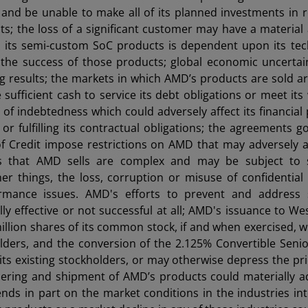
ll and be unable to make all of its planned investments in 
s; the loss of a significant customer may have a material
m its semi-custom SoC products is dependent upon its te
 the success of those products; global economic uncerta
 results; the markets in which AMD’s products are sold ar
ufficient cash to service its debt obligations or meet its
f indebtedness which could adversely affect its financial 
or fulfilling its contractual obligations; the agreements g
 Credit impose restrictions on AMD that may adversely af
cts that AMD sells are complex and may be subject to s
her things, the loss, corruption or misuse of confidential
rmance issues. AMD's efforts to prevent and address s
lly effective or not successful at all; AMD's issuance to We
llion shares of its common stock, if and when exercised, wil
holders, and the conversion of the 2.125% Convertible Seni
ts existing stockholders, or may otherwise depress the pric
dering and shipment of AMD’s products could materially a
nds in part on the market conditions in the industries in