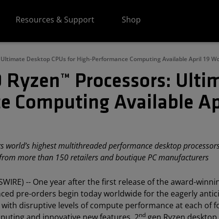
Resources & Support
Shop
Ultimate Desktop CPUs for High-Performance Computing Available April 19 W
 Ryzen™ Processors: Ulti
e Computing Available Ap
 world’s highest multithreaded performance desktop processors 
y from more than 150 retailers and boutique PC manufacturers​
WIRE) -- One year after the first release of the award-winn
 pre-orders begin today worldwide for the eagerly antic
ith disruptive levels of compute performance at each of f
nd
puting and innovative new features, 2
gen Ryzen desktop