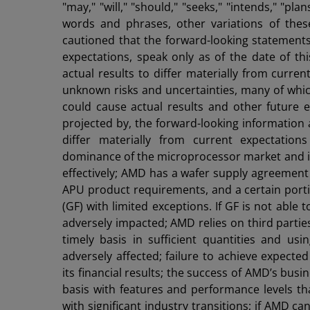
"may," "will," "should," "seeks," "intends," "pla
words and phrases, other variations of the
cautioned that the forward-looking statement
expectations, speak only as of the date of th
actual results to differ materially from curr
unknown risks and uncertainties, many of which
could cause actual results and other future e
projected by, the forward-looking information 
differ materially from current expectations 
dominance of the microprocessor market and it
effectively; AMD has a wafer supply agreement 
APU product requirements, and a certain por
(GF) with limited exceptions. If GF is not able
adversely impacted; AMD relies on third partie
timely basis in sufficient quantities and us
adversely affected; failure to achieve expect
its financial results; the success of AMD’s busi
basis with features and performance levels th
with significant industry transitions; if AMD c