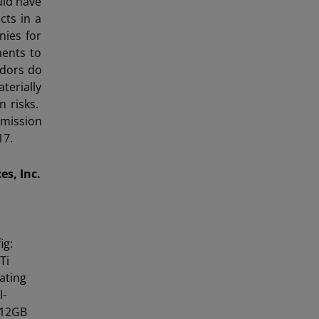
uld have
cts in a
nies for
ents to
ndors do
terially
n risks.
mmission
17.
s, Inc.
ig:
Ti
ating
l-
512GB