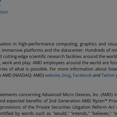
y
tion
ation in high-performance computing, graphics and visua
, immersive platforms and the datacenter. Hundreds of mil
utting-edge scientific research facilities around the world
e, work and play. AMD employees around the world are fo
ries of what is possible. For more information about ho
 the AMD (NASDAQ: AMD)
website
,
blog
,
Facebook
and
Twitter
tatements concerning Advanced Micro Devices, Inc. (AMD) i
ing and expected benefits of 2nd Generation AMD Ryzen™ Pro
ovisions of the Private Securities Litigation Reform Act 
ified by words such as "would," "intends," "believes," "e