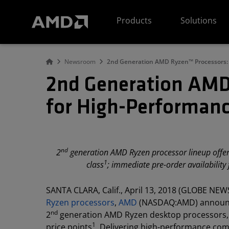
AMD Website Accessibility Statement
Products
Solutions
Newsroom
2nd Generation AMD Ryzen™ Processors: 
2nd Generation AMD
for High-Performanc
nd
2
generation AMD Ryzen processor lineup offers
1
class
; immediate pre-order availabilit
SANTA CLARA, Calif., April 13, 2018 (GLOBE NEWS
Ryzen processors
,
AMD
(NASDAQ:AMD) announced
nd
2
generation AMD Ryzen desktop processors, w
1
price points
. Delivering high-performance com