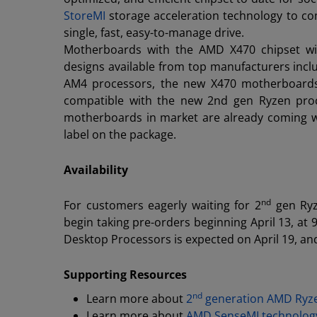
StoreMI
storage acceleration technology to com
single, fast, easy-to-manage drive.
Motherboards with the AMD X470 chipset wil
designs available from top manufacturers incl
AM4 processors, the new X470 motherboards 
compatible with the new 2nd gen Ryzen proce
motherboards in market are already coming w
label on the package.
Availability
nd
For customers eagerly waiting for 2
gen Ryz
begin taking pre-orders beginning April 13, at 9
Desktop Processors is expected on April 19, and
Supporting Resources
nd
Learn more about
2
generation AMD Ryze
Learn more about
AMD SenseMI technolog