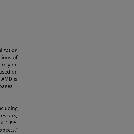
lization
lions of
 rely on
cused on
w AMD is
pages.
ncluding
cessors,
of 1995.
xpects,"