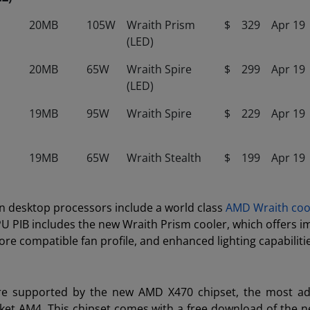
20MB
105W
Wraith Prism
$
329
Apr 19
(LED)
20MB
65W
Wraith Spire
$
299
Apr 19
(LED)
19MB
95W
Wraith Spire
$
229
Apr 19
19MB
65W
Wraith Stealth
$
199
Apr 19
 desktop processors include a world class
AMD Wraith coo
PU PIB includes the new Wraith Prism cooler, which offers 
e compatible fan profile, and enhanced lighting capabiliti
e supported by the new AMD X470 chipset, the most ad
ocket AM4. This chipset comes with a free download of the 