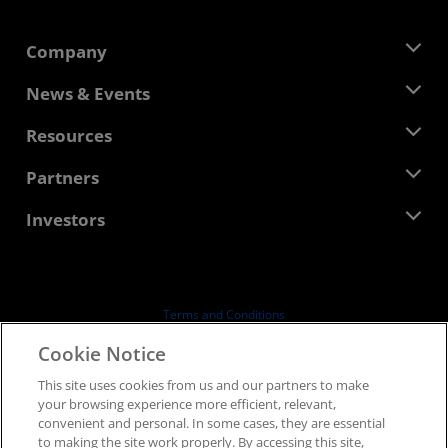
Company
About AMD
News & Events
Management Team
Newsroom
Resources
Corporate Responsibility
Events
Careers
Developer Central
Partners
Media Library
Contact Us
Blogs
AMD Partner Hub
Investors
Case Studies
Authorized Distributors
Webinars
Investor Relations
AMD University Program
Explore Resources
Financial Information
Board of Directors
Terms and Conditions
Governance Documents
Privacy
Cookie Notice
SEC Filings
Trademarks
This site uses cookies from us and our partners to make
Supply Chain Transparency
your browsing experience more efficient, relevant,
Fair & Open Competition
convenient and personal. In some cases, they are essential
UK Tax Strategy
to making the site work properly. By accessing this site,