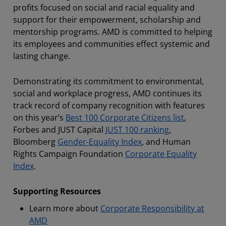
profits focused on social and racial equality and
support for their empowerment, scholarship and
mentorship programs. AMD is committed to helping
its employees and communities effect systemic and
lasting change.
Demonstrating its commitment to environmental,
social and workplace progress, AMD continues its
track record of company recognition with features
on this year’s
Best 100 Corporate Citizens list
,
Forbes and JUST Capital
JUST 100 ranking
,
Bloomberg
Gender-Equality Index
,
and Human
Rights Campaign Foundation
Corporate Equality
Index
.
Supporting Resources
Learn more about
Corporate Responsibility at
AMD