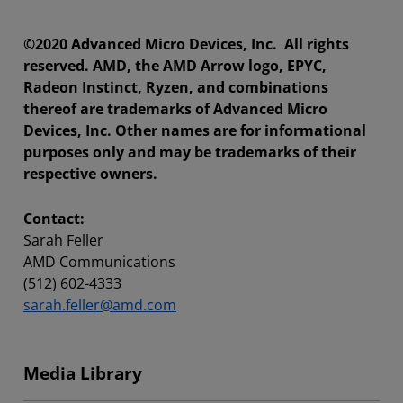
©2020 Advanced Micro Devices, Inc. All rights
reserved. AMD, the AMD Arrow logo, EPYC,
Radeon Instinct, Ryzen, and combinations
thereof are trademarks of Advanced Micro
Devices, Inc. Other names are for informational
purposes only and may be trademarks of their
respective owners.
Contact:
Sarah Feller
AMD Communications
(512) 602-4333
sarah.feller@amd.com
Media Library