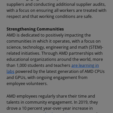
suppliers and conducting additional supplier audits,
with a focus on ensuring all workers are treated with
respect and that working conditions are safe.
Strengthening Communities
AMD is dedicated to positively impacting the
communities in which it operates, with a focus on
science, technology, engineering and math (STEM)-
related initiatives. Through AMD partnerships with
educational organizations around the world, more
than 1,000 students and teachers
are learning in
labs
powered by the latest generation of AMD CPUs
and GPUs, with ongoing engagement from
employee volunteers.
AMD employees regularly share their time and
talents in community engagement. In 2019, they
drove a 10 percent year-over-year increase in