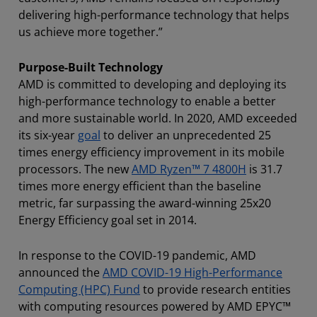
delivering high-performance technology that helps
us achieve more together.”
Purpose-Built Technology
AMD is committed to developing and deploying its
high-performance technology to enable a better
and more sustainable world. In 2020, AMD exceeded
its six-year
goal
to deliver an unprecedented 25
times energy efficiency improvement in its mobile
processors. The new
AMD Ryzen™ 7 4800H
is 31.7
times more energy efficient than the baseline
metric, far surpassing the award-winning 25x20
Energy Efficiency goal set in 2014.
In response to the COVID-19 pandemic, AMD
announced the
AMD COVID-19 High-Performance
Computing (HPC) Fund
to provide research entities
with computing resources powered by AMD EPYC™