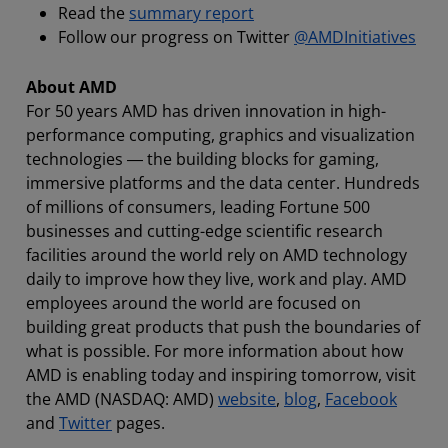
Read the
summary report
Follow our progress on Twitter
@AMDInitiatives
About AMD
For 50 years AMD has driven innovation in high-
performance computing, graphics and visualization
technologies ― the building blocks for gaming,
immersive platforms and the data center. Hundreds
of millions of consumers, leading Fortune 500
businesses and cutting-edge scientific research
facilities around the world rely on AMD technology
daily to improve how they live, work and play. AMD
employees around the world are focused on
building great products that push the boundaries of
what is possible. For more information about how
AMD is enabling today and inspiring tomorrow, visit
the AMD (NASDAQ: AMD)
website
,
blog
,
Facebook
and
Twitter
pages.