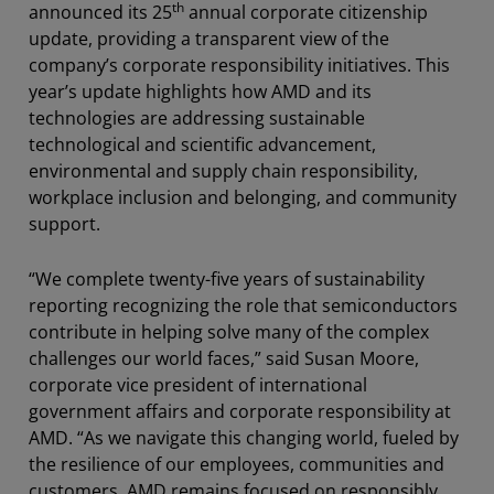
th
announced its 25
annual corporate citizenship
update, providing a transparent view of the
company’s corporate responsibility initiatives. This
year’s update highlights how AMD and its
technologies are addressing sustainable
technological and scientific advancement,
environmental and supply chain responsibility,
workplace inclusion and belonging, and community
support.
“We complete twenty-five years of sustainability
reporting recognizing the role that semiconductors
contribute in helping solve many of the complex
challenges our world faces,” said Susan Moore,
corporate vice president of international
government affairs and corporate responsibility at
AMD. “As we navigate this changing world, fueled by
the resilience of our employees, communities and
customers, AMD remains focused on responsibly