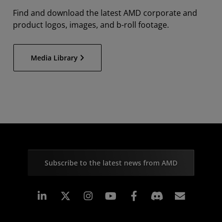
Find and download the latest AMD corporate and
product logos, images, and b-roll footage.
Media Library
Subscribe to the latest news from AMD
Linkedin
Instagram
Facebook
Subscr