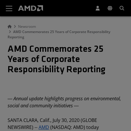
AMD Website Accessibility Statement
Newsroom
AMD Commemorates 25 Years of Corporate Responsibility
Reporting
AMD Commemorates 25
Years of Corporate
Responsibility Reporting
― Annual update highlights progress on environmental,
social and community initiatives ―
SANTA CLARA, Calif., July 30, 2020 (GLOBE
NEWSWIRE) --
AMD
(NASDAQ: AMD) today