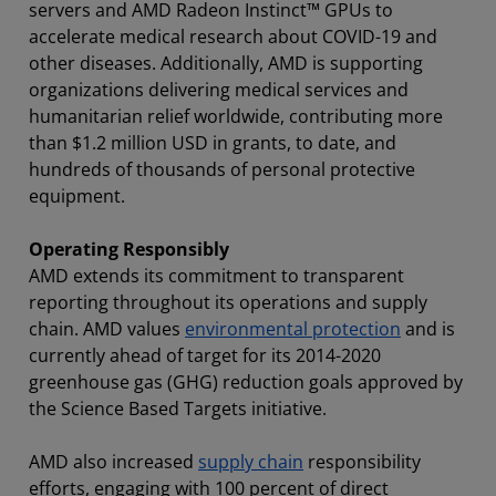
servers and AMD Radeon Instinct™ GPUs to
accelerate medical research about COVID-19 and
other diseases. Additionally, AMD is supporting
organizations delivering medical services and
humanitarian relief worldwide, contributing more
than $1.2 million USD in grants, to date, and
hundreds of thousands of personal protective
equipment.
Operating Responsibly
AMD extends its commitment to transparent
reporting throughout its operations and supply
chain. AMD values
environmental protection
and is
currently ahead of target for its 2014-2020
greenhouse gas (GHG) reduction goals approved by
the Science Based Targets initiative.
AMD also increased
supply chain
responsibility
efforts, engaging with 100 percent of direct