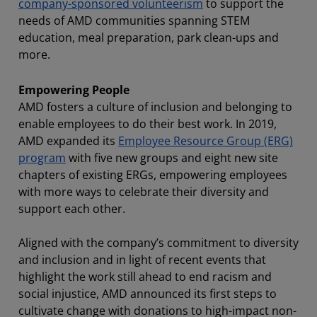
company-sponsored volunteerism
to support the
needs of AMD communities spanning STEM
education, meal preparation, park clean-ups and
more.
Empowering People
AMD fosters a culture of inclusion and belonging to
enable employees to do their best work. In 2019,
AMD expanded its
Employee Resource Group (ERG)
program
with five new groups and eight new site
chapters of existing ERGs, empowering employees
with more ways to celebrate their diversity and
support each other.
Aligned with the company’s commitment to diversity
and inclusion and in light of recent events that
highlight the work still ahead to end racism and
social injustice, AMD announced its first steps to
cultivate change with donations to high-impact non-