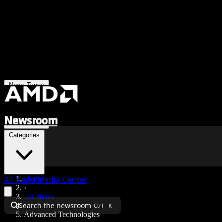
News Types
Newsroom
Categories
All News
Media Center
Home
›
All News
Search the newsroom
›
Ctrl
K
Advanced Technologies