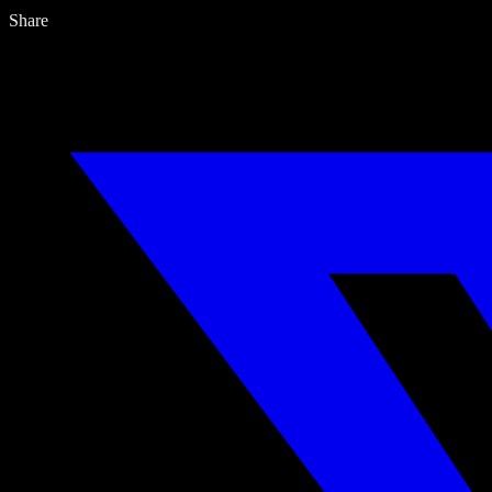
Share