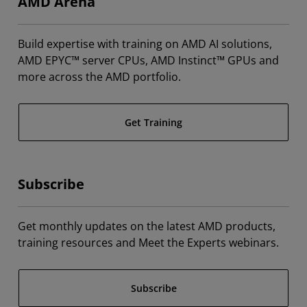
AMD Arena
Build expertise with training on AMD AI solutions,
AMD EPYC™ server CPUs, AMD Instinct™ GPUs and
more across the AMD portfolio.
Get Training
Subscribe
Get monthly updates on the latest AMD products,
training resources and Meet the Experts webinars.
Subscribe