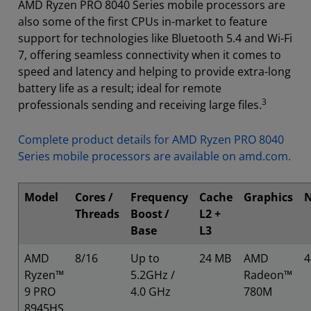
AMD Ryzen PRO 8040 Series mobile processors are
also some of the first CPUs in-market to feature
support for technologies like Bluetooth 5.4 and Wi-Fi
7, offering seamless connectivity when it comes to
speed and latency and helping to provide extra-long
battery life as a result; ideal for remote
3
professionals sending and receiving large files.
Complete product details for AMD Ryzen PRO 8040
Series mobile processors are available on amd.com.
Model
Cores /
Frequency
Cache
Graphics
Threads
Boost
/
L2 +
Base
L3
AMD
8/16
Up to
24 MB
AMD
Ryzen™
5.2GHz /
Radeon™
9 PRO
4.0 GHz
780M
8945HS