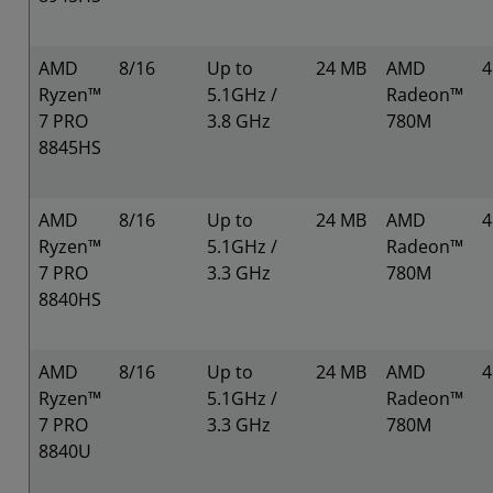
AMD
8/16
Up to
24 MB
AMD
Ryzen™
5.1GHz /
Radeon™
7 PRO
3.8 GHz
780M
8845HS
AMD
8/16
Up to
24 MB
AMD
Ryzen™
5.1GHz /
Radeon™
7 PRO
3.3 GHz
780M
8840HS
AMD
8/16
Up to
24 MB
AMD
Ryzen™
5.1GHz /
Radeon™
7 PRO
3.3 GHz
780M
8840U