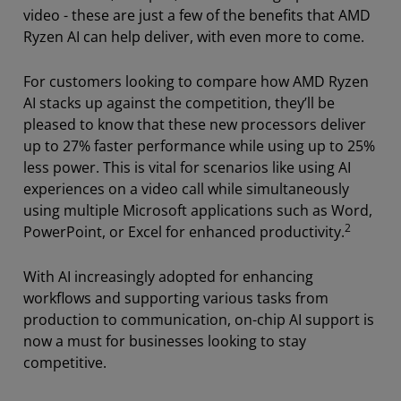
video - these are just a few of the benefits that AMD
Ryzen AI can help deliver, with even more to come.
For customers looking to compare how AMD Ryzen
AI stacks up against the competition, they’ll be
pleased to know that these new processors deliver
up to 27% faster performance while using up to 25%
less power. This is vital for scenarios like using AI
experiences on a video call while simultaneously
using multiple Microsoft applications such as Word,
2
PowerPoint, or Excel for enhanced productivity.
With AI increasingly adopted for enhancing
workflows and supporting various tasks from
production to communication, on-chip AI support is
now a must for businesses looking to stay
competitive.