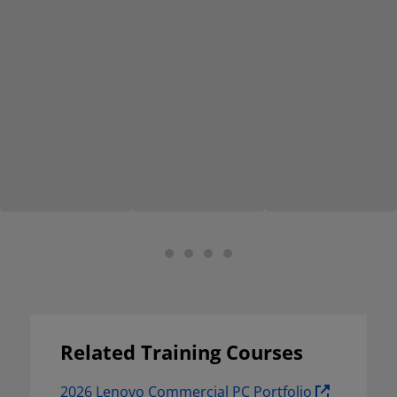
Related Training Courses
2026 Lenovo Commercial PC Portfolio 