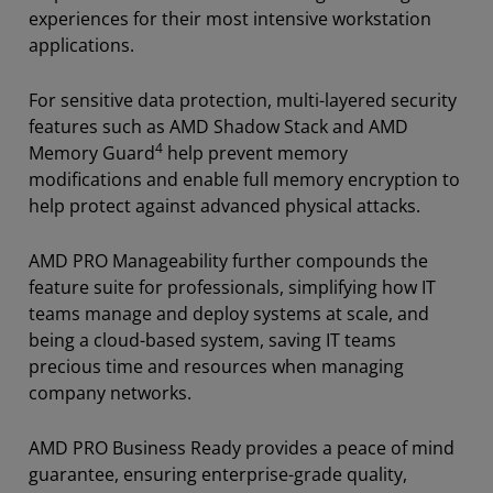
experiences for their most intensive workstation
applications.
For sensitive data protection, multi-layered security
features such as AMD Shadow Stack and AMD
4
Memory Guard
help prevent memory
modifications and enable full memory encryption to
help protect against advanced physical attacks.
AMD PRO Manageability further compounds the
feature suite for professionals, simplifying how IT
teams manage and deploy systems at scale, and
being a cloud-based system, saving IT teams
precious time and resources when managing
company networks.
AMD PRO Business Ready provides a peace of mind
guarantee, ensuring enterprise-grade quality,