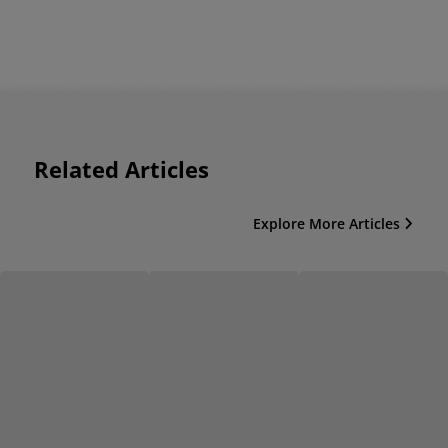
Related Articles
Explore More Articles