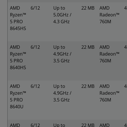
AMD
6/12
Up to
22 MB
AMD
Ryzen™
5.0GHz /
Radeon™
5 PRO
4.3 GHz
760M
8645HS
AMD
6/12
Up to
22 MB
AMD
Ryzen™
4.9GHz /
Radeon™
5 PRO
3.5 GHz
760M
8640HS
AMD
6/12
Up to
22 MB
AMD
Ryzen™
4.9GHz /
Radeon™
5 PRO
3.5 GHz
760M
8640U
AMD
6/12
Up to
22 MB
AMD