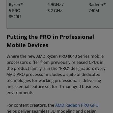
Ryzen™
4.9GHz /
Radeon™
5 PRO
3.2 GHz
740M
8540U
Putting the PRO in Professional
Mobile Devices
Where the new AMD Ryzen PRO 8040 Series mobile
processors differ from previously released CPUs in
the product family is in the “PRO” designation; every
AMD PRO processor includes a suite of dedicated
technologies for working professionals, delivering
an essential feature set for IT-managed business
environments.
For content creators, the
AMD Radeon PRO GPU
helps deliver seamless 3D modeling and design