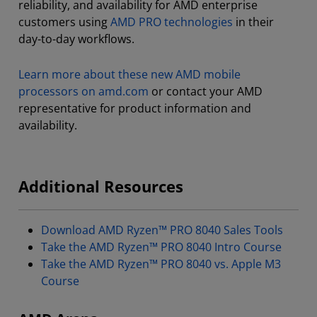
reliability, and availability for AMD enterprise
customers using
AMD PRO technologies
in their
day-to-day workflows.
Learn more about these new AMD mobile
processors on amd.com
or contact your AMD
representative for product information and
availability.
Additional Resources
Download AMD Ryzen™ PRO 8040 Sales Tools
Take the AMD Ryzen™ PRO 8040 Intro Course
Take the AMD Ryzen™ PRO 8040 vs. Apple M3
Course