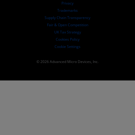
Governance Documents
Privacy
SEC Filings
Trademarks
Supply Chain Transparency
Fair & Open Competition
UK Tax Strategy
Cookies Policy
Cookie Settings
© 2026 Advanced Micro Devices, Inc.