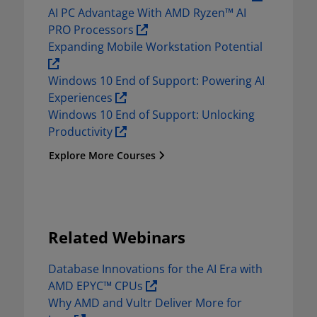
AI PC Advantage With AMD Ryzen™ AI 
PRO Processors 
Expanding Mobile Workstation Potential  
Windows 10 End of Support: Powering AI 
Experiences 
Windows 10 End of Support: Unlocking 
Productivity 
Explore More Courses
Related Webinars
Database Innovations for the AI Era with 
AMD EPYC™ CPUs 
Why AMD and Vultr Deliver More for 