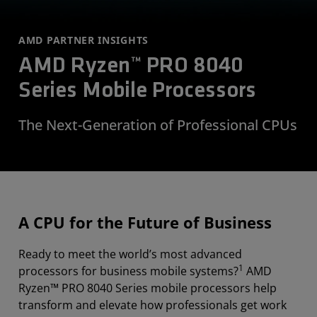
AMD PARTNER INSIGHTS
AMD Ryzen™ PRO 8040
Series Mobile Processors
The Next-Generation of Professional CPUs
A CPU for the Future of Business
Ready to meet the world’s most advanced
1
processors for business mobile systems?
AMD
Ryzen™ PRO 8040 Series mobile processors help
transform and elevate how professionals get work