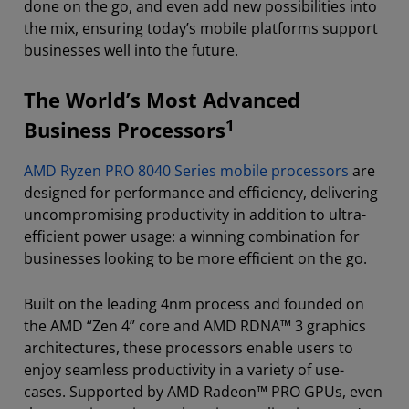
done on the go, and even add new possibilities into
the mix, ensuring today’s mobile platforms support
businesses well into the future.
The World’s Most Advanced
1
Business Processors
AMD Ryzen PRO 8040 Series mobile processors
are
designed for performance and efficiency, delivering
uncompromising productivity in addition to ultra-
efficient power usage: a winning combination for
businesses looking to be more efficient on the go.
Built on the leading 4nm process and founded on
the AMD “Zen 4” core and AMD RDNA™ 3 graphics
architectures, these processors enable users to
enjoy seamless productivity in a variety of use-
cases. Supported by AMD Radeon™ PRO GPUs, even