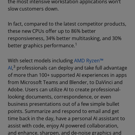
the most intensive workstation applications won’t
slow customers down.
In fact, compared to the latest competitor products,
these new CPUs offer up to 86% better
responsiveness, 34% better multitasking, and 30%
1
better graphics performance.
With select models including
AMD Ryzen™
3
AI
,
professionals can deploy and take full advantage
of more than 100+ supported AI experiences in apps
from Microsoft Teams and Blender, to DaVinci and
Adobe. Users can utilize AI to create professional-
looking documents, correspondence, or even
business presentations out of a few simple bullet
points. Summarize and respond to email and get
time back in the day, have a personal AI assistant to
assist with code, enjoy AI powered collaboration,
and enhance, sharpen, and de-noise graphics and