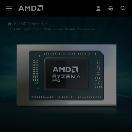
AMD Website Accessibility Statement
AMD Partner Hub
AMD Ryzen™ PRO 8040 Series Mobile Processors