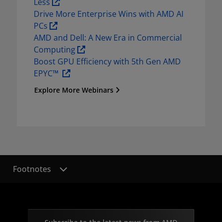
Less 
Drive More Enterprise Wins with AMD AI 
PCs 
AMD and Dell: A New Era in Commercial 
Computing 
Boost GPU Efficiency with 5th Gen AMD 
EPYC™  
Explore More Webinars
Footnotes