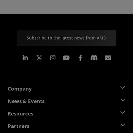
Subscribe to the latest news from AMD
Linkedin
Instagram
Facebook
Subscr
Company
About AMD
News & Events
Management Team
Newsroom
Resources
Corporate Responsibility
Events
Careers
Developer Central
Partners
Media Library
Contact Us
Blogs