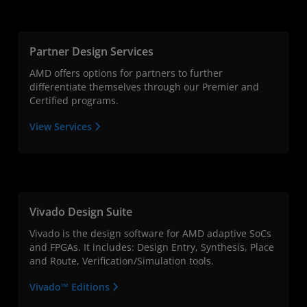
Partner Design Services
AMD offers options for partners to further
differentiate themselves through our Premier and
Certified programs.
View Services
Vivado Design Suite
Vivado is the design software for AMD adaptive SoCs
and FPGAs. It includes: Design Entry, Synthesis, Place
and Route, Verification/Simulation tools.
Vivado™ Editions