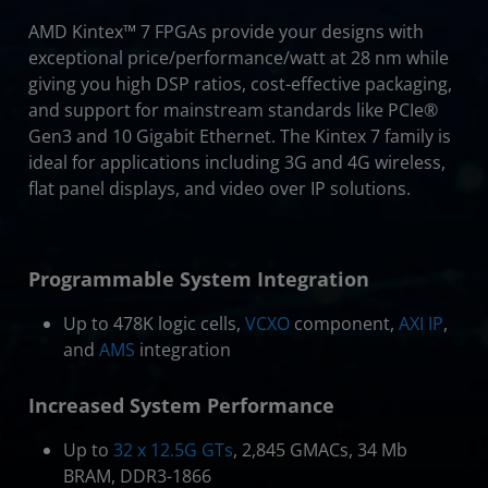
AMD Kintex™ 7 FPGAs provide your designs with
exceptional price/performance/watt at 28 nm while
giving you high DSP ratios, cost-effective packaging,
and support for mainstream standards like PCIe®
Gen3 and 10 Gigabit Ethernet. The Kintex 7 family is
ideal for applications including 3G and 4G wireless,
flat panel displays, and video over IP solutions.
Programmable System Integration
Up to 478K logic cells,
VCXO
component,
AXI IP
,
and
AMS
integration
Increased System Performance
Up to
32 x 12.5G GTs
, 2,845 GMACs, 34 Mb
BRAM, DDR3-1866