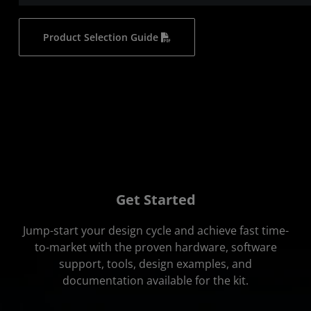
Product Selection Guide
Get Started
Jump-start your design cycle and achieve fast time-
to-market with the proven hardware, software
support, tools, design examples, and
documentation available for the kit.