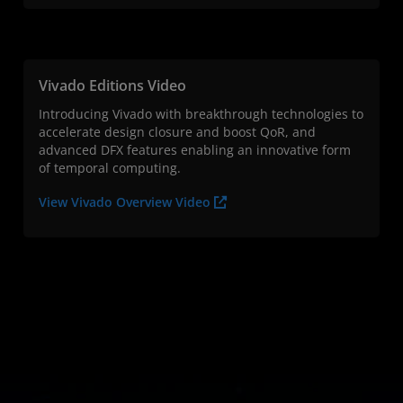
Vivado Editions Video
Introducing Vivado with breakthrough technologies to
accelerate design closure and boost QoR, and
advanced DFX features enabling an innovative form
of temporal computing.
View Vivado Overview Video