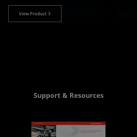
View Product
Support & Resources