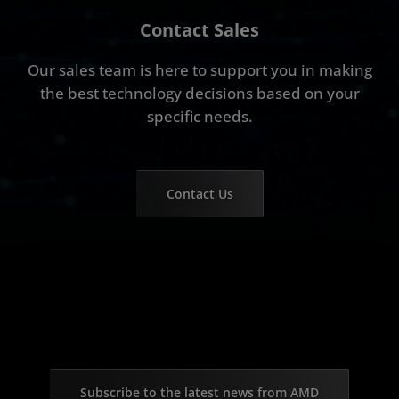
Contact Sales
Our sales team is here to support you in making
the best technology decisions based on your
specific needs.
Contact Us
Subscribe to the latest news from AMD