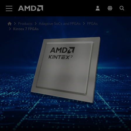
AMD Website Accessibility Statement
Products
Adaptive SoCs and FPGAs
FPGAs
Kintex 7 FPGAs