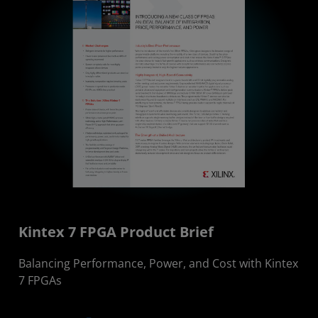
Kintex 7 FPGA Product Brief
Balancing Performance, Power, and Cost with Kintex
7 FPGAs