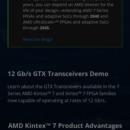
Resources
years, you can depend on AMD devices for the
life of your design—extending AMD 7 Series
FPGAs and adaptive SoCs through
2040
and
AMD UltraScale+™ FPGAs and adaptive SoCs
through
2045.
Read the Blog
12 Gb/s GTX Transceivers Demo
Learn about the GTX Transceivers available in the 7
Series AMD Kintex™ 7 and Virtex™ 7 FPGA families
now capable of operating at rates of 12 Gb/s.
AMD Kintex™ 7 Product Advantages