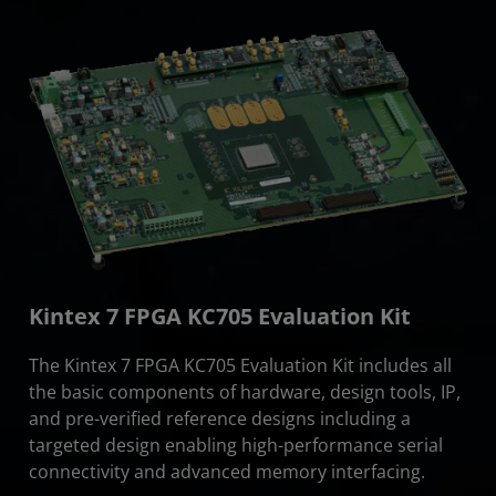
Kintex 7 FPGA KC705 Evaluation Kit
The Kintex 7 FPGA KC705 Evaluation Kit includes all
the basic components of hardware, design tools, IP,
and pre-verified reference designs including a
targeted design enabling high-performance serial
connectivity and advanced memory interfacing.