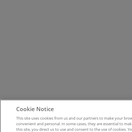
Cookie Notice
This site uses cookies from us and our partners to make your brow
convenient and personal. In some cases, they are essential to maki
this site, you direct us to use and consent to the use of cookies. Y