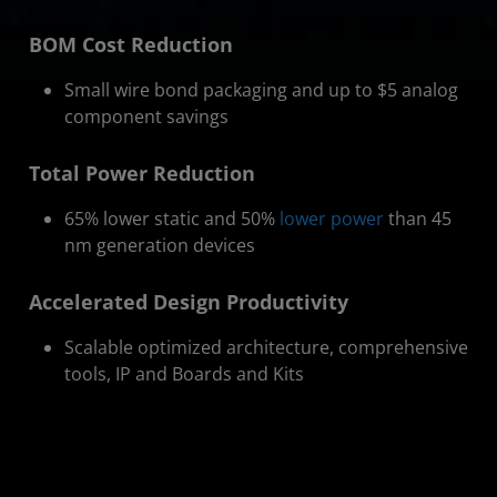
BOM Cost Reduction
Small wire bond packaging and up to $5 analog
component savings
Total Power Reduction
65% lower static and 50%
lower power
than 45
nm generation devices
Accelerated Design Productivity
Scalable optimized architecture, comprehensive
tools, IP and Boards and Kits