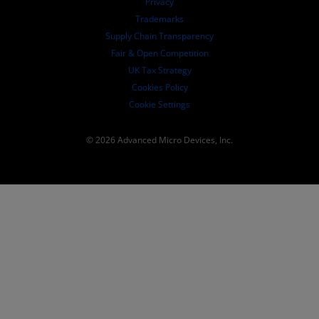
Privacy
SEC Filings
Trademarks
Supply Chain Transparency
Fair & Open Competition
UK Tax Strategy
Cookies Policy
Cookie Settings
© 2026 Advanced Micro Devices, Inc.