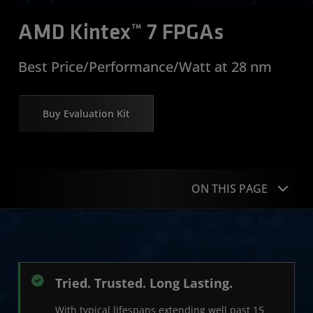
AMD Kintex™ 7 FPGAs
Best Price/Performance/Watt at 28 nm
Buy Evaluation Kit
ON THIS PAGE
Product Advantages
Product Table
Tried. Trusted. Long Lasting.
Get Started
With typical lifespans extending well past 15