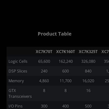
Product Table
XC7K70T
XC7K160T
XC7K325T
XC7
Logic Cells
65,600
162,240
326,080
35
DSP Slices
240
600
840
1
Memory
4,860
11,700
16,020
25
GTX
8
8
16
Transceivers
I/O Pins
300
400
500