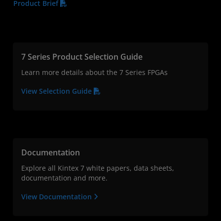
Product Brief
7 Series Product Selection Guide
Learn more details about the 7 Series FPGAs
View Selection Guide
Documentation
Explore all Kintex 7 white papers, data sheets,
documentation and more.
View Documentation