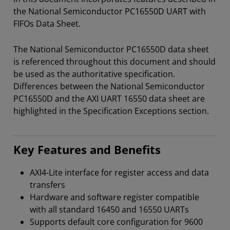
the National Semiconductor PC16550D UART with
FIFOs Data Sheet.
The National Semiconductor PC16550D data sheet
is referenced throughout this document and should
be used as the authoritative specification.
Differences between the National Semiconductor
PC16550D and the AXI UART 16550 data sheet are
highlighted in the Specification Exceptions section.
Key Features and Benefits
AXI4-Lite interface for register access and data
transfers
Hardware and software register compatible
with all standard 16450 and 16550 UARTs
Supports default core configuration for 9600