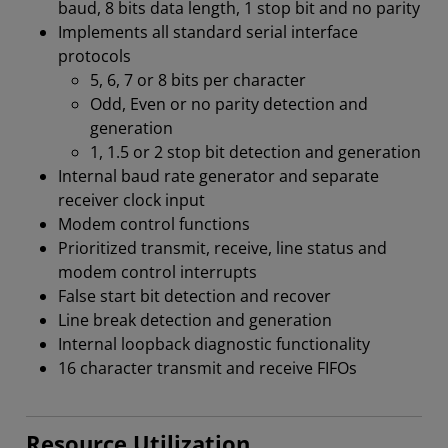
baud, 8 bits data length, 1 stop bit and no parity
Implements all standard serial interface
protocols
5, 6, 7 or 8 bits per character
Odd, Even or no parity detection and
generation
1, 1.5 or 2 stop bit detection and generation
Internal baud rate generator and separate
receiver clock input
Modem control functions
Prioritized transmit, receive, line status and
modem control interrupts
False start bit detection and recover
Line break detection and generation
Internal loopback diagnostic functionality
16 character transmit and receive FIFOs
Resource Utilization