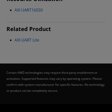
AXI UART16550
Related Product
AXI UART Lite
Certain AMD technologies may require third-party enablement or
activation. Supported features may vary by operating system. Please
confirm with system manufacturer for specific features. No technology
or product can be completely secure.