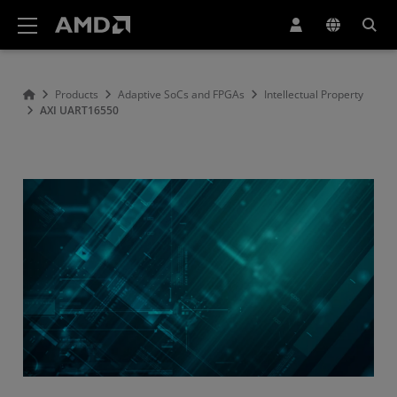
AMD Website Accessibility Statement
Products
Adaptive SoCs and FPGAs
Intellectual Property
AXI UART16550