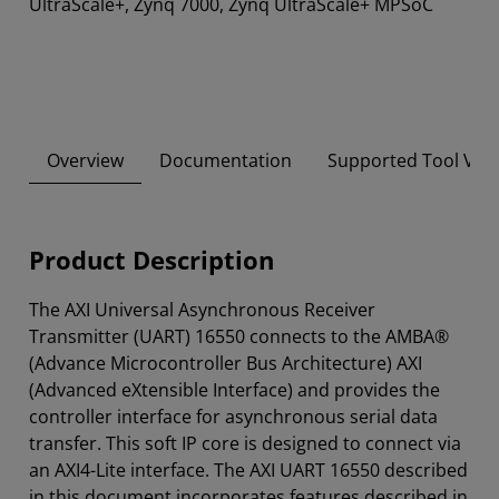
UltraScale+, Zynq 7000, Zynq UltraScale+ MPSoC
Overview
Documentation
Supported Tool Ver
Product Description
The AXI Universal Asynchronous Receiver
Transmitter (UART) 16550 connects to the AMBA®
(Advance Microcontroller Bus Architecture) AXI
(Advanced eXtensible Interface) and provides the
controller interface for asynchronous serial data
transfer. This soft IP core is designed to connect via
an AXI4-Lite interface. The AXI UART 16550 described
in this document incorporates features described in