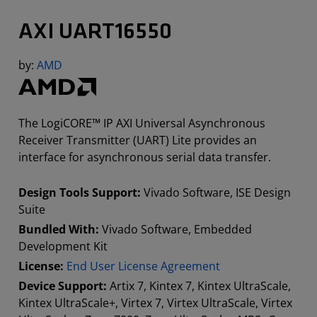
AXI UART16550
by:
AMD
The LogiCORE™ IP AXI Universal Asynchronous
Receiver Transmitter (UART) Lite provides an
interface for asynchronous serial data transfer.
Design Tools Support:
Vivado Software, ISE Design
Suite
Bundled With:
Vivado Software, Embedded
Development Kit
License:
End User License Agreement
Device Support:
Artix 7, Kintex 7, Kintex UltraScale,
Kintex UltraScale+, Virtex 7, Virtex UltraScale, Virtex