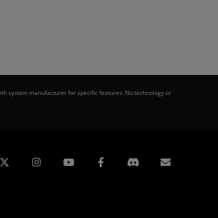
th system manufacturer for specific features. No technology or
edin
Instagram
Facebook
Subscript