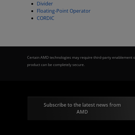
Divider
Floating-Point Operator
CORDIC
Certain AMD technologies may require third-party enablement or
product can be completely secure.
Subscribe to the latest news from
AMD