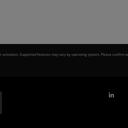
 activation. Supported features may vary by operating system. Please confirm wi
Link