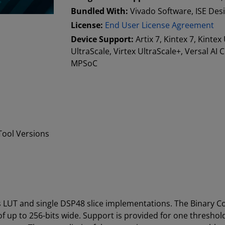
Bundled With:
Vivado Software, ISE Des
License:
End User License Agreement
Device Support:
Artix 7, Kintex 7, Kintex
UltraScale, Virtex UltraScale+, Versal AI
MPSoC
ool Versions
 LUT and single DSP48 slice implementations. The Binary C
f up to 256-bits wide. Support is provided for one thresh