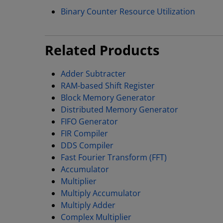
Binary Counter Resource Utilization
Related Products
Adder Subtracter
RAM-based Shift Register
Block Memory Generator
Distributed Memory Generator
FIFO Generator
FIR Compiler
DDS Compiler
Fast Fourier Transform (FFT)
Accumulator
Multiplier
Multiply Accumulator
Multiply Adder
Complex Multiplier