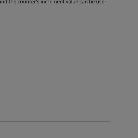
and the counter’s increment value can be user