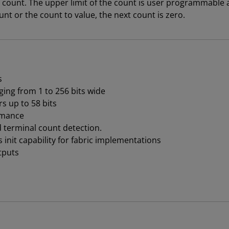
 count. The upper limit of the count is user programmable 
t or the count to value, the next count is zero.
s
ing from 1 to 256 bits wide
 up to 58 bits
rmance
d terminal count detection.
nit capability for fabric implementations
tputs