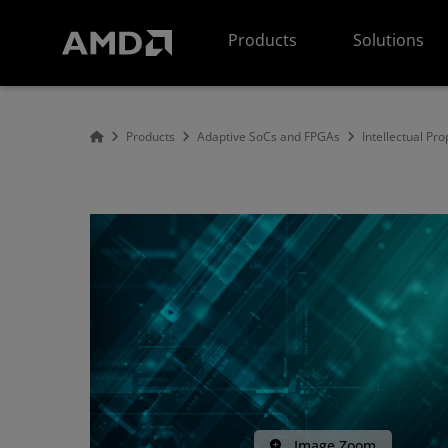
AMD Website Accessibility Statement
Products
Solutions
Products
Adaptive SoCs and FPGAs
Intellectual Pro
Image Zoom