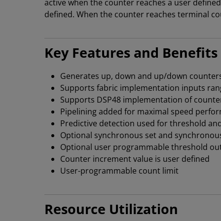
active when the counter reaches a user defined
defined. When the counter reaches terminal coun
Key Features and Benefits
Generates up, down and up/down counter
Supports fabric implementation inputs rang
Supports DSP48 implementation of counters
Pipelining added for maximal speed perfo
Predictive detection used for threshold an
Optional synchronous set and synchronous i
Optional user programmable threshold ou
Counter increment value is user defined
User-programmable count limit
Resource Utilization