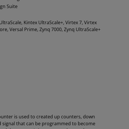
ign Suite
 UltraScale, Kintex UltraScale+, Virtex 7, Virtex
 Core, Versal Prime, Zynq 7000, Zynq UltraScale+
ounter is used to created up counters, down
old signal that can be programmed to become