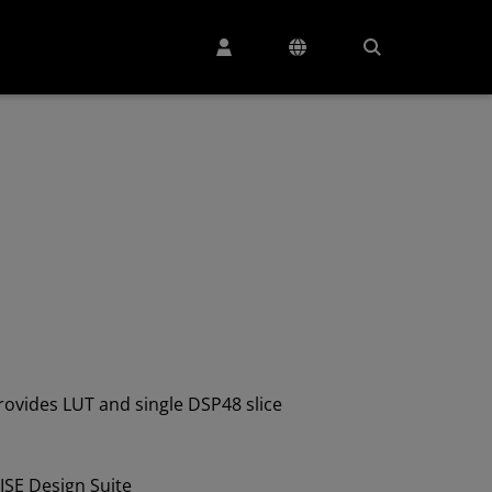
ovides LUT and single DSP48 slice
ISE Design Suite