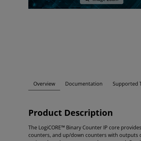
Overview
Documentation
Supported T
Product Description
The LogiCORE™ Binary Counter IP core provides
counters, and up/down counters with outputs o