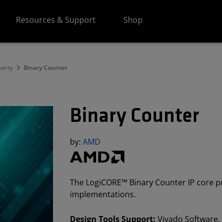
Resources & Support
Shop
perty
Binary Counter
Binary Counter
by:
AMD
The LogiCORE™ Binary Counter IP core pr
implementations.
Design Tools Support:
Vivado Software, 