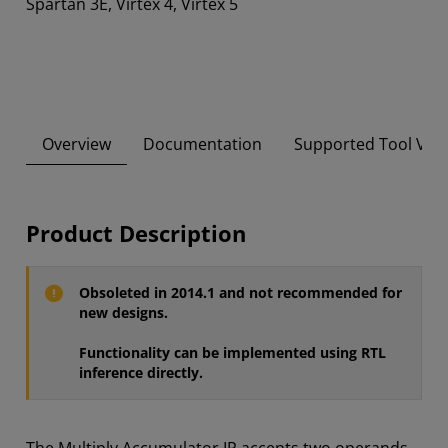
Spartan 3E, Virtex 4, Virtex 5
Overview
Documentation
Supported Tool Ver
Product Description
Obsoleted in 2014.1 and not recommended for
new designs.
Functionality can be implemented using RTL
inference directly.