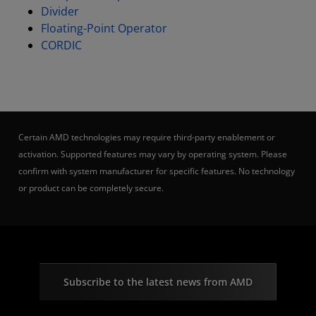
Divider
Floating-Point Operator
CORDIC
Certain AMD technologies may require third-party enablement or
activation. Supported features may vary by operating system. Please
confirm with system manufacturer for specific features. No technology
or product can be completely secure.
Subscribe to the latest news from AMD