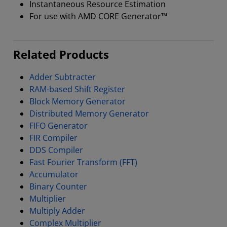
Instantaneous Resource Estimation
For use with AMD CORE Generator™
Related Products
Adder Subtracter
RAM-based Shift Register
Block Memory Generator
Distributed Memory Generator
FIFO Generator
FIR Compiler
DDS Compiler
Fast Fourier Transform (FFT)
Accumulator
Binary Counter
Multiplier
Multiply Adder
Complex Multiplier