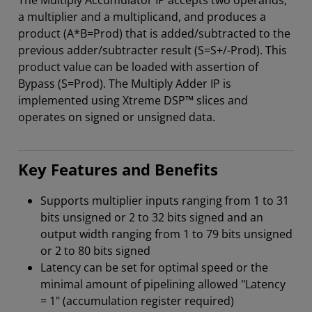
The Multiply Accumulator IP accepts two operands,
a multiplier and a multiplicand, and produces a
product (A*B=Prod) that is added/subtracted to the
previous adder/subtracter result (S=S+/-Prod). This
product value can be loaded with assertion of
Bypass (S=Prod). The Multiply Adder IP is
implemented using Xtreme DSP™ slices and
operates on signed or unsigned data.
Key Features and Benefits
Supports multiplier inputs ranging from 1 to 31
bits unsigned or 2 to 32 bits signed and an
output width ranging from 1 to 79 bits unsigned
or 2 to 80 bits signed
Latency can be set for optimal speed or the
minimal amount of pipelining allowed "Latency
= 1" (accumulation register required)