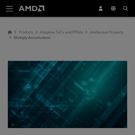
AMD Website Accessibility Statement
Products
Adaptive SoCs and FPGAs
Intellectual Property
Multiply Accumulator