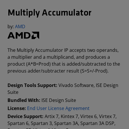
Multiply Accumulator
by:
AMD
The Multiply Accumulator IP accepts two operands,
a multiplier and a multiplicand, and produces a
product (A*B=Prod) that is added/subtracted to the
previous adder/subtracter result (S=S+/-Prod).
Design Tools Support:
Vivado Software, ISE Design
Suite
Bundled With:
ISE Design Suite
License:
End User License Agreement
Device Support:
Artix 7, Kintex 7, Virtex 6, Virtex 7,
Spartan 6, Spartan 3, Spartan 3A, Spartan 3A DSP,