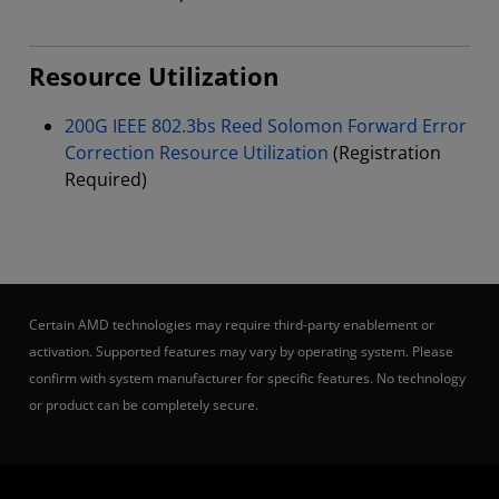
Resource Utilization
200G IEEE 802.3bs Reed Solomon Forward Error
Correction Resource Utilization
(Registration
Required)
Certain AMD technologies may require third-party enablement or
activation. Supported features may vary by operating system. Please
confirm with system manufacturer for specific features. No technology
or product can be completely secure.