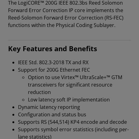
The LogiCORE™ 200G IEEE 802.3bs Reed Solomon
Forward Error Correction IP core implements the
Reed-Solomon Forward Error Correction (RS-FEC)
functions within the Physical Coding Sublayer.
Key Features and Benefits
IEEE Std. 802.3-2018 TX and RX
Support for 200G Ethernet FEC
Option to use Virtex™ UltraScale+™ GTM
transceivers for significant resource
reduction
Low latency soft IP implementation
Dynamic latency reporting
Configuration and status bus
Supports RS (544,514) KP4 encode and decode
Supports symbol error statistics (including per-
lane statistics)