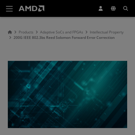
AMD Website Accessibility Statement
Products
Adaptive SoCs and FPGAs
Intellectual Property
200G IEEE 802.3bs Reed Solomon Forward Error Correction