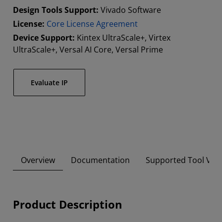
Design Tools Support:
Vivado Software
License:
Core License Agreement
Device Support:
Kintex UltraScale+, Virtex
UltraScale+, Versal AI Core, Versal Prime
Evaluate IP
Overview
Documentation
Supported Tool Ver
Product Description