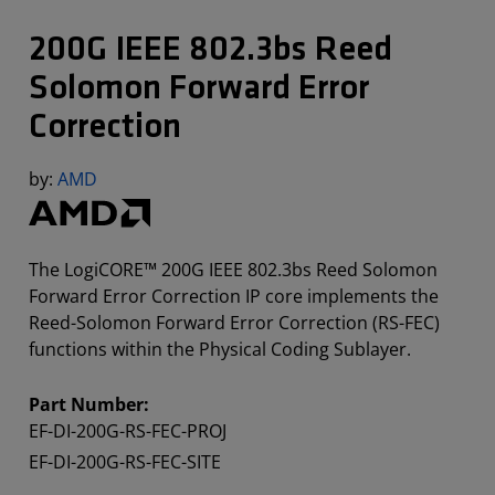
200G IEEE 802.3bs Reed
Solomon Forward Error
Correction
by:
AMD
The LogiCORE™ 200G IEEE 802.3bs Reed Solomon
Forward Error Correction IP core implements the
Reed-Solomon Forward Error Correction (RS-FEC)
functions within the Physical Coding Sublayer.
Part Number:
EF-DI-200G-RS-FEC-PROJ
EF-DI-200G-RS-FEC-SITE