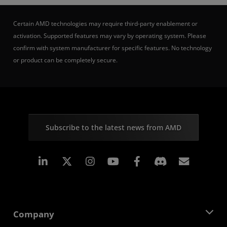
Certain AMD technologies may require third-party enablement or
activation. Supported features may vary by operating system. Please
confirm with system manufacturer for specific features. No technology
or product can be completely secure.
Subscribe to the latest news from AMD
Linkedin
Instagram
Facebook
Subscr
Company