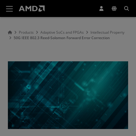
AMD Website Accessibility Statement
Products
Adaptive SoCs and FPGAs
Intellectual Property
50G IEEE 802.3 Reed-Solomon Forward Error Correction