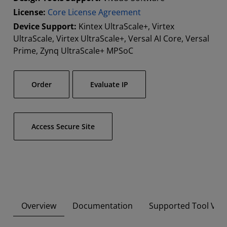
License:
Core License Agreement
Device Support:
Kintex UltraScale+, Virtex
UltraScale, Virtex UltraScale+, Versal AI Core, Versal
Prime, Zynq UltraScale+ MPSoC
Order
Evaluate IP
Access Secure Site
Overview
Documentation
Supported Tool Ver