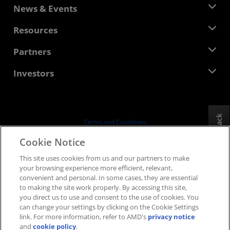
About AMD
News & Events
Management Team
Newsroom
Resources
Corporate Responsibility
Events
Careers
Developer Central
Partners
Media Library
Contact Us
Blogs
AMD Partner Hub
Investors
Case Studies
Authorized Distributors
Webinars
Investor Relations
AMD University Program
Explore Resources
Financial Information
Board of Directors
Feedback
Terms and Conditions
Governance Documents
Privacy
Cookie Notice
SEC Filings
Trademarks
This site uses cookies from us and our partners to make
Supply Chain Transparency
your browsing experience more efficient, relevant,
Fair & Open Competition
convenient and personal. In some cases, they are essential
UK Tax Strategy
to making the site work properly. By accessing this site,
Cookies Policy
you direct us to use and consent to the use of cookies. You
can change your settings by clicking on the Cookie Settings
Cookie Settings
link. For more information, refer to AMD's
privacy notice
and
cookie policy
.