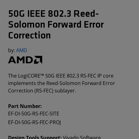
50G IEEE 802.3 Reed-
Solomon Forward Error
Correction
by:
AMD
The LogiCORE™ 50G IEEE 802.3 RS-FEC IP core
implements the Reed-Solomon Forward Error
Correction (RS-FEC) sublayer.
Part Number:
EF-DI-50G-RS-FEC-SITE
EF-DI-50G-RS-FEC-PROJ
Design Tools Support:
Vivado Software