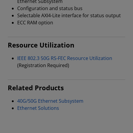
Ethernet Subsystem
Configuration and status bus
Selectable AXI4-Lite interface for status output
ECC RAM option
Resource Utilization
IEEE 802.3 50G RS-FEC Resource Utilization
(Registration Required)
Related Products
40G/50G Ethernet Subsystem
Ethernet Solutions