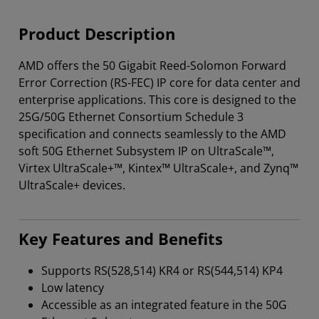
Product Description
AMD offers the 50 Gigabit Reed-Solomon Forward
Error Correction (RS-FEC) IP core for data center and
enterprise applications. This core is designed to the
25G/50G Ethernet Consortium Schedule 3
specification and connects seamlessly to the AMD
soft 50G Ethernet Subsystem IP on UltraScale™,
Virtex UltraScale+™, Kintex™ UltraScale+, and Zynq™
UltraScale+ devices.
Key Features and Benefits
Supports RS(528,514) KR4 or RS(544,514) KP4
Low latency
Accessible as an integrated feature in the 50G