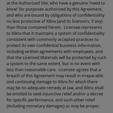
at the Authorized Site, who have a genuine “need to
know” for purposes authorized by this Agreement,
and who are bound by obligations of confidentiality
no less protective of Xilinx (and its licensors, if any)
than those contained herein. Licensee represents
to Xilinx that it maintains a system of confidentiality
consistent with commonly accepted practices to
protect its own confidential business information,
including written agreements with employees, and
that the Licensed Materials will be protected by such
a system to the same extent, but in no event with
less than reasonable care. Licensee agrees that a
breach of this Agreement may result in irreparable
and continuing damage to Xilinx for which there
may be no adequate remedy at law, and Xilinx shall
be entitled to seek injunctive relief and/or a decree
for specific performance, and such other relief
(including monetary damages) as may be proper.