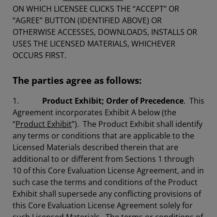
ON WHICH LICENSEE CLICKS THE “ACCEPT” OR
“AGREE” BUTTON (IDENTIFIED ABOVE) OR
OTHERWISE ACCESSES, DOWNLOADS, INSTALLS OR
USES THE LICENSED MATERIALS, WHICHEVER
OCCURS FIRST.
The parties agree as follows:
1.
Product Exhibit; Order of Precedence
. This
Agreement incorporates Exhibit A below (the
“
Product Exhibit
”). The Product Exhibit shall identify
any terms or conditions that are applicable to the
Licensed Materials described therein that are
additional to or different from Sections 1 through
10 of this Core Evaluation License Agreement, and in
such case the terms and conditions of the Product
Exhibit shall supersede any conflicting provisions of
this Core Evaluation License Agreement solely for