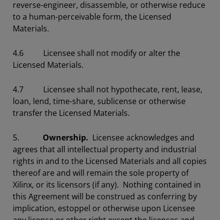
reverse-engineer, disassemble, or otherwise reduce
to a human-perceivable form, the Licensed
Materials.
4.6 Licensee shall not modify or alter the
Licensed Materials.
4.7 Licensee shall not hypothecate, rent, lease,
loan, lend, time-share, sublicense or otherwise
transfer the Licensed Materials.
5.
Ownership.
Licensee acknowledges and
agrees that all intellectual property and industrial
rights in and to the Licensed Materials and all copies
thereof are and will remain the sole property of
Xilinx, or its licensors (if any). Nothing contained in
this Agreement will be construed as conferring by
implication, estoppel or otherwise upon Licensee