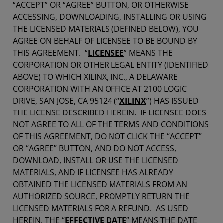
“ACCEPT” OR “AGREE” BUTTON, OR OTHERWISE
ACCESSING, DOWNLOADING, INSTALLING OR USING
THE LICENSED MATERIALS (DEFINED BELOW), YOU
AGREE ON BEHALF OF LICENSEE TO BE BOUND BY
THIS AGREEMENT. “
LICENSEE
” MEANS THE
CORPORATION OR OTHER LEGAL ENTITY (IDENTIFIED
ABOVE) TO WHICH XILINX, INC., A DELAWARE
CORPORATION WITH AN OFFICE AT 2100 LOGIC
DRIVE, SAN JOSE, CA 95124 (“
XILINX
”) HAS ISSUED
THE LICENSE DESCRIBED HEREIN. IF LICENSEE DOES
NOT AGREE TO ALL OF THE TERMS AND CONDITIONS
OF THIS AGREEMENT, DO NOT CLICK THE “ACCEPT”
OR “AGREE” BUTTON, AND DO NOT ACCESS,
DOWNLOAD, INSTALL OR USE THE LICENSED
MATERIALS, AND IF LICENSEE HAS ALREADY
OBTAINED THE LICENSED MATERIALS FROM AN
AUTHORIZED SOURCE, PROMPTLY RETURN THE
LICENSED MATERIALS FOR A REFUND. AS USED
HEREIN, THE “
EFFECTIVE DATE
” MEANS THE DATE