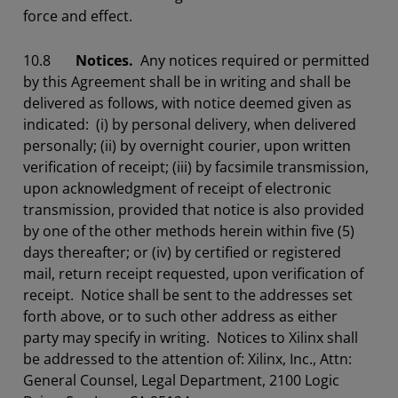
force and effect.
10.8
Notices.
Any notices required or permitted
by this Agreement shall be in writing and shall be
delivered as follows, with notice deemed given as
indicated: (i) by personal delivery, when delivered
personally; (ii) by overnight courier, upon written
verification of receipt; (iii) by facsimile transmission,
upon acknowledgment of receipt of electronic
transmission, provided that notice is also provided
by one of the other methods herein within five (5)
days thereafter; or (iv) by certified or registered
mail, return receipt requested, upon verification of
receipt. Notice shall be sent to the addresses set
forth above, or to such other address as either
party may specify in writing. Notices to Xilinx shall
be addressed to the attention of: Xilinx, Inc., Attn:
General Counsel, Legal Department, 2100 Logic