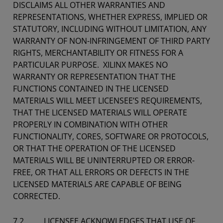
DISCLAIMS ALL OTHER WARRANTIES AND
REPRESENTATIONS, WHETHER EXPRESS, IMPLIED OR
STATUTORY, INCLUDING WITHOUT LIMITATION, ANY
WARRANTY OF NON-INFRINGEMENT OF THIRD PARTY
RIGHTS, MERCHANTABILITY OR FITNESS FOR A
PARTICULAR PURPOSE. XILINX MAKES NO
WARRANTY OR REPRESENTATION THAT THE
FUNCTIONS CONTAINED IN THE LICENSED
MATERIALS WILL MEET LICENSEE’S REQUIREMENTS,
THAT THE LICENSED MATERIALS WILL OPERATE
PROPERLY IN COMBINATION WITH OTHER
FUNCTIONALITY, CORES, SOFTWARE OR PROTOCOLS,
OR THAT THE OPERATION OF THE LICENSED
MATERIALS WILL BE UNINTERRUPTED OR ERROR-
FREE, OR THAT ALL ERRORS OR DEFECTS IN THE
LICENSED MATERIALS ARE CAPABLE OF BEING
CORRECTED.
7.2 LICENSEE ACKNOWLEDGES THAT USE OF