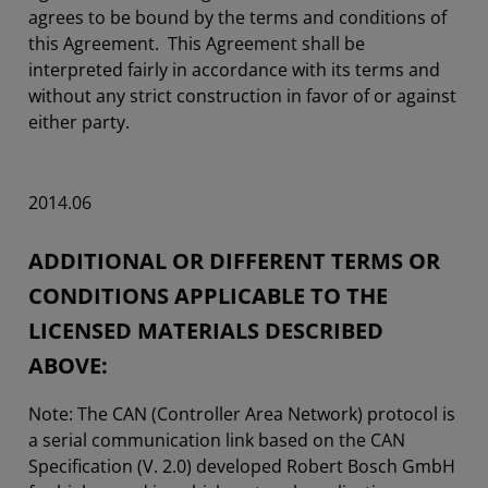
agrees to be bound by the terms and conditions of
this Agreement. This Agreement shall be
interpreted fairly in accordance with its terms and
without any strict construction in favor of or against
either party.
2014.06
ADDITIONAL OR DIFFERENT TERMS OR
CONDITIONS APPLICABLE TO THE
LICENSED MATERIALS DESCRIBED
ABOVE:
Note: The CAN (Controller Area Network) protocol is
a serial communication link based on the CAN
Specification (V. 2.0) developed Robert Bosch GmbH