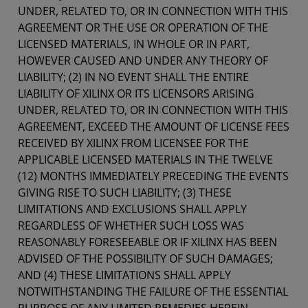
UNDER, RELATED TO, OR IN CONNECTION WITH THIS
AGREEMENT OR THE USE OR OPERATION OF THE
LICENSED MATERIALS, IN WHOLE OR IN PART,
HOWEVER CAUSED AND UNDER ANY THEORY OF
LIABILITY; (2) IN NO EVENT SHALL THE ENTIRE
LIABILITY OF XILINX OR ITS LICENSORS ARISING
UNDER, RELATED TO, OR IN CONNECTION WITH THIS
AGREEMENT, EXCEED THE AMOUNT OF LICENSE FEES
RECEIVED BY XILINX FROM LICENSEE FOR THE
APPLICABLE LICENSED MATERIALS IN THE TWELVE
(12) MONTHS IMMEDIATELY PRECEDING THE EVENTS
GIVING RISE TO SUCH LIABILITY; (3) THESE
LIMITATIONS AND EXCLUSIONS SHALL APPLY
REGARDLESS OF WHETHER SUCH LOSS WAS
REASONABLY FORESEEABLE OR IF XILINX HAS BEEN
ADVISED OF THE POSSIBILITY OF SUCH DAMAGES;
AND (4) THESE LIMITATIONS SHALL APPLY
NOTWITHSTANDING THE FAILURE OF THE ESSENTIAL