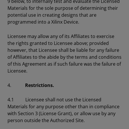
9 below, to internally test and evaluate the Licensed
Materials for the sole purpose of determining their
potential use in creating designs that are
programmed into a Xilinx Device.
Licensee may allow any of its Affiliates to exercise
the rights granted to Licensee above; provided
however, that Licensee shall be liable for any failure
of Affiliates to the abide by the terms and conditions
of this Agreement as if such failure was the failure of
Licensee.
4.
Restrictions.
4.1 Licensee shall not use the Licensed
Materials for any purpose other than in compliance
with Section 3 (License Grant), or allow use by any
person outside the Authorized Site.