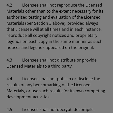
4.2 Licensee shall not reproduce the Licensed
Materials other than to the extent necessary for its
authorized testing and evaluation of the Licensed
Materials (per Section 3 above), provided always
that Licensee will at all times and in each instance,
reproduce all copyright notices and proprietary
legends on each copy in the same manner as such
notices and legends appeared on the original.
4.3 Licensee shall not distribute or provide
Licensed Materials to a third party.
4.4 Licensee shall not publish or disclose the
results of any benchmarking of the Licensed
Materials, or use such results for its own competing
development activities.
4.5 Licensee shall not decrypt, decompile,