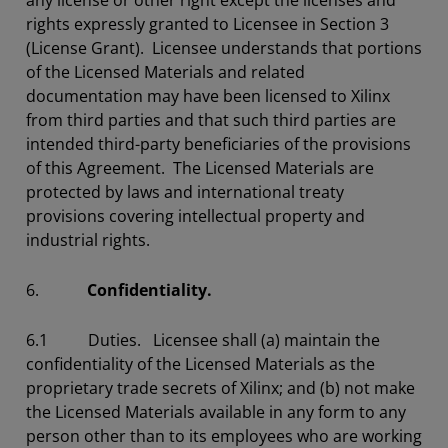
any license or other right except the licenses and
rights expressly granted to Licensee in Section 3
(License Grant). Licensee understands that portions
of the Licensed Materials and related
documentation may have been licensed to Xilinx
from third parties and that such third parties are
intended third-party beneficiaries of the provisions
of this Agreement. The Licensed Materials are
protected by laws and international treaty
provisions covering intellectual property and
industrial rights.
6.
Confidentiality.
6.1 Duties. Licensee shall (a) maintain the
confidentiality of the Licensed Materials as the
proprietary trade secrets of Xilinx; and (b) not make
the Licensed Materials available in any form to any
person other than to its employees who are working