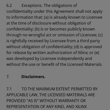
6.2
Exceptions.
The obligations of
confidentiality under this Agreement shall not apply
to information that: (a) is already known to Licensee
at the time of disclosure without obligation of
confidentiality; (b) is or becomes publicly known
through no wrongful act or omission of Licensee; (c)
is rightfully received by Licensee from a third party
without obligation of confidentiality; (d) is approved
for release by written authorization of Xilinx; or (e)
was developed by Licensee independently and
without the use or benefit of the Licensed Materials.
7.
Disclaimers.
7.1 TO THE MAXIMUM EXTENT PERMITTED BY
APPLICABLE LAW, THE LICENSED MATERIALS ARE
PROVIDED “AS IS” WITHOUT WARRANTY OR
REPRESENTATION OF ANY KIND, AND XILINX