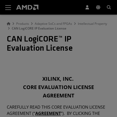
AMD Website Accessibility Statement
Products
Adaptive SoCs and FPGAs
Intellectual Property
CAN LogiCORE IP Evaluation License
CAN LogiCORE™ IP
Evaluation License
XILINX, INC.
CORE EVALUATION LICENSE
AGREEMENT
CAREFULLY READ THIS CORE EVALUATION LICENSE
AGREEMENT (“
AGREEMENT
”). BY CLICKING THE