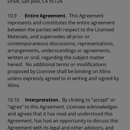
Drive, San Jose, CA 95124.
10.9
Entire Agreement.
This Agreement
represents and constitutes the entire agreement
between the parties with respect to the Licensed
Materials, and supersedes all prior or
contemporaneous discussions, representations,
arrangements, understandings or agreements,
written or oral, regarding the subject matter
hereof. No additional terms or modifications
proposed by Licensee shall be binding on Xilinx
unless expressly agreed to in writing and signed by
Xilinx.
10.10
Interpretation.
By clicking to “accept” or
“agree” to this Agreement, Licensee acknowledges
and agrees that it has read and understood this
Agreement, has had an opportunity to discuss this
Agreement with its legal and other advisors, and