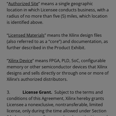
“
Authorized Site
” means a single geographic
location in which Licensee conducts business, with a
radius of no more than five (5) miles, which location
is identified above.
“
Licensed Materials
” means the Xilinx design files
(also referred to as a “core”) and documentation, as
further described in the Product Exhibit.
“
Xilinx Device
” means FPGA, PLD, SoC, configurable
memory or other semiconductor devices that Xilinx
designs and sells directly or through one or more of
Xilinx’s authorized distributors.
3.
License Grant.
Subject to the terms and
conditions of this Agreement, Xilinx hereby grants
Licensee a nonexclusive, nontransferable, limited
license, only during the time allowed under Section