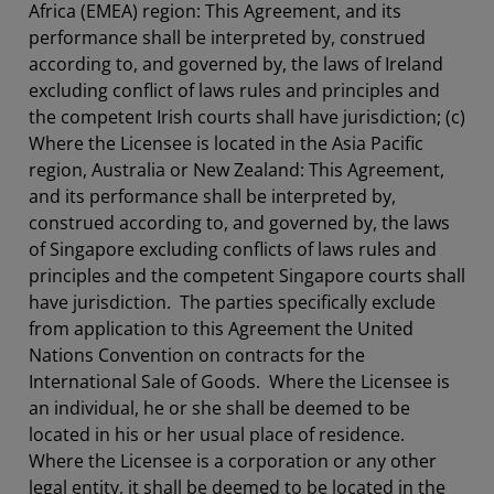
Africa (EMEA) region: This Agreement, and its
performance shall be interpreted by, construed
according to, and governed by, the laws of Ireland
excluding conflict of laws rules and principles and
the competent Irish courts shall have jurisdiction; (c)
Where the Licensee is located in the Asia Pacific
region, Australia or New Zealand: This Agreement,
and its performance shall be interpreted by,
construed according to, and governed by, the laws
of Singapore excluding conflicts of laws rules and
principles and the competent Singapore courts shall
have jurisdiction. The parties specifically exclude
from application to this Agreement the United
Nations Convention on contracts for the
International Sale of Goods. Where the Licensee is
an individual, he or she shall be deemed to be
located in his or her usual place of residence.
Where the Licensee is a corporation or any other
legal entity, it shall be deemed to be located in the