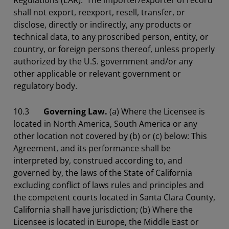
Regulations (EAR). The importer/exporter of record
shall not export, reexport, resell, transfer, or
disclose, directly or indirectly, any products or
technical data, to any proscribed person, entity, or
country, or foreign persons thereof, unless properly
authorized by the U.S. government and/or any
other applicable or relevant government or
regulatory body.
10.3
Governing Law.
(a) Where the Licensee is
located in North America, South America or any
other location not covered by (b) or (c) below: This
Agreement, and its performance shall be
interpreted by, construed according to, and
governed by, the laws of the State of California
excluding conflict of laws rules and principles and
the competent courts located in Santa Clara County,
California shall have jurisdiction; (b) Where the
Licensee is located in Europe, the Middle East or