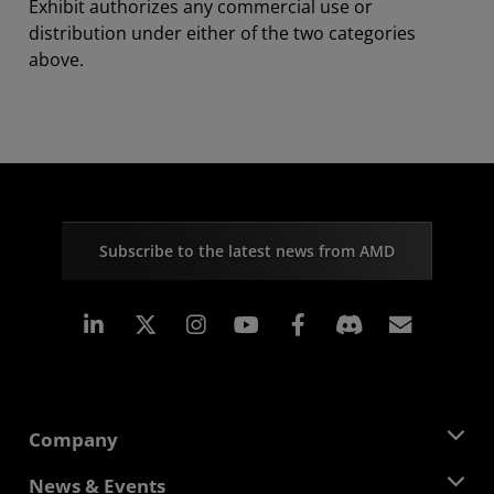
Exhibit authorizes any commercial use or
distribution under either of the two categories
above.
Subscribe to the latest news from AMD
Linkedin
Instagram
Facebook
Subscr
Company
About AMD
News & Events