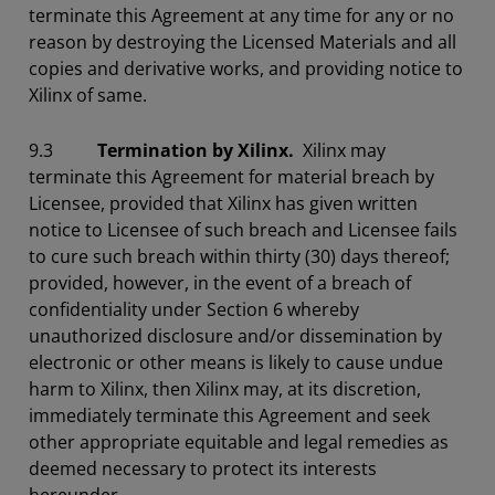
terminate this Agreement at any time for any or no
reason by destroying the Licensed Materials and all
copies and derivative works, and providing notice to
Xilinx of same.
9.3
Termination by Xilinx.
Xilinx may
terminate this Agreement for material breach by
Licensee, provided that Xilinx has given written
notice to Licensee of such breach and Licensee fails
to cure such breach within thirty (30) days thereof;
provided, however, in the event of a breach of
confidentiality under Section 6 whereby
unauthorized disclosure and/or dissemination by
electronic or other means is likely to cause undue
harm to Xilinx, then Xilinx may, at its discretion,
immediately terminate this Agreement and seek
other appropriate equitable and legal remedies as
deemed necessary to protect its interests