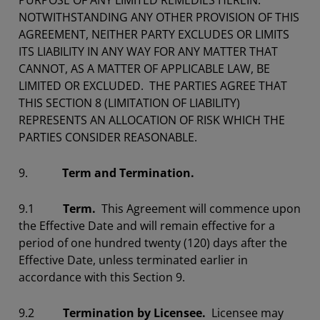
PURPOSE OF ANY LIMITED REMEDIES HEREIN.
NOTWITHSTANDING ANY OTHER PROVISION OF THIS
AGREEMENT, NEITHER PARTY EXCLUDES OR LIMITS
ITS LIABILITY IN ANY WAY FOR ANY MATTER THAT
CANNOT, AS A MATTER OF APPLICABLE LAW, BE
LIMITED OR EXCLUDED. THE PARTIES AGREE THAT
THIS SECTION 8 (LIMITATION OF LIABILITY)
REPRESENTS AN ALLOCATION OF RISK WHICH THE
PARTIES CONSIDER REASONABLE.
9.
Term and Termination.
9.1
Term.
This Agreement will commence upon
the Effective Date and will remain effective for a
period of one hundred twenty (120) days after the
Effective Date, unless terminated earlier in
accordance with this Section 9.
9.2
Termination by Licensee.
Licensee may