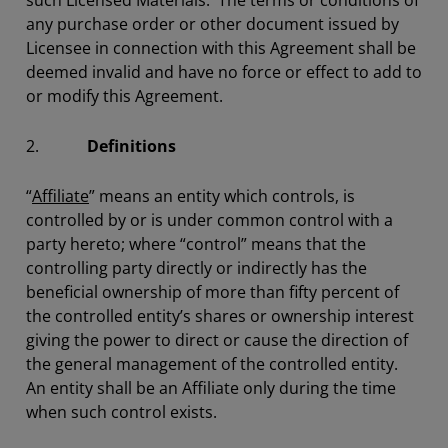
such Licensed Materials. The terms or conditions of
any purchase order or other document issued by
Licensee in connection with this Agreement shall be
deemed invalid and have no force or effect to add to
or modify this Agreement.
2.
Definitions
“
Affiliate
” means an entity which controls, is
controlled by or is under common control with a
party hereto; where “control” means that the
controlling party directly or indirectly has the
beneficial ownership of more than fifty percent of
the controlled entity’s shares or ownership interest
giving the power to direct or cause the direction of
the general management of the controlled entity.
An entity shall be an Affiliate only during the time
when such control exists.