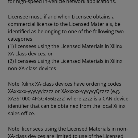
for high-speed in-vehicle network applications.
Licensee must, if and when Licensee obtains a
commercial license to the Licensed Materials, be
identified as belonging to one of the following two
categories:
(1) licensees using the Licensed Materials in Xilinx
XA-class devices, or
(2) licensees using the Licensed Materials in Xilinx
non-XA-class devices
Note: Xilinx XA-class devices have ordering codes
XAxxxxx-yyyyyyIzzzz or XAxxxxx-yyyyyyQzzzz (e.g.
XA3S1000-4FGG456Izzzz) where zzzz is a CAN device
identifier that can be obtained from the local Xilinx
sales office.
Note: licensees using the Licensed Materials in non-
XA-class devices are limited to use of the Licensed