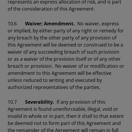
represents an express allocation of risk, and is part
of the consideration of this Agreement.
10.6
Waiver; Amendment.
No waiver, express
or implied, by either party of any right or remedy for
any breach by the other party of any provision of
this Agreement will be deemed or construed to be a
waiver of any succeeding breach of such provision
or as a waiver of the provision itself or of any other
breach or provision. No waiver of or modification or
amendment to this Agreement will be effective
unless reduced to writing and executed by
authorized representatives of the parties.
10.7
Severability.
If any provision of this
Agreement is found unenforceable, illegal, void or
invalid in whole or in part, then it shall to that extent
be deemed not to form part of this Agreement and
the remainder of the Agreement will remain in full