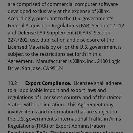
are comprised of commercial computer software
developed exclusively at the expense of Xilinx.
Accordingly, pursuant to the U.S. government’s
Federal Acquisition Regulations (FAR) Section 12.212
and Defense FAR Supplement (DFARS) Section
227.7202, use, duplication and disclosure of the
Licensed Materials by or for the U.S. government is
subject to the restrictions set forth in this
Agreement. Manufacturer is Xilinx, Inc., 2100 Logic
Drive, San Jose, CA 95124.
10.2
Export Compliance.
Licensee shall adhere
to all applicable import and export laws and
regulations of Licensee’s country and of the United
States, without limitation. This Agreement may
involve items and information that are subject to
the U.S. government’s International Traffic in Arms
Regulations (ITAR) or Export Administration