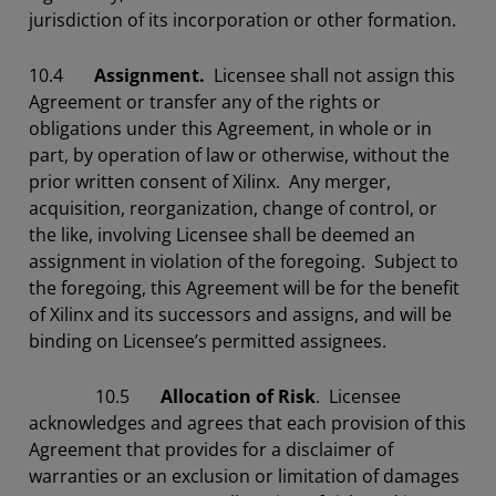
jurisdiction of its incorporation or other formation.
10.4
Assignment.
Licensee shall not assign this
Agreement or transfer any of the rights or
obligations under this Agreement, in whole or in
part, by operation of law or otherwise, without the
prior written consent of Xilinx. Any merger,
acquisition, reorganization, change of control, or
the like, involving Licensee shall be deemed an
assignment in violation of the foregoing. Subject to
the foregoing, this Agreement will be for the benefit
of Xilinx and its successors and assigns, and will be
binding on Licensee’s permitted assignees.
10.5
Allocation of Risk
. Licensee
acknowledges and agrees that each provision of this
Agreement that provides for a disclaimer of
warranties or an exclusion or limitation of damages