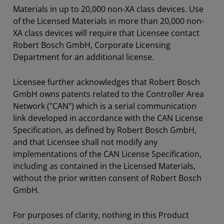
Materials in up to 20,000 non-XA class devices. Use
of the Licensed Materials in more than 20,000 non-
XA class devices will require that Licensee contact
Robert Bosch GmbH, Corporate Licensing
Department for an additional license.
Licensee further acknowledges that Robert Bosch
GmbH owns patents related to the Controller Area
Network ("CAN") which is a serial communication
link developed in accordance with the CAN License
Specification, as defined by Robert Bosch GmbH,
and that Licensee shall not modify any
implementations of the CAN License Specification,
including as contained in the Licensed Materials,
without the prior written consent of Robert Bosch
GmbH.
For purposes of clarity, nothing in this Product