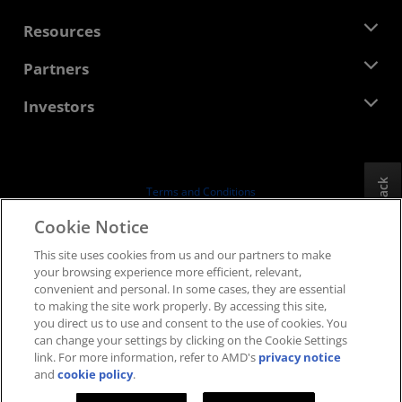
Management Team
Newsroom
Resources
Corporate Responsibility
Events
Careers
Developer Central
Partners
Media Library
Contact Us
Blogs
AMD Partner Hub
Investors
Case Studies
Authorized Distributors
Webinars
Investor Relations
AMD University Program
Explore Resources
Financial Information
Board of Directors
Feedback
Terms and Conditions
Governance Documents
Privacy
Cookie Notice
SEC Filings
Trademarks
This site uses cookies from us and our partners to make
Supply Chain Transparency
your browsing experience more efficient, relevant,
Fair & Open Competition
convenient and personal. In some cases, they are essential
UK Tax Strategy
to making the site work properly. By accessing this site,
Cookies Policy
you direct us to use and consent to the use of cookies. You
can change your settings by clicking on the Cookie Settings
Cookie Settings
link. For more information, refer to AMD's
privacy notice
and
cookie policy
.
© 2026 Advanced Micro Devices, Inc.