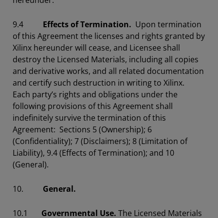
hereunder.
9.4
Effects of Termination.
Upon termination
of this Agreement the licenses and rights granted by
Xilinx hereunder will cease, and Licensee shall
destroy the Licensed Materials, including all copies
and derivative works, and all related documentation
and certify such destruction in writing to Xilinx.
Each party’s rights and obligations under the
following provisions of this Agreement shall
indefinitely survive the termination of this
Agreement: Sections 5 (Ownership); 6
(Confidentiality); 7 (Disclaimers); 8 (Limitation of
Liability), 9.4 (Effects of Termination); and 10
(General).
10.
General.
10.1
Governmental Use.
The Licensed Materials