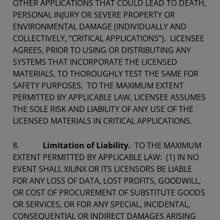
OTHER APPLICATIONS THAT COULD LEAD TO DEATH,
PERSONAL INJURY OR SEVERE PROPERTY OR
ENVIRONMENTAL DAMAGE (INDIVIDUALLY AND
COLLECTIVELY, “CRITICAL APPLICATIONS”). LICENSEE
AGREES, PRIOR TO USING OR DISTRIBUTING ANY
SYSTEMS THAT INCORPORATE THE LICENSED
MATERIALS, TO THOROUGHLY TEST THE SAME FOR
SAFETY PURPOSES. TO THE MAXIMUM EXTENT
PERMITTED BY APPLICABLE LAW, LICENSEE ASSUMES
THE SOLE RISK AND LIABILITY OF ANY USE OF THE
LICENSED MATERIALS IN CRITICAL APPLICATIONS.
8.
Limitation of Liability.
TO THE MAXIMUM
EXTENT PERMITTED BY APPLICABLE LAW: (1) IN NO
EVENT SHALL XILINX OR ITS LICENSORS BE LIABLE
FOR ANY LOSS OF DATA, LOST PROFITS, GOODWILL,
OR COST OF PROCUREMENT OF SUBSTITUTE GOODS
OR SERVICES, OR FOR ANY SPECIAL, INCIDENTAL,
CONSEQUENTIAL OR INDIRECT DAMAGES ARISING