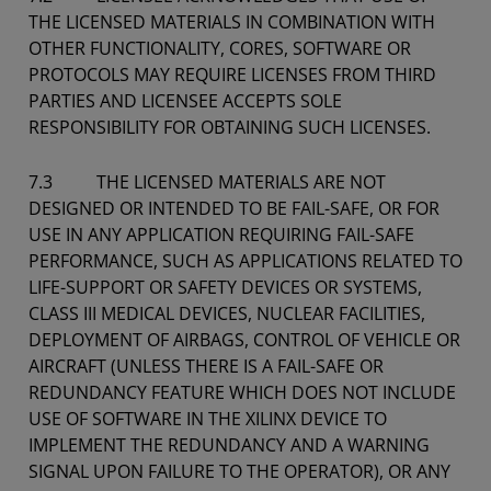
THE LICENSED MATERIALS IN COMBINATION WITH
OTHER FUNCTIONALITY, CORES, SOFTWARE OR
PROTOCOLS MAY REQUIRE LICENSES FROM THIRD
PARTIES AND LICENSEE ACCEPTS SOLE
RESPONSIBILITY FOR OBTAINING SUCH LICENSES.
7.3 THE LICENSED MATERIALS ARE NOT
DESIGNED OR INTENDED TO BE FAIL-SAFE, OR FOR
USE IN ANY APPLICATION REQUIRING FAIL-SAFE
PERFORMANCE, SUCH AS APPLICATIONS RELATED TO
LIFE-SUPPORT OR SAFETY DEVICES OR SYSTEMS,
CLASS III MEDICAL DEVICES, NUCLEAR FACILITIES,
DEPLOYMENT OF AIRBAGS, CONTROL OF VEHICLE OR
AIRCRAFT (UNLESS THERE IS A FAIL-SAFE OR
REDUNDANCY FEATURE WHICH DOES NOT INCLUDE
USE OF SOFTWARE IN THE XILINX DEVICE TO
IMPLEMENT THE REDUNDANCY AND A WARNING
SIGNAL UPON FAILURE TO THE OPERATOR), OR ANY