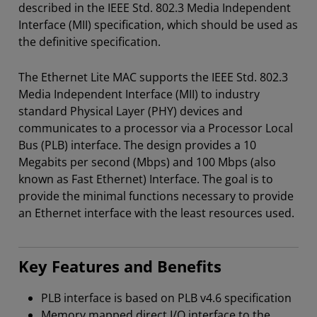
described in the IEEE Std. 802.3 Media Independent
Interface (MII) specification, which should be used as
the definitive specification.
The Ethernet Lite MAC supports the IEEE Std. 802.3
Media Independent Interface (MII) to industry
standard Physical Layer (PHY) devices and
communicates to a processor via a Processor Local
Bus (PLB) interface. The design provides a 10
Megabits per second (Mbps) and 100 Mbps (also
known as Fast Ethernet) Interface. The goal is to
provide the minimal functions necessary to provide
an Ethernet interface with the least resources used.
Key Features and Benefits
PLB interface is based on PLB v4.6 specification
Memory mapped direct I/O interface to the