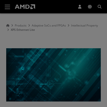
AMD Website Accessibility Statement
Products
Adaptive SoCs and FPGAs
Intellectual Property
XPS Ethernet Lite