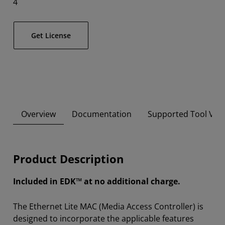
4
Get License
Overview
Documentation
Supported Tool Ver
Product Description
Included in EDK™ at no additional charge.
The Ethernet Lite MAC (Media Access Controller) is
designed to incorporate the applicable features