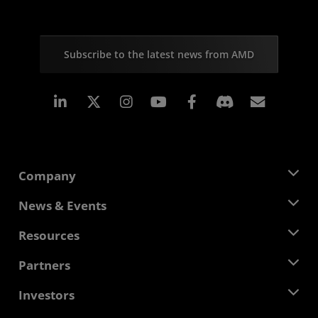
Subscribe to the latest news from AMD
Linkedin
Instagram
Facebook
Subscr
Company
About AMD
News & Events
Management Team
Newsroom
Resources
Corporate Responsibility
Events
Careers
Developer Central
Partners
Media Library
Contact Us
Blogs
AMD Partner Hub
Investors
Case Studies
Authorized Distributors
Webinars