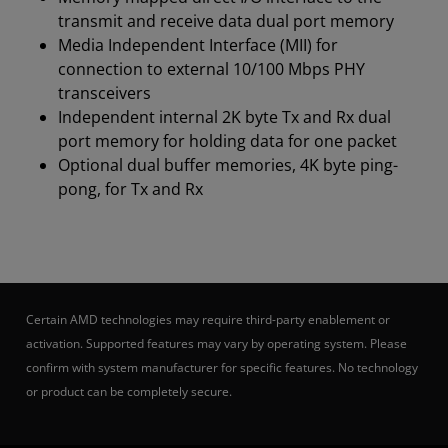
transmit and receive data dual port memory
Media Independent Interface (MII) for
connection to external 10/100 Mbps PHY
transceivers
Independent internal 2K byte Tx and Rx dual
port memory for holding data for one packet
Optional dual buffer memories, 4K byte ping-
pong, for Tx and Rx
Certain AMD technologies may require third-party enablement or
activation. Supported features may vary by operating system. Please
confirm with system manufacturer for specific features. No technology
or product can be completely secure.