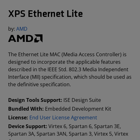
XPS Ethernet Lite
by:
AMD
The Ethernet Lite MAC (Media Access Controller) is
designed to incorporate the applicable features
described in the IEEE Std. 802.3 Media Independent
Interface (MII) specification, which should be used as
the definitive specification.
Design Tools Support:
ISE Design Suite
Bundled With:
Embedded Development Kit
License:
End User License Agreement
Device Support:
Virtex 6, Spartan 6, Spartan 3E,
Spartan 3A, Spartan 3AN, Spartan 3, Virtex 5, Virtex