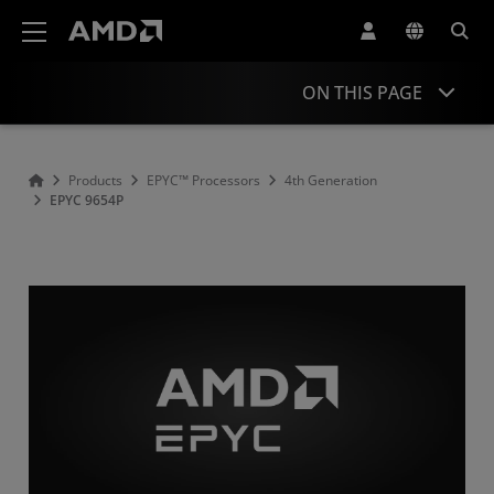
AMD Website Accessibility Statement
ON THIS PAGE
Overview
Products
EPYC™ Processors
4th Generation
EPYC 9654P
Specifications
Drivers and Resources