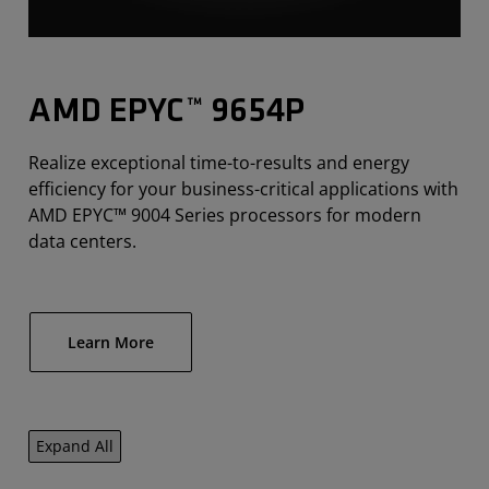
AMD EPYC™ 9654P
Realize exceptional time-to-results and energy
efficiency for your business-critical applications with
AMD EPYC™ 9004 Series processors for modern
data centers.
Learn More
Expand All