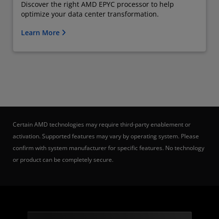
Discover the right AMD EPYC processor to help
optimize your data center transformation.
Learn More
Certain AMD technologies may require third-party enablement or
activation. Supported features may vary by operating system. Please
confirm with system manufacturer for specific features. No technology
or product can be completely secure.