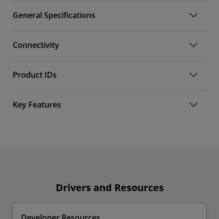
General Specifications
Connectivity
Product IDs
Key Features
Drivers and Resources
Developer Resources