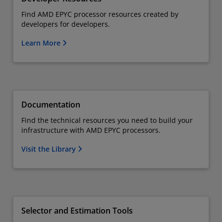
Find AMD EPYC processor resources created by
developers for developers.
Learn More
Documentation
Find the technical resources you need to build your
infrastructure with AMD EPYC processors.
Visit the Library
Selector and Estimation Tools