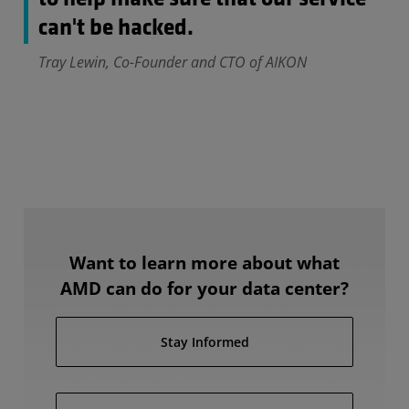
can't be hacked.
Tray Lewin, Co-Founder and CTO of AIKON
Want to learn more about what
AMD can do for your data center?
Stay Informed