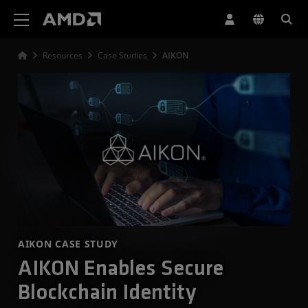
AMD Website Accessibility Statement
Resources
Case Studies
AIKON
AIKON CASE STUDY
AIKON Enables Secure
Blockchain Identity