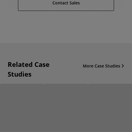
Contact Sales
Related Case
More Case Studies
Studies