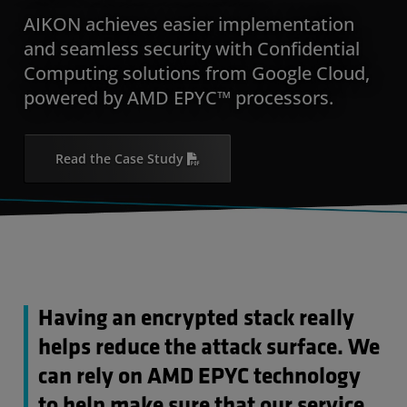
AIKON achieves easier implementation
and seamless security with Confidential
Computing solutions from Google Cloud,
powered by AMD EPYC™ processors.
Read the Case Study
Having an encrypted stack really
helps reduce the attack surface. We
can rely on AMD EPYC technology
to help make sure that our service