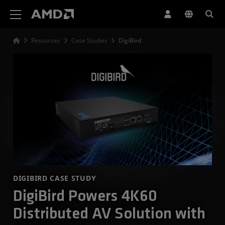
AMD Website Accessibility Statement
Resources
Case Studies
DigiBird
DIGIBIRD CASE STUDY
DigiBird Powers 4K60
Distributed AV Solution with