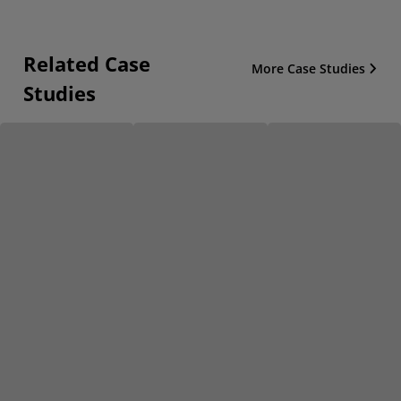
Related Case
More Case Studies
Studies