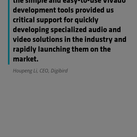
the simple and easy-to-use Vivado
development tools provided us
critical support for quickly
developing specialized audio and
video solutions in the industry and
rapidly launching them on the
market.
Houpeng Li, CEO, Digibird