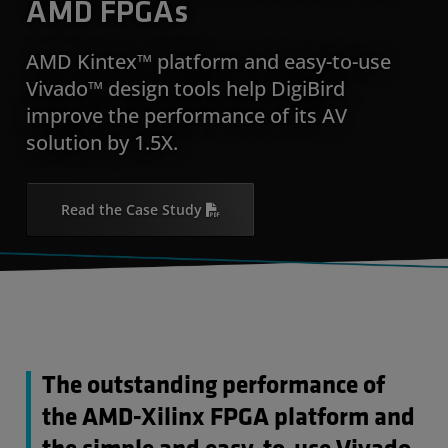
AMD FPGAs
AMD Kintex™ platform and easy-to-use
Vivado™ design tools help DigiBird
improve the performance of its AV
solution by 1.5X.
Read the Case Study
The outstanding performance of
the AMD-Xilinx FPGA platform and