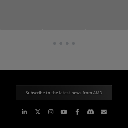
Subscribe to the latest news from AMD
Linkedin
Instagram
Facebook
Subscr