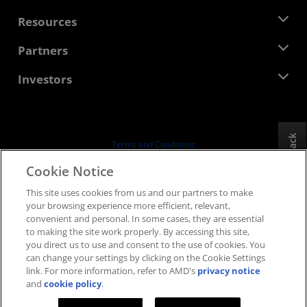
Management Team
Newsroom
Resources
Corporate Responsibility
Events
Careers
Developer Central
Partners
Media Library
Contact Us
Blogs
AMD Partner Hub
Investors
Case Studies
Authorized Distributors
Webinars
Investor Relations
AMD University Program
Explore Resources
Financial Information
Board of Directors
Feedback
Terms and Conditions
Governance Documents
Privacy
Cookie Notice
SEC Filings
Trademarks
This site uses cookies from us and our partners to make
Supply Chain Transparency
your browsing experience more efficient, relevant,
Fair & Open Competition
convenient and personal. In some cases, they are essential
UK Tax Strategy
to making the site work properly. By accessing this site,
Cookies Policy
you direct us to use and consent to the use of cookies. You
can change your settings by clicking on the Cookie Settings
Cookie Settings
link. For more information, refer to AMD's
privacy notice
and
cookie policy
.
© 2026 Advanced Micro Devices, Inc.