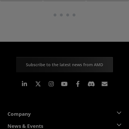
Subscribe to the latest news from AMD
Linkedin
Instagram
Facebook
Subscr
Company
About AMD
News & Events