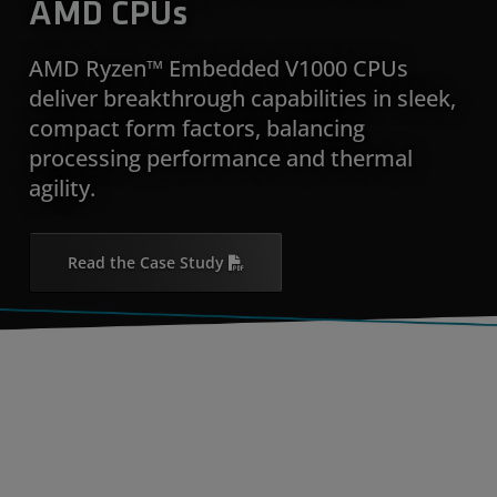
AMD CPUs
AMD Ryzen™ Embedded V1000 CPUs
deliver breakthrough capabilities in sleek,
compact form factors, balancing
processing performance and thermal
agility.
Read the Case Study