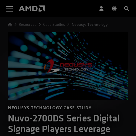
AMD Website Accessibility Statement
Resources
Case Studies
Neousys Technology
NEOUSYS TECHNOLOGY CASE STUDY
Nuvo-2700DS Series Digital
Signage Players Leverage