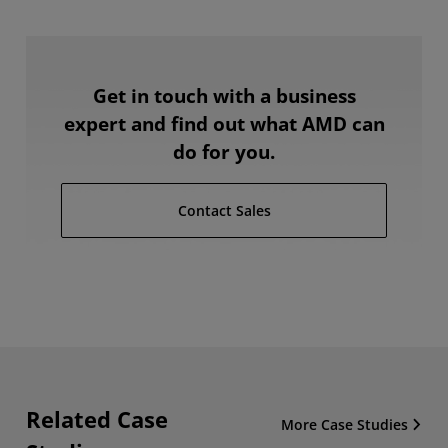
Get in touch with a business
expert and find out what AMD can
do for you.
Contact Sales
Related Case
More Case Studies