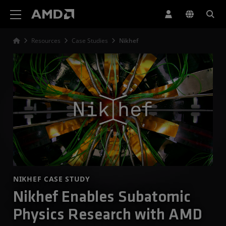
AMD Website Accessibility Statement
Resources
Case Studies
Nikhef
NIKHEF CASE STUDY
Nikhef Enables Subatomic
Physics Research with AMD