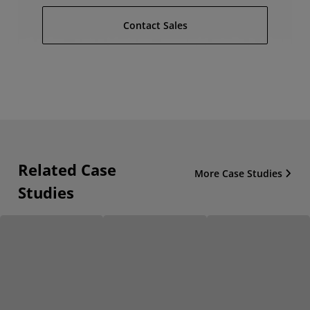
Contact Sales
Related Case
More Case Studies
Studies