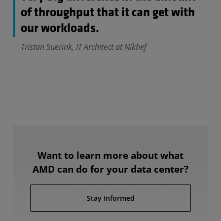
of throughput that it can get with
our workloads.
Tristan Suerink, IT Architect at Nikhef
Want to learn more about what
AMD can do for your data center?
Stay Informed