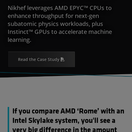
Nikhef leverages AMD EPYC™ CPUs to
enhance throughput for next-gen
subatomic physics workloads, plus
Instinct™ GPUs to accelerate machine
learning.
Read the Case Study
If you compare AMD ‘Rome’ with an
Intel Skylake system, you'll see a
very big difference in the amount