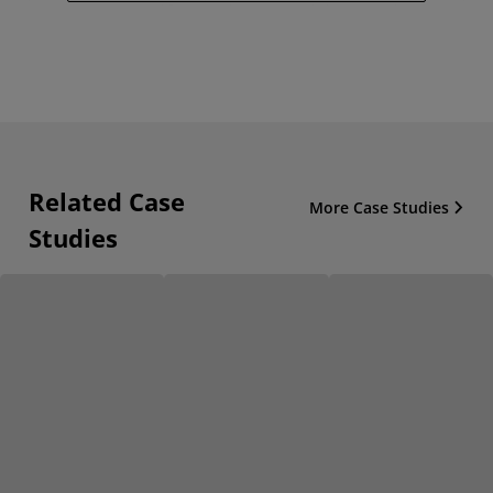
Related Case
More Case Studies
Studies