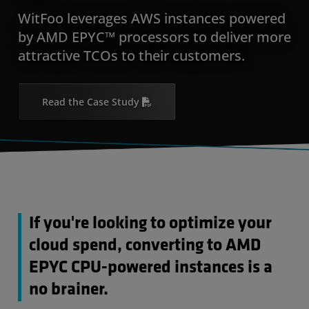
WitFoo leverages AWS instances powered
by AMD EPYC™ processors to deliver more
attractive TCOs to their customers.
Read the Case Study
If you're looking to optimize your
cloud spend, converting to AMD
EPYC CPU-powered instances is a
no brainer.