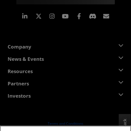
Linkedin
Instagram
Facebook
Subscr
Company
About AMD
News & Events
Management Team
Newsroom
Resources
Corporate Responsibility
Events
Careers
Developer Central
Partners
Media Library
Contact Us
Blogs
AMD Partner Hub
Investors
Case Studies
Authorized Distributors
Webinars
Investor Relations
AMD University Program
Explore Resources
Financial Information
Board of Directors
Feedback
Terms and Conditions
Governance Documents
Privacy