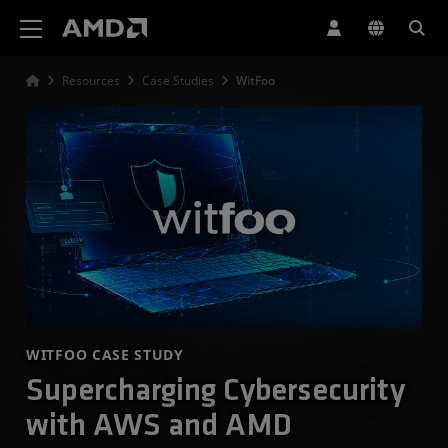
AMD Website Accessibility Statement
Resources
Case Studies
WitFoo
WITFOO CASE STUDY
Supercharging Cybersecurity
with AWS and AMD