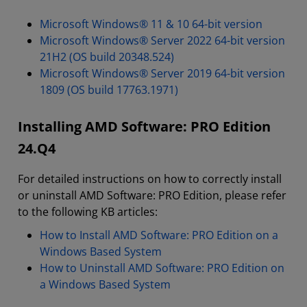
Microsoft Windows® 11 & 10 64-bit version
Microsoft Windows® Server 2022 64-bit version
21H2 (OS build 20348.524)
Microsoft Windows® Server 2019 64-bit version
1809 (OS build 17763.1971)
Installing AMD Software: PRO Edition
24.Q4
For detailed instructions on how to correctly install
or uninstall AMD Software: PRO Edition, please refer
to the following KB articles:
How to Install AMD Software: PRO Edition on a
Windows Based System
How to Uninstall AMD Software: PRO Edition on
a Windows Based System