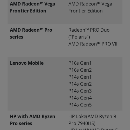
AMD Radeon™ Vega
AMD Radeon™ Vega
Frontier Edition
Frontier Edition
AMD Radeon™ Pro
Radeon™ PRO Duo
series
(“Polaris”)
AMD Radeon™ PRO VII
Lenovo Mobile
P16s Gen1
P16s Gen2
P14s Gen1
P14s Gen2
P14s Gen3
P14s Gen4
P14s Gen5
HP with AMD Ryzen
HP Loke(AMD Ryzen 9
Pro series
Pro 7940HS)