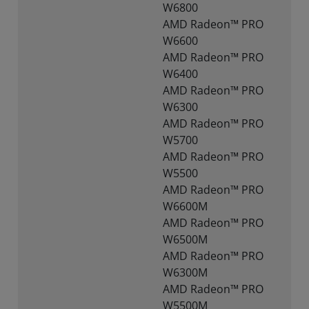
W6800
AMD Radeon™ PRO
W6600
AMD Radeon™ PRO
W6400
AMD Radeon™ PRO
W6300
AMD Radeon™ PRO
W5700
AMD Radeon™ PRO
W5500
AMD Radeon™ PRO
W6600M
AMD Radeon™ PRO
W6500M
AMD Radeon™ PRO
W6300M
AMD Radeon™ PRO
W5500M