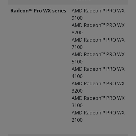
Radeon™ Pro WX series
AMD Radeon™ PRO WX
9100
AMD Radeon™ PRO WX
8200
AMD Radeon™ PRO WX
7100
AMD Radeon™ PRO WX
5100
AMD Radeon™ PRO WX
4100
AMD Radeon™ PRO WX
3200
AMD Radeon™ PRO WX
3100
AMD Radeon™ PRO WX
2100