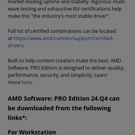
market-leading uptime and stability. Rigorous multi-
wave testing and exhaustive ISV certifications help
make this “the industry’s most stable driver”.
Full list of certified combinations can be located
at
https://www.amd.com/en/support/certified-
drivers
Built to help content creators make the best, AMD
Software: PRO Edition is designed to deliver quality,
performance, security, and simplicity. Learn
more
here.
AMD Software: PRO Edition 24.Q4 can
be downloaded from the following
links*:
For Workstation