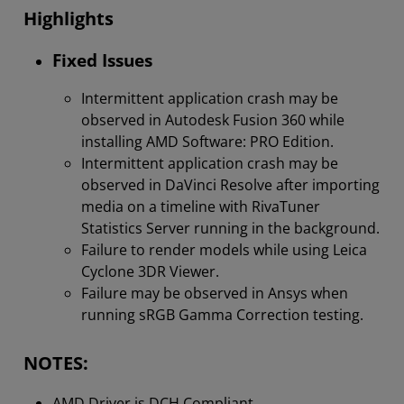
Highlights
Fixed Issues
Intermittent application crash may be
observed in Autodesk Fusion 360 while
installing AMD Software: PRO Edition.
Intermittent application crash may be
observed in DaVinci Resolve after importing
media on a timeline with RivaTuner
Statistics Server running in the background.
Failure to render models while using Leica
Cyclone 3DR Viewer.
Failure may be observed in Ansys when
running sRGB Gamma Correction testing.
NOTES:
AMD Driver is DCH Compliant.