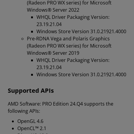
(Radeon PRO WX series) for Microsoft
Windows® Server 2022
WHQL Driver Packaging Version:
23.19.21.04
Windows Store Version 31.0.21921.4000
Pre-RDNA Vega and Polaris Graphics
(Radeon PRO WX series) for Microsoft
Windows® Server 2019
WHQL Driver Packaging Version:
23.19.21.04
Windows Store Version 31.0.21921.4000
Supported APIs
AMD Software: PRO Edition 24.Q4 supports the
following APIs:
OpenGL 4.6
OpenCL™ 2.1