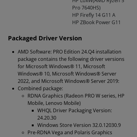
HP LoxW(AMD Ryzen 5
Pro 7640HS)
HP Firefly 14 G11 A
HP ZBook Power G11
Packaged Driver Version
AMD Software: PRO Edition 24.Q4 installation
package contains the following driver versions
for Microsoft Windows® 11, Microsoft
Windows® 10, Microsoft Windows® Server
2022, and Microsoft Windows® Server 2019:
Combined package:
RDNA Graphics (Radeon PRO W series, HP
Mobile, Lenovo Mobile)
WHQL Driver Packaging Version:
24.20.30
Windows Store Version 32.0.12030.9
Pre-RDNA Vega and Polaris Graphics