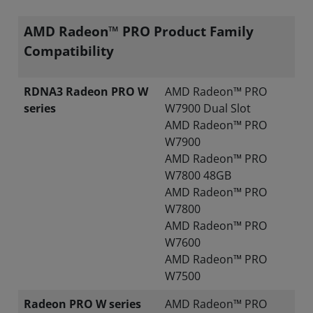
AMD Radeon™ PRO Product Family
Compatibility
RDNA3 Radeon PRO W
AMD Radeon™ PRO
series
W7900 Dual Slot
AMD Radeon™ PRO
W7900
AMD Radeon™ PRO
W7800 48GB
AMD Radeon™ PRO
W7800
AMD Radeon™ PRO
W7600
AMD Radeon™ PRO
W7500
Radeon PRO W series
AMD Radeon™ PRO