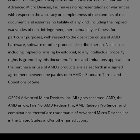
Advanced Micro Devices, Inc. makes no representations or warranties
with respect to the accuracy or completeness of the contents of this
document, and assumes no liability of any kind, including the implied
warranties of non- infringement, merchantability or fitness for
particular purposes, with respect to the operation or use of AMD
hardware, software or other products described herein. No license,
including implied or arising by estoppel, to any intellectual property
rights is granted by this document. Terms and limitations applicable to
the purchase or use of AMD’s products are as set forth in a signed
agreement between the parties or in AMD's Standard Terms and
Conditions of Sale.
©2024 Advanced Micro Devices, Inc. All rights reserved. AMD, the
AMD arrow, FirePro, AMD Radeon Pro, AMD Radeon ProRender and
combinations thereof are trademarks of Advanced Micro Devices, Inc.
in the United States and/or other jurisdictions.