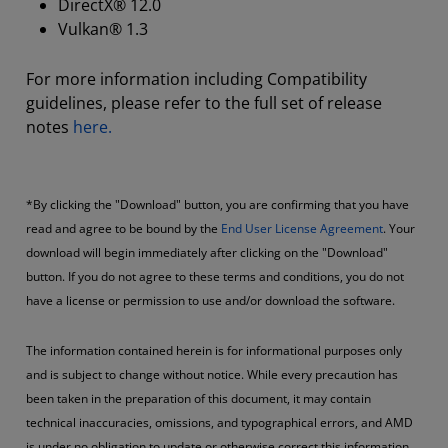
DirectX® 12.0
Vulkan® 1.3
For more information including Compatibility
guidelines, please refer to the full set of release
notes
here.
*By clicking the "Download" button, you are confirming that you have
read and agree to be bound by the
End User License Agreement
. Your
download will begin immediately after clicking on the "Download"
button. If you do not agree to these terms and conditions, you do not
have a license or permission to use and/or download the software.
The information contained herein is for informational purposes only
and is subject to change without notice. While every precaution has
been taken in the preparation of this document, it may contain
technical inaccuracies, omissions, and typographical errors, and AMD
is under no obligation to update or otherwise correct this information.