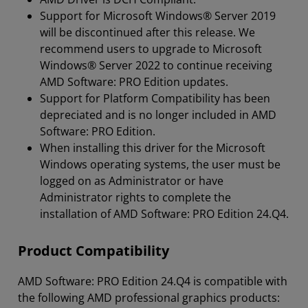
Support for Microsoft Windows® Server 2019
will be discontinued after this release. We
recommend users to upgrade to Microsoft
Windows® Server 2022 to continue receiving
AMD Software: PRO Edition updates.
Support for Platform Compatibility has been
depreciated and is no longer included in AMD
Software: PRO Edition.
When installing this driver for the Microsoft
Windows operating systems, the user must be
logged on as Administrator or have
Administrator rights to complete the
installation of AMD Software: PRO Edition 24.Q4.
Product Compatibility
AMD Software: PRO Edition 24.Q4 is compatible with
the following AMD professional graphics products: