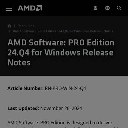
AMD Website Accessibility Statement
Resources
AMD Software: PRO Edition 24.Q4 for Windows Release Notes
AMD Software: PRO Edition
24.Q4 for Windows Release
Notes
Article Number:
RN-PRO-WIN-24-Q4
Last Updated:
November 26, 2024
AMD Software: PRO Edition is designed to deliver