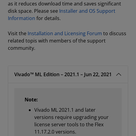
as it reduces download time and saves significant
disk space. Please see
Installer and OS Support
Information
for details.
Visit the
Installation and Licensing Forum
to discuss
related topis with members of the support
community.
Vivado™ ML Edition – 2021.1 – Jun 22, 2021
Note:
Vivado ML 2021.1 and later
versions require upgrading your
license server tools to the Flex
11.17.2.0 versions.