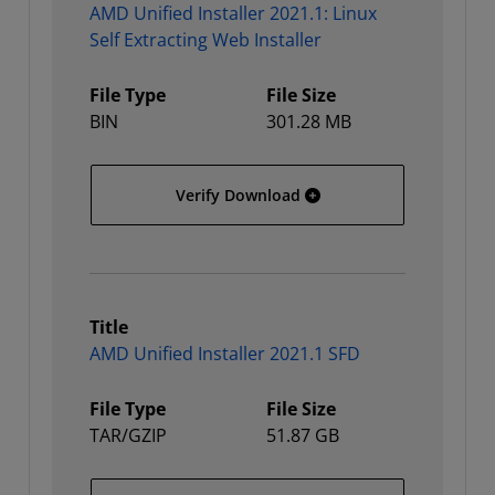
AMD Unified Installer 2021.1: Linux
Self Extracting Web Installer
File Type
File Size
BIN
301.28 MB
AMD Unified Installer 202
Verify Download
Title
AMD Unified Installer 2021.1 SFD
File Type
File Size
TAR/GZIP
51.87 GB