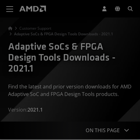
AMD Website Accessibility Statement
Customer Support
Adaptive SoCs & FPGA Design Tools Downloads - 2021.1
Adaptive SoCs & FPGA
Design Tools Downloads -
2021.1
Find the latest and prior version downloads for AMD
Adaptive SoC and FPGA Design Tools products.
Version:
2021.1
ON THIS PAGE