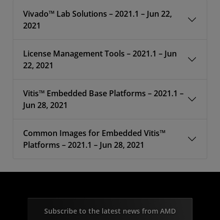
Vivado™ Lab Solutions – 2021.1 – Jun 22,
2021
License Management Tools – 2021.1 – Jun
22, 2021
Vitis™ Embedded Base Platforms – 2021.1 –
Jun 28, 2021
Common Images for Embedded Vitis™
Platforms – 2021.1 – Jun 28, 2021
Subscribe to the latest news from AMD