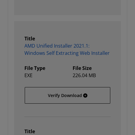
Title
AMD Unified Installer 2021.1:
Windows Self Extracting Web Installer
File Type
File Size
EXE
226.04 MB
AMD Unified Installer 202
Verify Download
Title