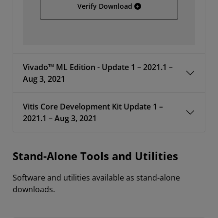
AMD Unified Installer 202
Verify Download
Vivado™ ML Edition - Update 1 – 2021.1 –
Aug 3, 2021
Vitis Core Development Kit Update 1 –
2021.1 – Aug 3, 2021
Stand-Alone Tools and Utilities
Software and utilities available as stand-alone
downloads.