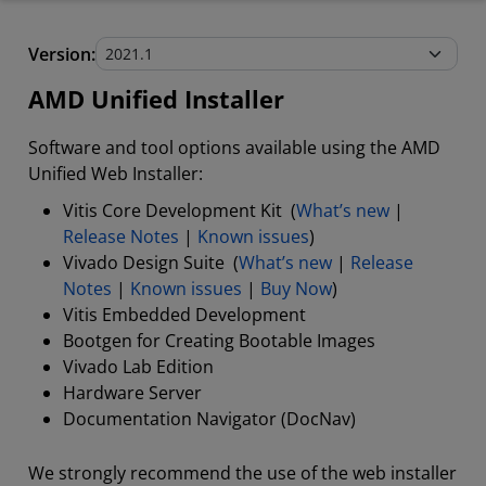
AMD Unified Installer
Version:
Stand-Alone Tools and Utilities
AMD Unified Installer
Software and tool options available using the AMD
Unified Web Installer:
Vitis Core Development Kit (
What’s new
|
Release Notes
|
Known issues
)
Vivado Design Suite (
What’s new
|
Release
Notes
|
Known issues
|
Buy Now
)
Vitis Embedded Development
Bootgen for Creating Bootable Images
Vivado Lab Edition
Hardware Server
Documentation Navigator (DocNav)
We strongly recommend the use of the web installer