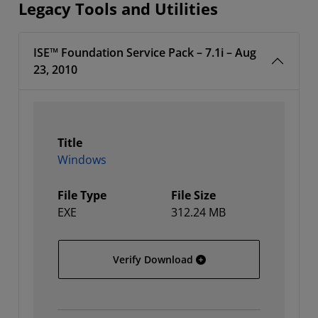
Legacy Tools and Utilities
ISE™ Foundation Service Pack – 7.1i – Aug
23, 2010
Title
Windows
File Type
File Size
EXE
312.24 MB
Windows
Verify Download