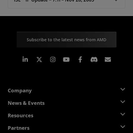
Subscribe to the latest news from AMD
Linkedin
Instagram
Facebook
Subscr
Company
About AMD
News & Events
Management Team
Newsroom
Resources
Corporate Responsibility
Events
Careers
Developer Central
Partners
Media Library
Contact Us