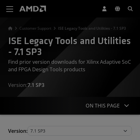
AMD Website Accessibility Statement
Customer Support
ISE Legacy Tools and Utilities - 7.1 SP3
ISE Legacy Tools and Utilities
- 7.1 SP3
Find prior version downloads for Xilinx Adaptive SoC
and FPGA Design Tools products
Version:
7.1 SP3
ON THIS PAGE
Legacy Tools and Utilities
Version: