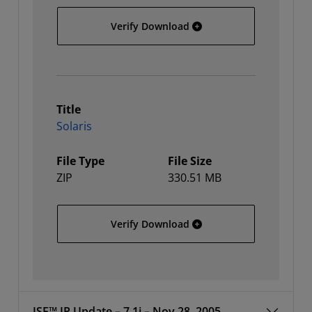
Linux 64
Verify Download
Title
Solaris
File Type
File Size
ZIP
330.51 MB
Solaris
Verify Download
ISE™ IP Update – 7.1i – Nov 28, 2005