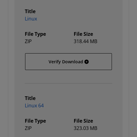
Title
Linux
File Type
File Size
ZIP
318.44 MB
Linux
Verify Download
Title
Linux 64
File Type
File Size
ZIP
323.03 MB