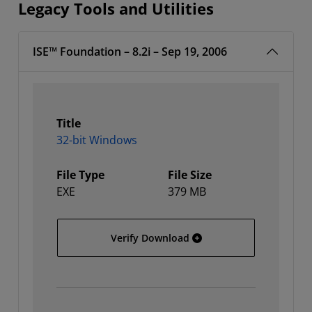
Legacy Tools and Utilities
ISE™ Foundation – 8.2i – Sep 19, 2006
Title
32-bit Windows
File Type
File Size
EXE
379 MB
32-bit Windows
Verify Download