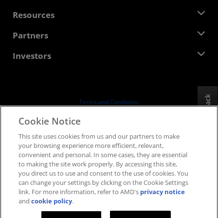
Management Team
Newsroom
Resources
Corporate Responsibility
Events
Careers
Developer Central
Partners
Media Library
Contact Us
Blogs
AMD Partner Hub
Investors
Case Studies
Authorized Distributors
Webinars
Investor Relations
AMD University Program
Explore Resources
Financial Information
Board of Directors
Feedback
Terms and Conditions
Governance Documents
Privacy
Cookie Notice
SEC Filings
Trademarks
This site uses cookies from us and our partners to make
Supply Chain Transparency
your browsing experience more efficient, relevant,
Fair & Open Competition
convenient and personal. In some cases, they are essential
UK Tax Strategy
to making the site work properly. By accessing this site,
Cookies Policy
you direct us to use and consent to the use of cookies. You
can change your settings by clicking on the Cookie Settings
Cookie Settings
link. For more information, refer to AMD's
privacy notice
and
cookie policy
.
© 2026 Advanced Micro Devices, Inc.