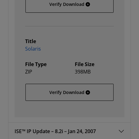
64-bit Linux
Verify Download
Title
Solaris
File Type
File Size
ZIP
398MB
Solaris
Verify Download
ISE™ IP Update – 8.2i – Jan 24, 2007