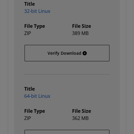
Title
32-bit Linux
File Type
File Size
ZIP
389 MB
32-bit Linux
Verify Download
Title
64-bit Linux
File Type
File Size
ZIP
362 MB