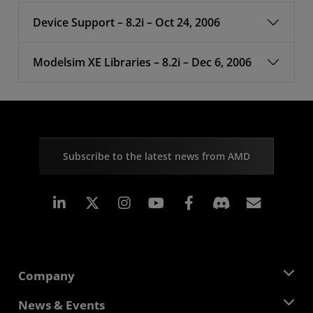
Device Support – 8.2i – Oct 24, 2006
Modelsim XE Libraries – 8.2i – Dec 6, 2006
Subscribe to the latest news from AMD
Linkedin
Instagram
Facebook
Subscr
Company
About AMD
News & Events