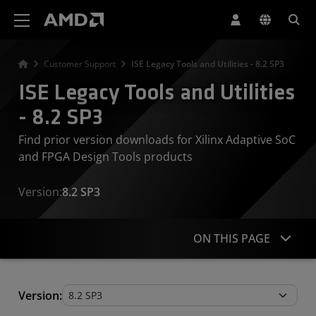
AMD Website Accessibility Statement
Customer Support
ISE Legacy Tools and Utilities - 8.2 SP3
ISE Legacy Tools and Utilities
- 8.2 SP3
Find prior version downloads for Xilinx Adaptive SoC
and FPGA Design Tools products
Version:
8.2 SP3
ON THIS PAGE
Legacy Tools and Utilities
Version: