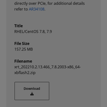
directly over PCIe, for additional details
refer to
AR34108
.
Title
RHEL/CentOS 7.8, 7.9
File Size
157.25 MB
Filename
xrt_202210.2.13.466_7.8.2003-x86_64-
xbflash2.zip
xrt_202210.2.13.466_7.8.2003-x86_64-xbfl
Download