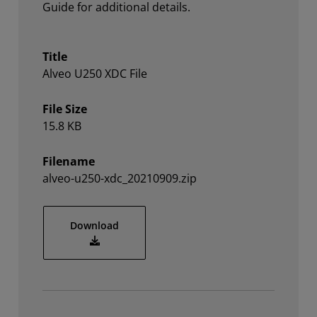
Guide for additional details.
Title
Alveo U250 XDC File
File Size
15.8 KB
Filename
alveo-u250-xdc_20210909.zip
alveo-u250-xdc_20210909.zip
Download