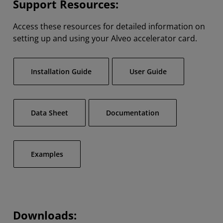
Support Resources:
Access these resources for detailed information on
setting up and using your Alveo accelerator card.
Installation Guide
User Guide
Data Sheet
Documentation
Examples
Downloads: