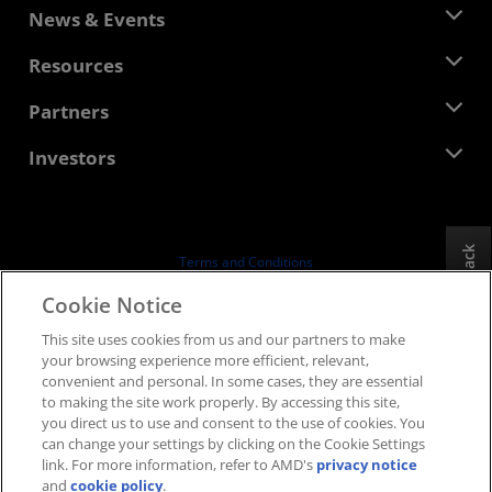
About AMD
News & Events
Management Team
Newsroom
Resources
Corporate Responsibility
Events
Careers
Developer Central
Partners
Media Library
Contact Us
Blogs
AMD Partner Hub
Investors
Case Studies
Authorized Distributors
Webinars
Investor Relations
AMD University Program
Explore Resources
Financial Information
Board of Directors
Feedback
Terms and Conditions
Governance Documents
Privacy
Cookie Notice
SEC Filings
Trademarks
This site uses cookies from us and our partners to make
Supply Chain Transparency
your browsing experience more efficient, relevant,
Fair & Open Competition
convenient and personal. In some cases, they are essential
UK Tax Strategy
to making the site work properly. By accessing this site,
Cookies Policy
you direct us to use and consent to the use of cookies. You
can change your settings by clicking on the Cookie Settings
Cookie Settings
link. For more information, refer to AMD's
privacy notice
and
cookie policy
.