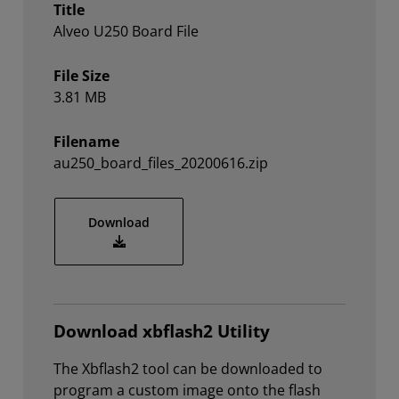
Title
Alveo U250 Board File
File Size
3.81 MB
Filename
au250_board_files_20200616.zip
au250_board_files_20200616.zip
Download
Download xbflash2 Utility
The Xbflash2 tool can be downloaded to
program a custom image onto the flash