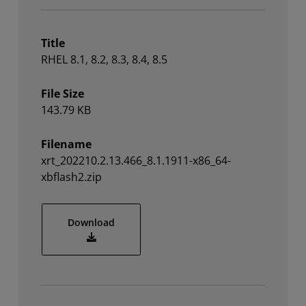
Title
RHEL 8.1, 8.2, 8.3, 8.4, 8.5
File Size
143.79 KB
Filename
xrt_202210.2.13.466_8.1.1911-x86_64-
xbflash2.zip
xrt_202210.2.13.466_8.1.1911-x86_64-xbfl
Download