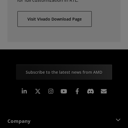
for full customization in RTL.
Visit Vivado Download Page
Subscribe to the latest news from AMD
Linkedin
Instagram
Facebook
Subscr
Company