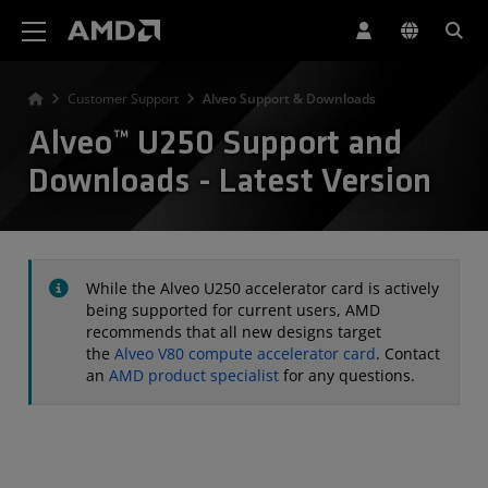
AMD Website Accessibility Statement
Customer Support
Alveo Support & Downloads
Alveo™ U250 Support and
Downloads - Latest Version
While the Alveo U250 accelerator card is actively
being supported for current users, AMD
recommends that all new designs target
the
Alveo V80 compute accelerator card
. Contact
an
AMD product specialist
for any questions.