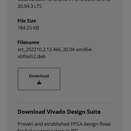
20.04.3 LTS
File Size
184.25 KB
Filename
xrt_202210.2.13.466_20.04-amd64-
xbflash2.deb
xrt_202210.2.13.466_20.04-amd64-xbflas
Download
Download Vivado Design Suite
Proven and established FPGA design flows