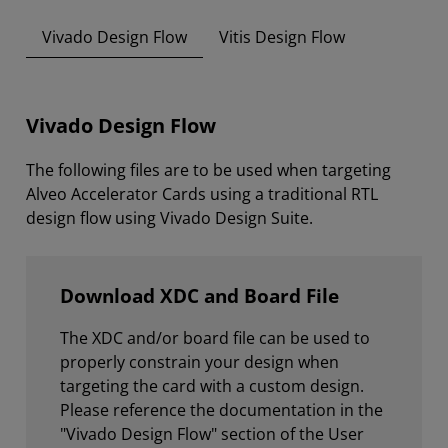
Vivado Design Flow
Vitis Design Flow
Vivado Design Flow
The following files are to be used when targeting
Alveo Accelerator Cards using a traditional RTL
design flow using Vivado Design Suite.
Download XDC and Board File
The XDC and/or board file can be used to
properly constrain your design when
targeting the card with a custom design.
Please reference the documentation in the
"Vivado Design Flow" section of the User