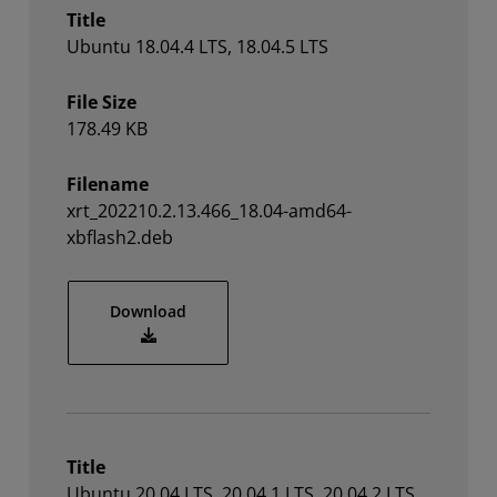
Title
Ubuntu 18.04.4 LTS, 18.04.5 LTS
File Size
178.49 KB
Filename
xrt_202210.2.13.466_18.04-amd64-
xbflash2.deb
xrt_202210.2.13.466_18.04-amd64-xbflas
Download
Title
Ubuntu 20.04 LTS, 20.04.1 LTS, 20.04.2 LTS,