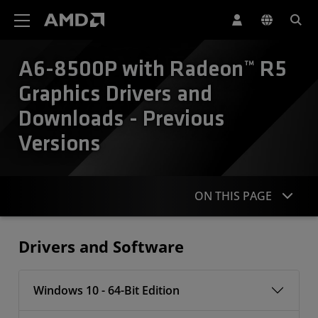
AMD Website Accessibility Statement
A6-8500P with Radeon™ R5
Graphics Drivers and
Downloads - Previous
Versions
ON THIS PAGE
Drivers
Drivers and Software
Windows 10 - 64-Bit Edition