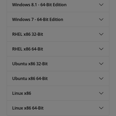
Windows 8.1 - 64-Bit Edition
Windows 7 - 64-Bit Edition
RHEL x86 32-Bit
RHEL x86 64-Bit
Ubuntu x86 32-Bit
Ubuntu x86 64-Bit
Linux x86
Linux x86 64-Bit