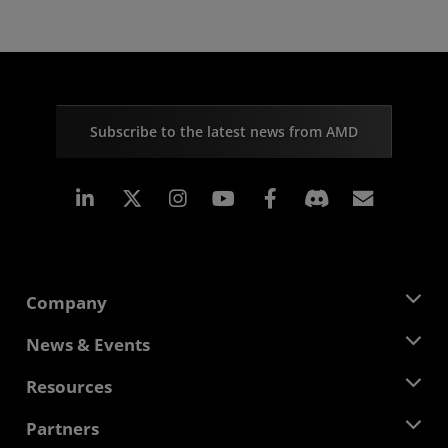
Subscribe to the latest news from AMD
Linkedin
Instagram
Facebook
Subscr
Company
About AMD
News & Events
Management Team
Newsroom
Resources
Corporate Responsibility
Events
Careers
Developer Central
Partners
Media Library
Contact Us