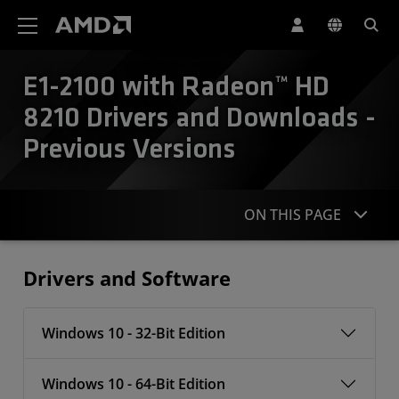
AMD Website Accessibility Statement
E1-2100 with Radeon™ HD
8210 Drivers and Downloads -
Previous Versions
ON THIS PAGE
Drivers
Drivers and Software
Windows 10 - 32-Bit Edition
Windows 10 - 64-Bit Edition