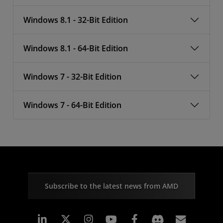
Windows 8.1 - 32-Bit Edition
Windows 8.1 - 64-Bit Edition
Windows 7 - 32-Bit Edition
Windows 7 - 64-Bit Edition
Subscribe to the latest news from AMD
Linkedin
Instagram
Facebook
Subscr