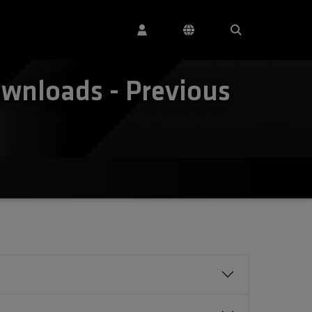
wnloads - Previous