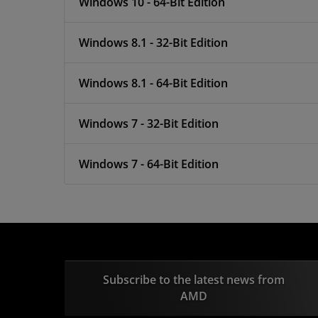
Windows 10 - 64-Bit Edition
Windows 8.1 - 32-Bit Edition
Windows 8.1 - 64-Bit Edition
Windows 7 - 32-Bit Edition
Windows 7 - 64-Bit Edition
Subscribe to the latest news from
AMD