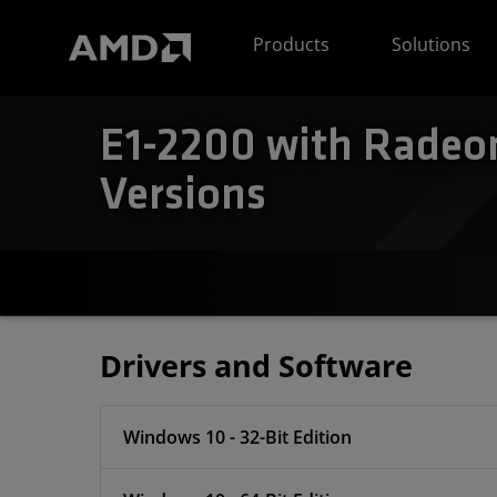
AMD Website Accessibility Statement
Products
Solutions
E1-2200 with Radeon
Versions
Drivers and Software
Windows 10 - 32-Bit Edition