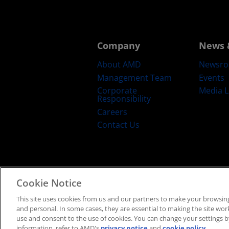
Company
News 
About AMD
Newsr
Management Team
Events
Corporate
Media L
Responsibility
Careers
Contact Us
Cookie Notice
Terms and Conditions
Privacy
Trad
This site uses cookies from us and our partners to make your browsing
and personal. In some cases, they are essential to making the site work 
use and consent to the use of cookies. You can change your settings by
information, refer to AMD's
privacy notice
and
cookie policy
.