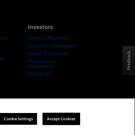
Investors
Hub
Investor Relations
Financial Information
Board of Directors
Feedback
ty
Governance
Documents
SEC Filings
ategy
Cookies Policy
Cookie Settings
Cookie Settings
Accept Cookies