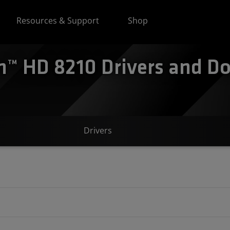
Resources & Support
Shop
™ HD 8210 Drivers and Do
Drivers