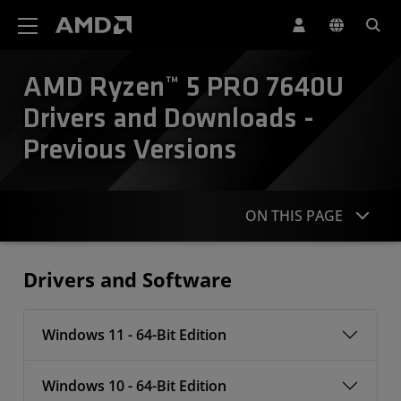
AMD Website Accessibility Statement
AMD Ryzen™ 5 PRO 7640U
Drivers and Downloads -
Previous Versions
ON THIS PAGE
Drivers
Drivers and Software
Windows 11 - 64-Bit Edition
Windows 10 - 64-Bit Edition