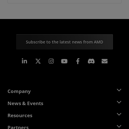
Subscribe to the latest news from AMD
Linkedin
Instagram
Facebook
Subscr
Company
About AMD
News & Events
Management Team
Newsroom
Resources
Corporate Responsibility
Events
Careers
Developer Central
Partners
Media Library