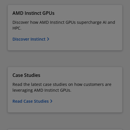
AMD Instinct GPUs
Discover how AMD Instinct GPUs supercharge AI and
HPC.
Discover Instinct
Case Studies
Read the latest case studies on how customers are
leveraging AMD Instinct GPUs.
Read Case Studies