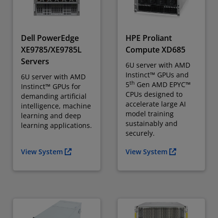
Dell PowerEdge
HPE Proliant
XE9785/XE9785L
Compute XD685
Servers
6U server with AMD
Instinct™ GPUs and
6U server with AMD
th
5
Gen AMD EPYC™
Instinct™ GPUs for
CPUs designed to
demanding artificial
accelerate large AI
intelligence, machine
model training
learning and deep
sustainably and
learning applications.
securely.
View System
View System