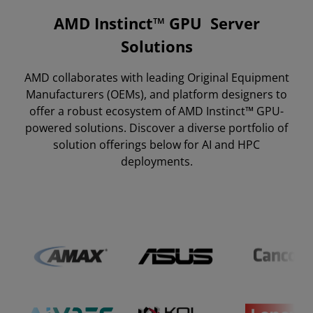
AMD Instinct™ GPU Server
Partner Ecosystem
Solutions
Featured Systems
AMD collaborates with leading Original Equipment
All Systems
Manufacturers (OEMs), and platform designers to
Cloud Solutions
offer a robust ecosystem of AMD Instinct™ GPU-
powered solutions. Discover a diverse portfolio of
Resources
solution offerings below for AI and HPC
deployments.
Get in Touch