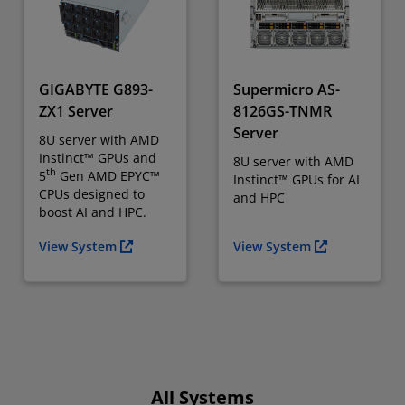
GIGABYTE G893-
Supermicro AS-
ZX1 Server
8126GS-TNMR
Server
8U server with AMD
Instinct™ GPUs and
8U server with AMD
th
5
Gen AMD EPYC™
Instinct™ GPUs for AI
CPUs designed to
and HPC
boost AI and HPC.
View System
View System
All Systems