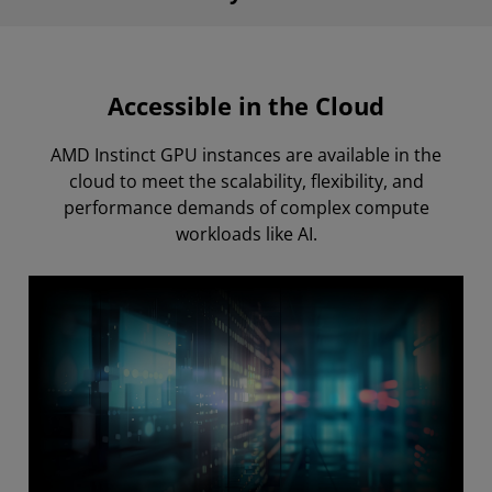
Accessible in the Cloud
AMD Instinct GPU instances are available in the
cloud to meet the scalability, flexibility, and
performance demands of complex compute
workloads like AI.