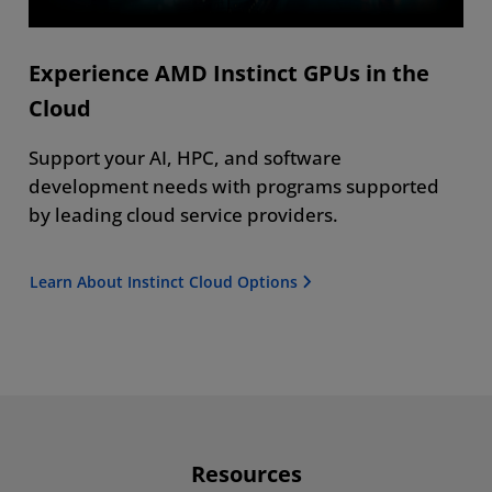
Experience AMD Instinct GPUs in the
Cloud
Support your AI, HPC, and software
development needs with programs supported
by leading cloud service providers.
Learn About Instinct Cloud Options
Resources