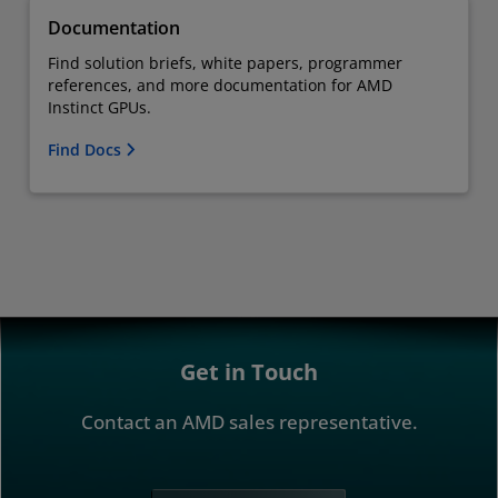
Documentation
Find solution briefs, white papers, programmer
references, and more documentation for AMD
Instinct GPUs.
Find Docs
Get in Touch
Contact an AMD sales representative.