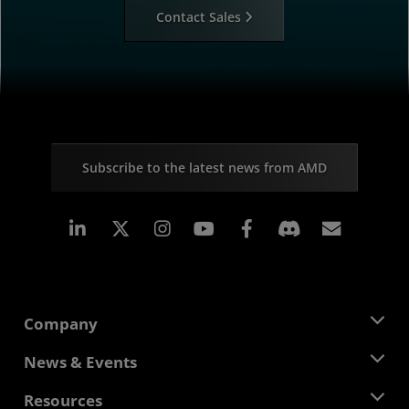
Contact Sales
Subscribe to the latest news from AMD
Linkedin
Instagram
Facebook
Subscr
Company
About AMD
News & Events
Management Team
Newsroom
Resources
Corporate Responsibility