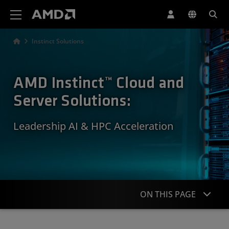
AMD Website Accessibility Statement
Instinct Solutions
AMD Instinct™ Cloud and
Server Solutions:
Leadership AI & HPC Acceleration
ON THIS PAGE
Overview