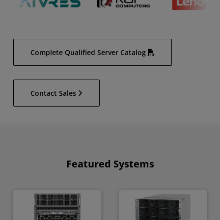
Complete Qualified Server Catalog
Contact Sales
Featured Systems